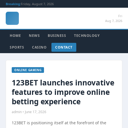
Breaking:
Friday, August 7, 2026
Fri
Aug 7, 2026
HOME
NEWS
BUSINESS
TECHNOLOGY
SPORTS
CASINO
CONTACT
ONLINE GAMING
123BET launches innovative
features to improve online
betting experience
admin • June 17, 2026
123BET is positioning itself at the forefront of the