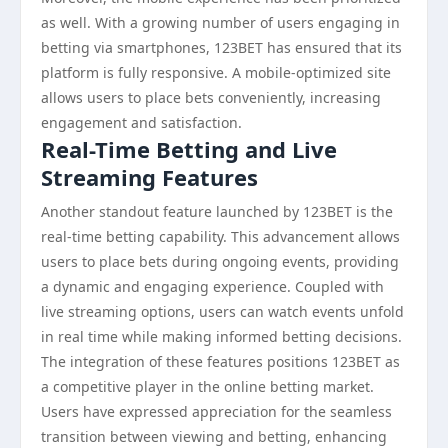
as well. With a growing number of users engaging in
betting via smartphones, 123BET has ensured that its
platform is fully responsive. A mobile-optimized site
allows users to place bets conveniently, increasing
engagement and satisfaction.
Real-Time Betting and Live
Streaming Features
Another standout feature launched by 123BET is the
real-time betting capability. This advancement allows
users to place bets during ongoing events, providing
a dynamic and engaging experience. Coupled with
live streaming options, users can watch events unfold
in real time while making informed betting decisions.
The integration of these features positions 123BET as
a competitive player in the online betting market.
Users have expressed appreciation for the seamless
transition between viewing and betting, enhancing