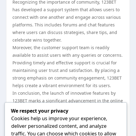
Recognizing the importance of community, 123BET
has developed a support system that allows users to
connect with one another and engage across various
platforms. This includes forums and chat features
where users can discuss strategies, share tips, and
celebrate wins together.
Moreover, the customer support team is readily
available to assist users with any queries or concerns.
Providing timely and effective support is crucial for
maintaining user trust and satisfaction. By placing a
strong emphasis on community engagement, 123BET
helps create a vibrant environment for its users.
In conclusion, the launch of innovative features by
123BET marks a significant advancement in the online
betting experience. With a focus on user interface,
We respect your privacy
real-time capabilities, personalized
Cookies help us improve your experience,
recommendations, secure transactions, and
deliver personalized content, and analyze
community engagement, 123BET is committed to
traffic. You can choose which cookies to allow