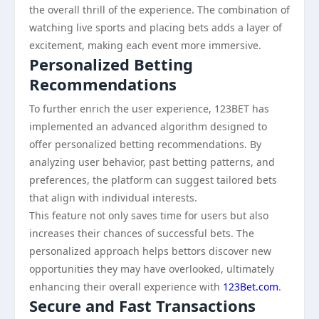
the overall thrill of the experience. The combination of
watching live sports and placing bets adds a layer of
excitement, making each event more immersive.
Personalized Betting
Recommendations
To further enrich the user experience, 123BET has
implemented an advanced algorithm designed to
offer personalized betting recommendations. By
analyzing user behavior, past betting patterns, and
preferences, the platform can suggest tailored bets
that align with individual interests.
This feature not only saves time for users but also
increases their chances of successful bets. The
personalized approach helps bettors discover new
opportunities they may have overlooked, ultimately
enhancing their overall experience with
123Bet.com
.
Secure and Fast Transactions