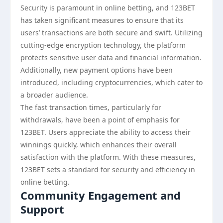
Security is paramount in online betting, and 123BET
has taken significant measures to ensure that its
users’ transactions are both secure and swift. Utilizing
cutting-edge encryption technology, the platform
protects sensitive user data and financial information.
Additionally, new payment options have been
introduced, including cryptocurrencies, which cater to
a broader audience.
The fast transaction times, particularly for
withdrawals, have been a point of emphasis for
123BET. Users appreciate the ability to access their
winnings quickly, which enhances their overall
satisfaction with the platform. With these measures,
123BET sets a standard for security and efficiency in
online betting.
Community Engagement and
Support