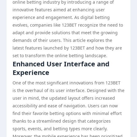
online betting industry by introducing a range of
innovative features aimed at enhancing user
experience and engagement. As digital betting
evolves, companies like 123BET recognize the need to
adapt and provide solutions that meet the growing
demands of their users. This article explores the
latest features launched by 123BET and how they are
set to transform the online betting landscape.
Enhanced User Interface and
Experience
One of the most significant innovations from 123BET
is the overhaul of its user interface. Designed with the
user in mind, the updated layout offers increased
accessibility and ease of navigation. Users can now
find their favorite betting options with minimal effort
thanks to a streamlined design that categorizes
sports, events, and betting types more clearly.
Moreover, the mobile experience has been prioritized