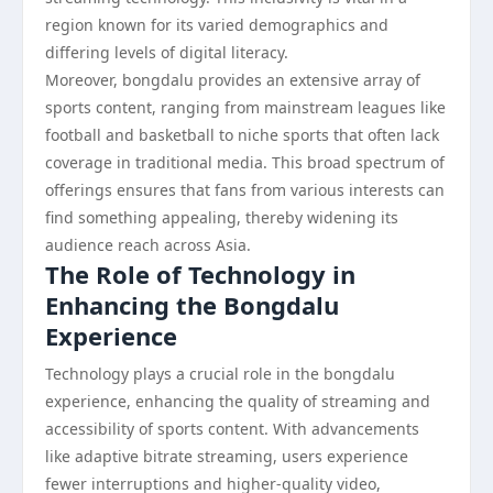
region known for its varied demographics and
differing levels of digital literacy.
Moreover, bongdalu provides an extensive array of
sports content, ranging from mainstream leagues like
football and basketball to niche sports that often lack
coverage in traditional media. This broad spectrum of
offerings ensures that fans from various interests can
find something appealing, thereby widening its
audience reach across Asia.
The Role of Technology in
Enhancing the Bongdalu
Experience
Technology plays a crucial role in the bongdalu
experience, enhancing the quality of streaming and
accessibility of sports content. With advancements
like adaptive bitrate streaming, users experience
fewer interruptions and higher-quality video,