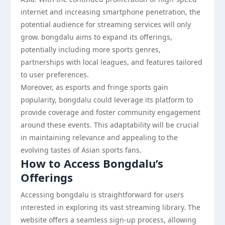
internet and increasing smartphone penetration, the
potential audience for streaming services will only
grow. bongdalu aims to expand its offerings,
potentially including more sports genres,
partnerships with local leagues, and features tailored
to user preferences.
Moreover, as esports and fringe sports gain
popularity, bongdalu could leverage its platform to
provide coverage and foster community engagement
around these events. This adaptability will be crucial
in maintaining relevance and appealing to the
evolving tastes of Asian sports fans.
How to Access Bongdalu’s
Offerings
Accessing bongdalu is straightforward for users
interested in exploring its vast streaming library. The
website offers a seamless sign-up process, allowing