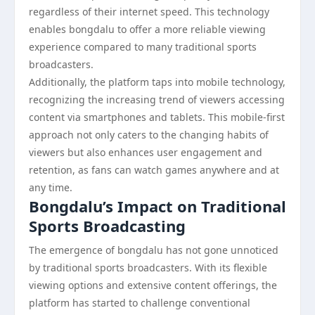
regardless of their internet speed. This technology
enables bongdalu to offer a more reliable viewing
experience compared to many traditional sports
broadcasters.
Additionally, the platform taps into mobile technology,
recognizing the increasing trend of viewers accessing
content via smartphones and tablets. This mobile-first
approach not only caters to the changing habits of
viewers but also enhances user engagement and
retention, as fans can watch games anywhere and at
any time.
Bongdalu’s Impact on Traditional
Sports Broadcasting
The emergence of bongdalu has not gone unnoticed
by traditional sports broadcasters. With its flexible
viewing options and extensive content offerings, the
platform has started to challenge conventional