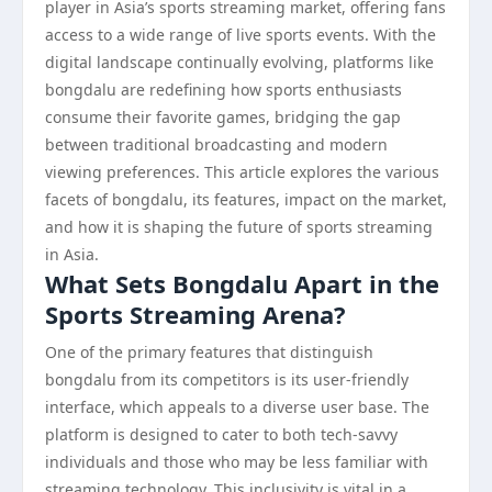
player in Asia’s sports streaming market, offering fans
access to a wide range of live sports events. With the
digital landscape continually evolving, platforms like
bongdalu are redefining how sports enthusiasts
consume their favorite games, bridging the gap
between traditional broadcasting and modern
viewing preferences. This article explores the various
facets of bongdalu, its features, impact on the market,
and how it is shaping the future of sports streaming
in Asia.
What Sets Bongdalu Apart in the
Sports Streaming Arena?
One of the primary features that distinguish
bongdalu from its competitors is its user-friendly
interface, which appeals to a diverse user base. The
platform is designed to cater to both tech-savvy
individuals and those who may be less familiar with
streaming technology. This inclusivity is vital in a