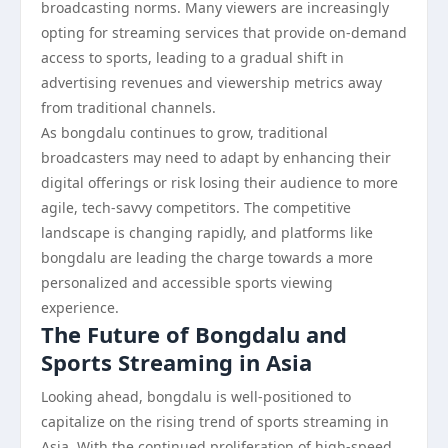
broadcasting norms. Many viewers are increasingly
opting for streaming services that provide on-demand
access to sports, leading to a gradual shift in
advertising revenues and viewership metrics away
from traditional channels.
As bongdalu continues to grow, traditional
broadcasters may need to adapt by enhancing their
digital offerings or risk losing their audience to more
agile, tech-savvy competitors. The competitive
landscape is changing rapidly, and platforms like
bongdalu are leading the charge towards a more
personalized and accessible sports viewing
experience.
The Future of Bongdalu and
Sports Streaming in Asia
Looking ahead, bongdalu is well-positioned to
capitalize on the rising trend of sports streaming in
Asia. With the continued proliferation of high-speed