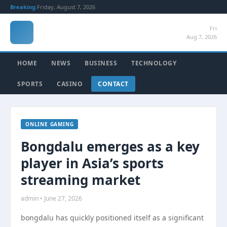
Breaking:
Friday, August 7, 2026
Fri
Aug 7, 2026
HOME
NEWS
BUSINESS
TECHNOLOGY
SPORTS
CASINO
CONTACT
ONLINE GAMING
Bongdalu emerges as a key
player in Asia’s sports
streaming market
admin • June 27, 2026
bongdalu has quickly positioned itself as a significant