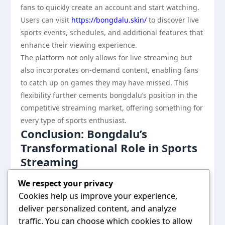
fans to quickly create an account and start watching.
Users can visit
https://bongdalu.skin/
to discover live
sports events, schedules, and additional features that
enhance their viewing experience.
The platform not only allows for live streaming but
also incorporates on-demand content, enabling fans
to catch up on games they may have missed. This
flexibility further cements bongdalu’s position in the
competitive streaming market, offering something for
every type of sports enthusiast.
Conclusion: Bongdalu’s
Transformational Role in Sports
Streaming
In summary, bongdalu has emerged as a key player in
We respect your privacy
Asia’s sports streaming market, offering unique
Cookies help us improve your experience,
features that cater to the diverse needs of sports fans
deliver personalized content, and analyze
across the continent. With its focus on technology,
traffic. You can choose which cookies to allow