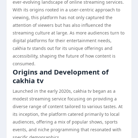
ever-evolving landscape of online streaming services.
With its origins rooted in a user-centric approach to
viewing, this platform has not only captured the
attention of viewers but has also influenced the
streaming culture at large. As more audiences turn to
digital platforms for their entertainment needs,
cakhia tv stands out for its unique offerings and
accessibility, shaping the future of how content is
consumed.
Origins and Development of
cakhia tv
Launched in the early 2020s, cakhia tv began as a
modest streaming service focusing on providing a
diverse range of content tailored to various tastes. At
its inception, the platform catered primarily to local
audiences, offering a mix of popular shows, sports
events, and niche programming that resonated with
specific demographics.