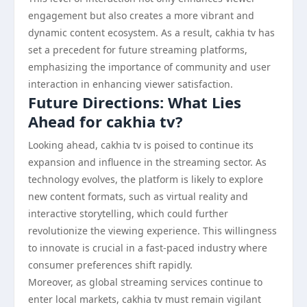
engagement but also creates a more vibrant and
dynamic content ecosystem. As a result, cakhia tv has
set a precedent for future streaming platforms,
emphasizing the importance of community and user
interaction in enhancing viewer satisfaction.
Future Directions: What Lies
Ahead for cakhia tv?
Looking ahead, cakhia tv is poised to continue its
expansion and influence in the streaming sector. As
technology evolves, the platform is likely to explore
new content formats, such as virtual reality and
interactive storytelling, which could further
revolutionize the viewing experience. This willingness
to innovate is crucial in a fast-paced industry where
consumer preferences shift rapidly.
Moreover, as global streaming services continue to
enter local markets, cakhia tv must remain vigilant