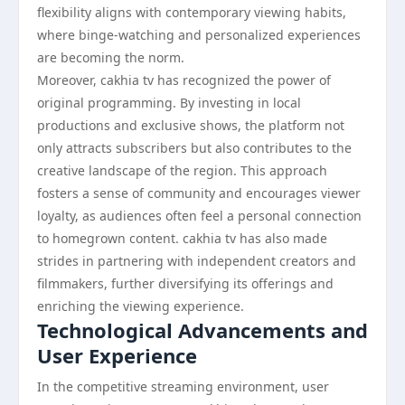
flexibility aligns with contemporary viewing habits,
where binge-watching and personalized experiences
are becoming the norm.
Moreover, cakhia tv has recognized the power of
original programming. By investing in local
productions and exclusive shows, the platform not
only attracts subscribers but also contributes to the
creative landscape of the region. This approach
fosters a sense of community and encourages viewer
loyalty, as audiences often feel a personal connection
to homegrown content. cakhia tv has also made
strides in partnering with independent creators and
filmmakers, further diversifying its offerings and
enriching the viewing experience.
Technological Advancements and
User Experience
In the competitive streaming environment, user