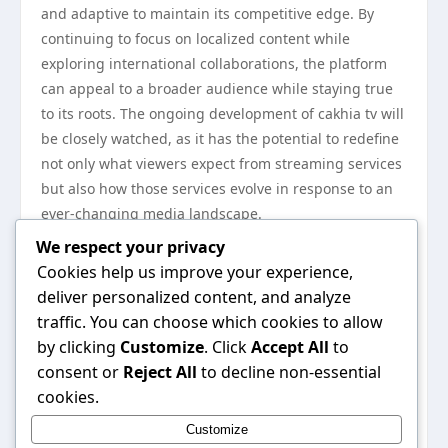
and adaptive to maintain its competitive edge. By
continuing to focus on localized content while
exploring international collaborations, the platform
can appeal to a broader audience while staying true
to its roots. The ongoing development of cakhia tv will
be closely watched, as it has the potential to redefine
not only what viewers expect from streaming services
but also how those services evolve in response to an
ever-changing media landscape.
In conclusion, cakhia tv has carved a unique niche
We respect your privacy
within the streaming realm, influencing viewer habits
Cookies help us improve your experience,
and shaping expectations for digital content
deliver personalized content, and analyze
consumption. With its dedication to diverse offerings,
traffic. You can choose which cookies to allow
user experience, and community engagement, cakhia
by clicking
Customize
. Click
Accept All
to
tv is likely to remain a key player in the streaming
consent or
Reject All
to decline non-essential
culture for years to come. As the platform continues
cookies.
to innovate and adapt, it will undoubtedly leave a
Customize
lasting impact on the way we consume content in the