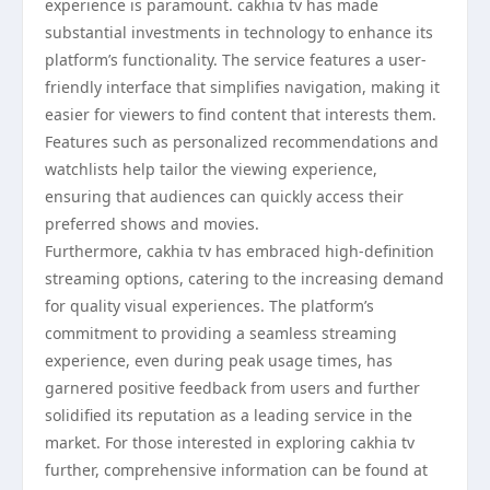
experience is paramount. cakhia tv has made
substantial investments in technology to enhance its
platform’s functionality. The service features a user-
friendly interface that simplifies navigation, making it
easier for viewers to find content that interests them.
Features such as personalized recommendations and
watchlists help tailor the viewing experience,
ensuring that audiences can quickly access their
preferred shows and movies.
Furthermore, cakhia tv has embraced high-definition
streaming options, catering to the increasing demand
for quality visual experiences. The platform’s
commitment to providing a seamless streaming
experience, even during peak usage times, has
garnered positive feedback from users and further
solidified its reputation as a leading service in the
market. For those interested in exploring cakhia tv
further, comprehensive information can be found at