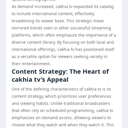
As demand increased, cakhia tv expanded its catalog
to include international content, effectively
broadening its viewer base. This strategic move
mirrored trends seen in other successful streaming
platforms, which often emphasize the importance of a
diverse content library. By focusing on both local and
international offerings, cakhia tv has positioned itself
as a versatile option for viewers seeking variety in
their entertainment.
Content Strategy: The Heart of
cakhia tv’s Appeal
One of the defining characteristics of cakhia tv is its
content strategy, which prioritizes user preferences
and viewing habits. Unlike traditional broadcasters
that often rely on scheduled programming, cakhia tv
emphasizes on-demand access, allowing viewers to
choose what they watch and when they watch it. This