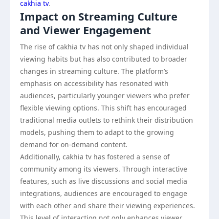
cakhia tv
.
Impact on Streaming Culture
and Viewer Engagement
The rise of cakhia tv has not only shaped individual
viewing habits but has also contributed to broader
changes in streaming culture. The platform’s
emphasis on accessibility has resonated with
audiences, particularly younger viewers who prefer
flexible viewing options. This shift has encouraged
traditional media outlets to rethink their distribution
models, pushing them to adapt to the growing
demand for on-demand content.
Additionally, cakhia tv has fostered a sense of
community among its viewers. Through interactive
features, such as live discussions and social media
integrations, audiences are encouraged to engage
with each other and share their viewing experiences.
This level of interaction not only enhances viewer