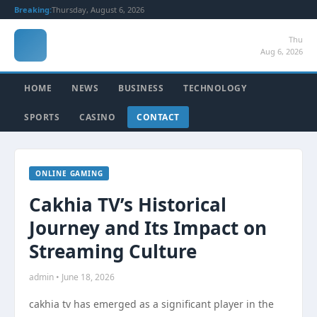
Breaking:
Thursday, August 6, 2026
Thu
Aug 6, 2026
HOME
NEWS
BUSINESS
TECHNOLOGY
SPORTS
CASINO
CONTACT
ONLINE GAMING
Cakhia TV’s Historical
Journey and Its Impact on
Streaming Culture
admin • June 18, 2026
cakhia tv has emerged as a significant player in the