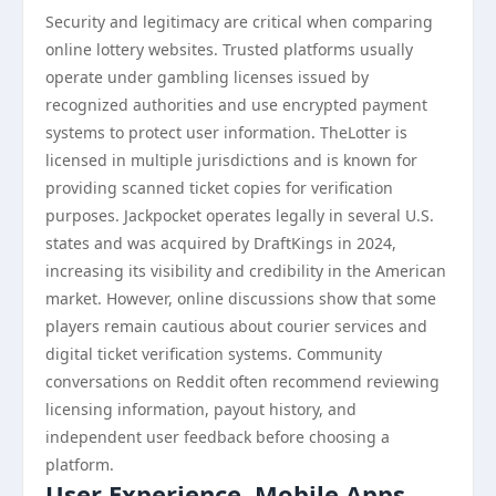
Security and legitimacy are critical when comparing
online lottery websites. Trusted platforms usually
operate under gambling licenses issued by
recognized authorities and use encrypted payment
systems to protect user information. TheLotter is
licensed in multiple jurisdictions and is known for
providing scanned ticket copies for verification
purposes. Jackpocket operates legally in several U.S.
states and was acquired by DraftKings in 2024,
increasing its visibility and credibility in the American
market. However, online discussions show that some
players remain cautious about courier services and
digital ticket verification systems. Community
conversations on Reddit often recommend reviewing
licensing information, payout history, and
independent user feedback before choosing a
platform.
User Experience, Mobile Apps,