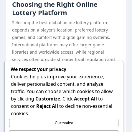
Choosing the Right Online
Lottery Platform
Selecting the best global online lottery platform
depends on a player’s location, preferred lottery
games, and comfort with digital gaming systems.
International platforms may offer larger game
libraries and worldwide access, while regional
services often provide stronger local regulation and
simplified payment systems. Players should always
We respect your privacy
prioritize licensed websites with transparent policies,
Cookies help us improve your experience,
secure payment methods, and positive user reviews.
deliver personalized content, and analyze
Comparing factors such as ticket verification,
traffic. You can choose which cookies to allow
withdrawal speed, customer support, and mobile
by clicking
Customize
. Click
Accept All
to
compatibility can help users avoid unreliable services.
consent or
Reject All
to decline non-essential
Ultimately, the best online lottery platform is one that
cookies.
combines convenience, security, fairness, and
Customize
responsible gaming features to provide a safe and