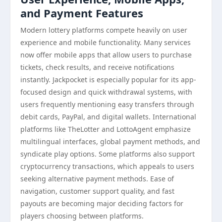
and Payment Features
Modern lottery platforms compete heavily on user
experience and mobile functionality. Many services
now offer mobile apps that allow users to purchase
tickets, check results, and receive notifications
instantly. Jackpocket is especially popular for its app-
focused design and quick withdrawal systems, with
users frequently mentioning easy transfers through
debit cards, PayPal, and digital wallets. International
platforms like TheLotter and LottoAgent emphasize
multilingual interfaces, global payment methods, and
syndicate play options. Some platforms also support
cryptocurrency transactions, which appeals to users
seeking alternative payment methods. Ease of
navigation, customer support quality, and fast
payouts are becoming major deciding factors for
players choosing between platforms.