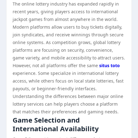
The online lottery industry has expanded rapidly in
recent years, giving players access to international
jackpot games from almost anywhere in the world.
Modern platforms allow users to buy tickets digitally,
join syndicates, and receive winnings through secure
online systems. As competition grows, global lottery
platforms are focusing on security, convenience,
game variety, and mobile accessibility to attract users.
However, not all platforms offer the same
situs toto
experience. Some specialize in international lottery
access, while others focus on local state lotteries, fast
payouts, or beginner-friendly interfaces.
Understanding the differences between major online
lottery services can help players choose a platform
that matches their preferences and gaming needs.
Game Selection and
International Availability