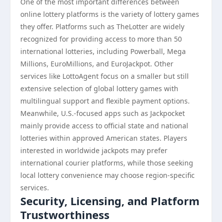
One of the most important differences between
online lottery platforms is the variety of lottery games
they offer. Platforms such as TheLotter are widely
recognized for providing access to more than 50
international lotteries, including Powerball, Mega
Millions, EuroMillions, and EuroJackpot. Other
services like LottoAgent focus on a smaller but still
extensive selection of global lottery games with
multilingual support and flexible payment options.
Meanwhile, U.S.-focused apps such as Jackpocket
mainly provide access to official state and national
lotteries within approved American states. Players
interested in worldwide jackpots may prefer
international courier platforms, while those seeking
local lottery convenience may choose region-specific
services.
Security, Licensing, and Platform
Trustworthiness