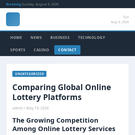
Breaking:
Sunday, August 9, 2026
Sun
Aug 9, 2026
HOME
NEWS
BUSINESS
TECHNOLOGY
SPORTS
CASINO
CONTACT
UNCATEGORIZED
Comparing Global Online
Lottery Platforms
admin • May 19, 2026
The Growing Competition
Among Online Lottery Services