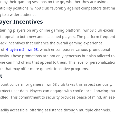
njoy their gaming sessions on the go, whether they are using a
ibility positions iwin68 club favorably against competitors that m
g to a wider audience.
ayer Incentives
etaining players on any online gaming platform. iwin68 club excels 
hat appeal to both new and seasoned players. The platform frequent
ack incentives that enhance the overall gaming experience.
e of
khuyến mãi iwin68
, which encompasses various promotional
yalty. These promotions are not only generous but also tailored to
ne can find offers that appeal to them. This level of personalizatio
rs that may offer more generic incentive programs.
t
mount concern for gamers. iwin68 club takes this aspect seriously,
otect user data. Players can engage with confidence, knowing that
ndled. This commitment to security provides peace of mind, an ess
eadily accessible, offering assistance through multiple channels,