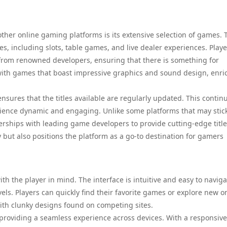
other online gaming platforms is its extensive selection of games. 
s, including slots, table games, and live dealer experiences. Play
es from renowned developers, ensuring that there is something for
with games that boast impressive graphics and sound design, enri
nsures that the titles available are regularly updated. This contin
ience dynamic and engaging. Unlike some platforms that may stick
nerships with leading game developers to provide cutting-edge title
y but also positions the platform as a go-to destination for gamers
h the player in mind. The interface is intuitive and easy to naviga
evels. Players can quickly find their favorite games or explore new o
with clunky designs found on competing sites.
 providing a seamless experience across devices. With a responsive