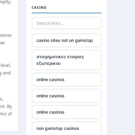
casinos not on gamstop
mptly.
CASINO
casinos not on gamstop
casinos not on gamstop
 sense
casino sites not on gamstop
low
casinos not on gamstop
στοιχηματικες εταιριες
εξωτερικου
level.
casinos not on gamstop
ly and
online casinos
casinos not on gamstop
online casinos
casinos not on gamstop
s,
nt. By
online casinos
hic of
casinos not on gamstop
non gamstop casinos
casinos not on gamstop