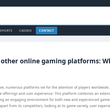
SPORTS
CASINO
CONTACT
 other online gaming platforms: W
ve, numerous platforms vie for the attention of players worldwide.
ue offerings and user experience. This platform combines an exten
ting an engaging environment for both new and experienced gamer
 apart from its competitors, looking at its game variety, user experi