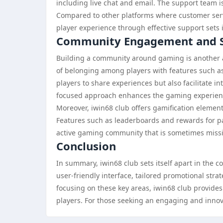
including live chat and email. The support team i
Compared to other platforms where customer servi
player experience through effective support sets i
Community Engagement and So
Building a community around gaming is another ar
of belonging among players with features such as
players to share experiences but also facilitate i
focused approach enhances the gaming experienc
Moreover, iwin68 club offers gamification element
Features such as leaderboards and rewards for part
active gaming community that is sometimes missi
Conclusion
In summary, iwin68 club sets itself apart in the 
user-friendly interface, tailored promotional st
focusing on these key areas, iwin68 club provide
players. For those seeking an engaging and innova