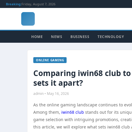
Breaking:
Friday, August 7, 2026
HOME
NEWS
BUSINESS
TECHNOLOGY
ONLINE GAMING
Comparing iwin68 club to
sets it apart?
admin • May 16, 2026
As the online gaming landscape continues to evol
Among them,
iwin68 club
stands out for its uniq
game selection with intriguing promotions, crea
this article, we will explore what sets iwin68 club