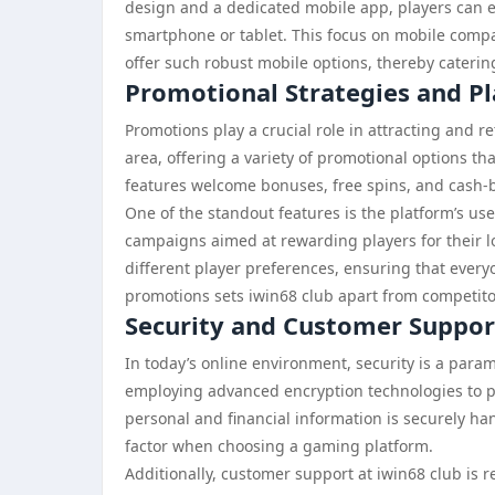
design and a dedicated mobile app, players can e
smartphone or tablet. This focus on mobile compat
offer such robust mobile options, thereby caterin
Promotional Strategies and Pl
Promotions play a crucial role in attracting and r
area, offering a variety of promotional options t
features welcome bonuses, free spins, and cash-b
One of the standout features is the platform’s us
campaigns aimed at rewarding players for their lo
different player preferences, ensuring that everyo
promotions sets iwin68 club apart from competito
Security and Customer Suppor
In today’s online environment, security is a para
employing advanced encryption technologies to pr
personal and financial information is securely ha
factor when choosing a gaming platform.
Additionally, customer support at iwin68 club is r