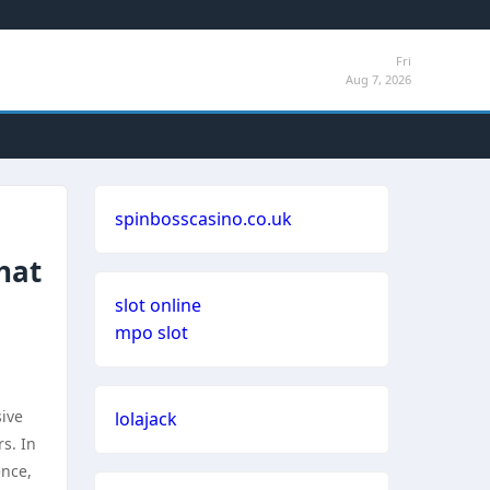
Fri
Aug 7, 2026
spinbosscasino.co.uk
hat
slot online
mpo slot
sive
lolajack
s. In
ence,