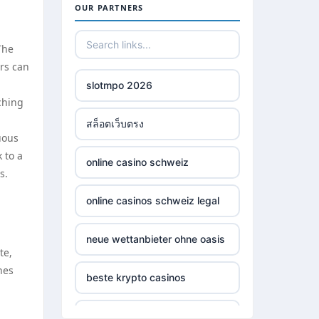
OUR PARTNERS
The
ers can
slotmpo 2026
ching
สล็อตเว็บตรง
uous
 to a
online casino schweiz
s.
online casinos schweiz legal
neue wettanbieter ohne oasis
te,
nes
beste krypto casinos
wettanbieter ohne oasis