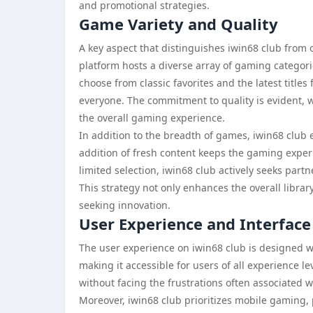
and promotional strategies.
Game Variety and Quality
A key aspect that distinguishes iwin68 club from 
platform hosts a diverse array of gaming categorie
choose from classic favorites and the latest titl
everyone. The commitment to quality is evident, 
the overall gaming experience.
In addition to the breadth of games, iwin68 club e
addition of fresh content keeps the gaming exper
limited selection, iwin68 club actively seeks part
This strategy not only enhances the overall librar
seeking innovation.
User Experience and Interface
The user experience on iwin68 club is designed wit
making it accessible for users of all experience l
without facing the frustrations often associated 
Moreover, iwin68 club prioritizes mobile gaming,