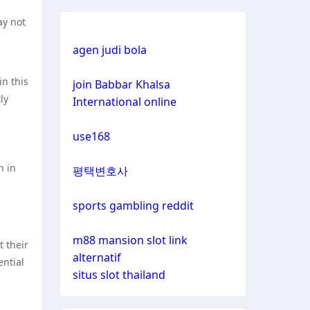
ay not
wettanbieter ohne oasis
agen judi bola
sportwetten anbieter ohne
in this
join Babbar Khalsa
verifizierung
ly
International online
online casinos vergleich
use168
neue online wettanbieter
n in
평택변호사
neue online wettanbieter
sports gambling reddit
casinos not on gamstop
m88 mansion slot link
 their
alternatif
ential
situs slot thailand
casinos not on gamstop