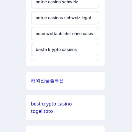
εταιριες
online casino schweiz
casinos not on gamstop
non gamstop casino
online casinos schweiz legal
casinos not on gamstop
non gamstop casino
neue wettanbieter ohne oasis
casinos not on gamstop
non gamstop casino
beste krypto casinos
casinos not on gamstop
non gamstop casino
wettanbieter ohne oasis
casinos not on gamstop
해외선물솔루션
non gamstop casino
wettanbieter ohne oasis
casinos not on gamstop
non gamstop casino
sportwetten anbieter ohne
casinos not on gamstop
best crypto casino
verifizierung
togel toto
non gamstop casino
casinos not on gamstop
online casinos vergleich
non gamstop casino