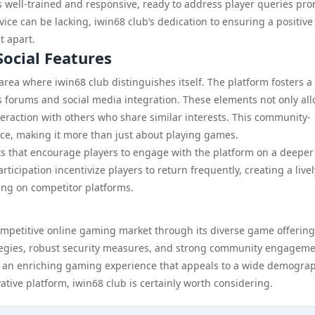
s well-trained and responsive, ready to address player queries pro
ce can be lacking, iwin68 club’s dedication to ensuring a positive
t apart.
cial Features
ea where iwin68 club distinguishes itself. The platform fosters a
 forums and social media integration. These elements not only al
nteraction with others who share similar interests. This community-
e, making it more than just about playing games.
s that encourage players to engage with the platform on a deeper 
icipation incentivize players to return frequently, creating a live
ng on competitor platforms.
competitive online gaming market through its diverse game offering
rategies, robust security measures, and strong community engageme
s an enriching gaming experience that appeals to a wide demograp
tive platform, iwin68 club is certainly worth considering.