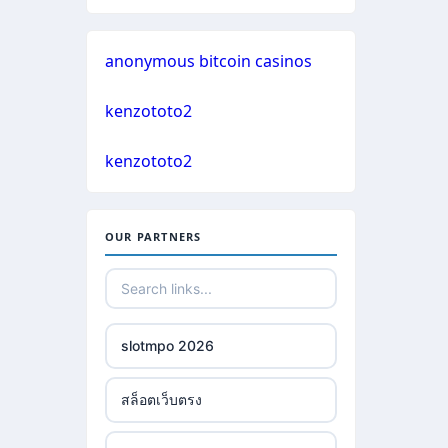
non gamstop casinos
casinos not on gamstop
anonymous bitcoin casinos
crypto casinos
casinos not on gamstop
kenzototo2
crypto casinos
casinos not on gamstop
kenzototo2
bitcoin casinos
casinos not on gamstop
OUR PARTNERS
nejlepší zahraniční sázkové
casinos not on gamstop
kanceláře
casinos not on gamstop
mezinárodní online casino
slotmpo 2026
casinos not on gamstop
crypto casino
สล็อตเว็บตรง
casinos not on gamstop
ξενες στοιχηματικες