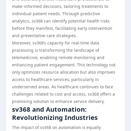
make informed decisions, tailoring treatments to
individual patient needs. Through predictive
analytics, sv368 can identify potential health risks
before they manifest, facilitating early intervention
and preventative care strategies.
Moreover, sv368’s capacity for real-time data
processing is transforming the landscape of
telemedicine, enabling remote monitoring and
enhancing patient engagement. This technology not
only optimizes resource allocation but also improves
access to healthcare services, particularly in
underserved areas. As healthcare continues to face
challenges related to cost and access, sv368 offers a
promising solution to enhance service delivery.
sv368 and Automation:
Revolutionizing Industries
The impact of sv368 on automation is equally