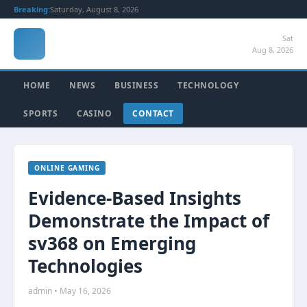
Breaking:
Saturday, August 8, 2026
Sat
Aug 8, 2026
HOME
NEWS
BUSINESS
TECHNOLOGY
SPORTS
CASINO
CONTACT
ONLINE GAMING
Evidence-Based Insights
Demonstrate the Impact of
sv368 on Emerging
Technologies
admin • May 16, 2026