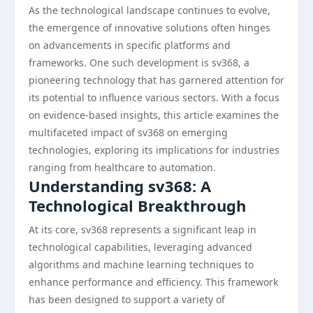
As the technological landscape continues to evolve,
the emergence of innovative solutions often hinges
on advancements in specific platforms and
frameworks. One such development is sv368, a
pioneering technology that has garnered attention for
its potential to influence various sectors. With a focus
on evidence-based insights, this article examines the
multifaceted impact of sv368 on emerging
technologies, exploring its implications for industries
ranging from healthcare to automation.
Understanding sv368: A
Technological Breakthrough
At its core, sv368 represents a significant leap in
technological capabilities, leveraging advanced
algorithms and machine learning techniques to
enhance performance and efficiency. This framework
has been designed to support a variety of