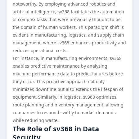
noteworthy. By employing advanced robotics and
artificial intelligence, sv368 facilitates the automation
of complex tasks that were previously thought to be
the domain of human workers. This paradigm shift is
evident in manufacturing, logistics, and supply chain
management, where sv368 enhances productivity and
reduces operational costs.
For instance, in manufacturing environments, sv368
enables predictive maintenance by analyzing
machine performance data to predict failures before
they occur. This proactive approach not only
minimizes downtime but also extends the lifespan of
equipment. Similarly, in logistics, sv368 optimizes
route planning and inventory management, allowing
companies to respond swiftly to market demands
while reducing waste.
The Role of sv368 in Data
Security