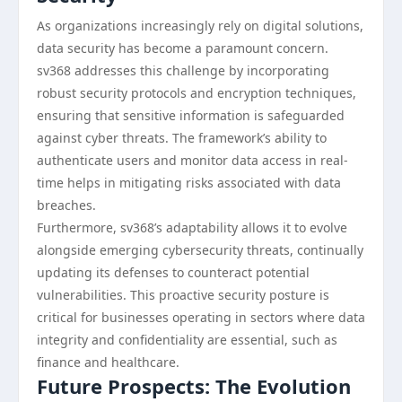
As organizations increasingly rely on digital solutions,
data security has become a paramount concern.
sv368 addresses this challenge by incorporating
robust security protocols and encryption techniques,
ensuring that sensitive information is safeguarded
against cyber threats. The framework’s ability to
authenticate users and monitor data access in real-
time helps in mitigating risks associated with data
breaches.
Furthermore, sv368’s adaptability allows it to evolve
alongside emerging cybersecurity threats, continually
updating its defenses to counteract potential
vulnerabilities. This proactive security posture is
critical for businesses operating in sectors where data
integrity and confidentiality are essential, such as
finance and healthcare.
Future Prospects: The Evolution