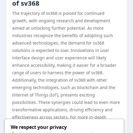
of sv368
The trajectory of sv368 is poised for continued
growth, with ongoing research and development
aimed at unlocking further potential. As more
industries recognize the benefits of adopting such
advanced technologies, the demand for sv368
solutions is expected to soar. Innovations in user
interface design and user experience will likely
enhance accessibility, making it easier for a broader
range of users to harness the power of sv368.
Additionally, the integration of sv368 with other
emerging technologies, such as blockchain and the
Internet of Things (IoT), presents exciting
possibilities. These synergies could lead to even more
transformative applications, driving efficiency and
effectiveness across sectors. For more in-depth
insights into sv368 and its advancements, visit
sv368
.
We respect your privacy
In conclusion, sv368 stands at the forefront of