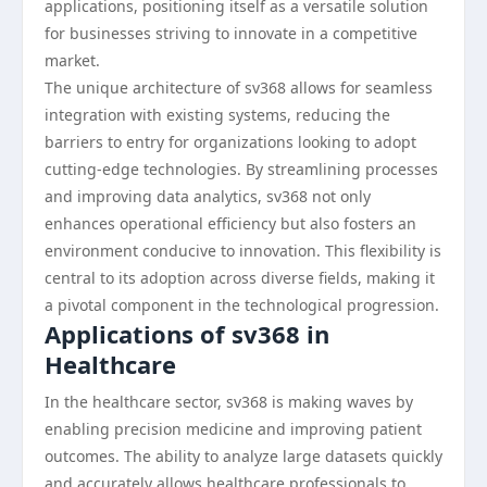
applications, positioning itself as a versatile solution
for businesses striving to innovate in a competitive
market.
The unique architecture of sv368 allows for seamless
integration with existing systems, reducing the
barriers to entry for organizations looking to adopt
cutting-edge technologies. By streamlining processes
and improving data analytics, sv368 not only
enhances operational efficiency but also fosters an
environment conducive to innovation. This flexibility is
central to its adoption across diverse fields, making it
a pivotal component in the technological progression.
Applications of sv368 in
Healthcare
In the healthcare sector, sv368 is making waves by
enabling precision medicine and improving patient
outcomes. The ability to analyze large datasets quickly
and accurately allows healthcare professionals to