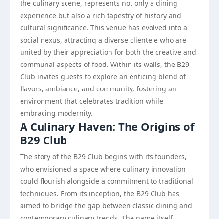
the culinary scene, represents not only a dining
experience but also a rich tapestry of history and
cultural significance. This venue has evolved into a
social nexus, attracting a diverse clientele who are
united by their appreciation for both the creative and
communal aspects of food. Within its walls, the B29
Club invites guests to explore an enticing blend of
flavors, ambiance, and community, fostering an
environment that celebrates tradition while
embracing modernity.
A Culinary Haven: The Origins of
B29 Club
The story of the B29 Club begins with its founders,
who envisioned a space where culinary innovation
could flourish alongside a commitment to traditional
techniques. From its inception, the B29 Club has
aimed to bridge the gap between classic dining and
contemporary culinary trends. The name itself