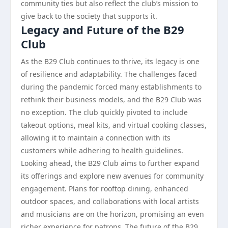
community ties but also reflect the club’s mission to
give back to the society that supports it.
Legacy and Future of the B29
Club
As the B29 Club continues to thrive, its legacy is one
of resilience and adaptability. The challenges faced
during the pandemic forced many establishments to
rethink their business models, and the B29 Club was
no exception. The club quickly pivoted to include
takeout options, meal kits, and virtual cooking classes,
allowing it to maintain a connection with its
customers while adhering to health guidelines.
Looking ahead, the B29 Club aims to further expand
its offerings and explore new avenues for community
engagement. Plans for rooftop dining, enhanced
outdoor spaces, and collaborations with local artists
and musicians are on the horizon, promising an even
richer experience for patrons. The future of the B29