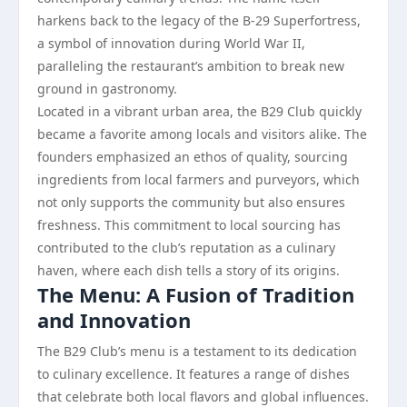
harkens back to the legacy of the B-29 Superfortress,
a symbol of innovation during World War II,
paralleling the restaurant’s ambition to break new
ground in gastronomy.
Located in a vibrant urban area, the B29 Club quickly
became a favorite among locals and visitors alike. The
founders emphasized an ethos of quality, sourcing
ingredients from local farmers and purveyors, which
not only supports the community but also ensures
freshness. This commitment to local sourcing has
contributed to the club’s reputation as a culinary
haven, where each dish tells a story of its origins.
The Menu: A Fusion of Tradition
and Innovation
The B29 Club’s menu is a testament to its dedication
to culinary excellence. It features a range of dishes
that celebrate both local flavors and global influences.