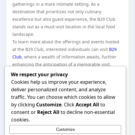
gatherings in a more intimate setting. As a
destination that prioritizes not only culinary
excellence but also guest experience, the B29 Club
stands out as a must-visit location in the local food
landscape.
To learn more about the offerings and events hosted
at the B29 Club, interested individuals can visit
B29
Club
, where a wealth of information awaits, further
enhancing the anticipation of a memorable visit.
In conclusion, the B29 Club is more than just a
We respect your privacy
restaurant; it is a vibrant community space that
Cookies help us improve your experience,
honors its historical roots while looking toward the
deliver personalized content, and analyze
future. Through its commitment to quality, creativity,
traffic. You can choose which cookies to allow
and connection, the B29 Club has secured its place in
by clicking
Customize
. Click
Accept All
to
the culinary landscape, creating lasting memories for
consent or
Reject All
to decline non-essential
all who enter its doors. Visitors are not merely dining;
cookies.
they are becoming part of an ongoing story that
Customize
intertwines food, culture, and community, making