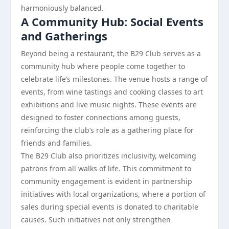
harmoniously balanced.
A Community Hub: Social Events
and Gatherings
Beyond being a restaurant, the B29 Club serves as a
community hub where people come together to
celebrate life’s milestones. The venue hosts a range of
events, from wine tastings and cooking classes to art
exhibitions and live music nights. These events are
designed to foster connections among guests,
reinforcing the club’s role as a gathering place for
friends and families.
The B29 Club also prioritizes inclusivity, welcoming
patrons from all walks of life. This commitment to
community engagement is evident in partnership
initiatives with local organizations, where a portion of
sales during special events is donated to charitable
causes. Such initiatives not only strengthen