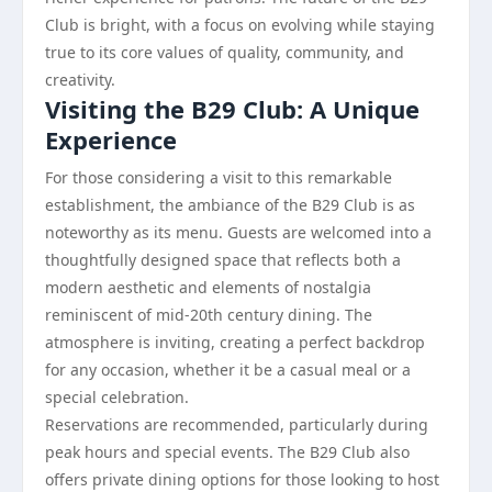
Club is bright, with a focus on evolving while staying
true to its core values of quality, community, and
creativity.
Visiting the B29 Club: A Unique
Experience
For those considering a visit to this remarkable
establishment, the ambiance of the B29 Club is as
noteworthy as its menu. Guests are welcomed into a
thoughtfully designed space that reflects both a
modern aesthetic and elements of nostalgia
reminiscent of mid-20th century dining. The
atmosphere is inviting, creating a perfect backdrop
for any occasion, whether it be a casual meal or a
special celebration.
Reservations are recommended, particularly during
peak hours and special events. The B29 Club also
offers private dining options for those looking to host