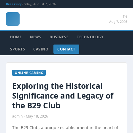
Breaking:
Friday, August 7, 2026
Fri
Aug 7, 2026
HOME
NEWS
BUSINESS
TECHNOLOGY
SPORTS
CASINO
CONTACT
ONLINE GAMING
Exploring the Historical
Significance and Legacy of
the B29 Club
admin • May 18, 2026
The B29 Club, a unique establishment in the heart of