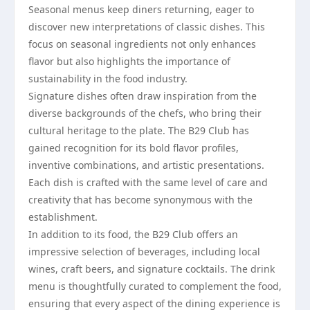
Seasonal menus keep diners returning, eager to
discover new interpretations of classic dishes. This
focus on seasonal ingredients not only enhances
flavor but also highlights the importance of
sustainability in the food industry.
Signature dishes often draw inspiration from the
diverse backgrounds of the chefs, who bring their
cultural heritage to the plate. The B29 Club has
gained recognition for its bold flavor profiles,
inventive combinations, and artistic presentations.
Each dish is crafted with the same level of care and
creativity that has become synonymous with the
establishment.
In addition to its food, the B29 Club offers an
impressive selection of beverages, including local
wines, craft beers, and signature cocktails. The drink
menu is thoughtfully curated to complement the food,
ensuring that every aspect of the dining experience is