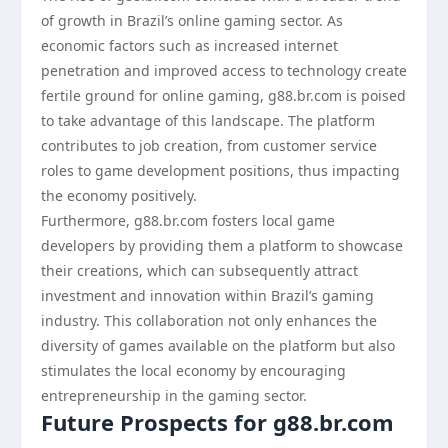
of growth in Brazil’s online gaming sector. As
economic factors such as increased internet
penetration and improved access to technology create
fertile ground for online gaming, g88.br.com is poised
to take advantage of this landscape. The platform
contributes to job creation, from customer service
roles to game development positions, thus impacting
the economy positively.
Furthermore, g88.br.com fosters local game
developers by providing them a platform to showcase
their creations, which can subsequently attract
investment and innovation within Brazil’s gaming
industry. This collaboration not only enhances the
diversity of games available on the platform but also
stimulates the local economy by encouraging
entrepreneurship in the gaming sector.
Future Prospects for g88.br.com