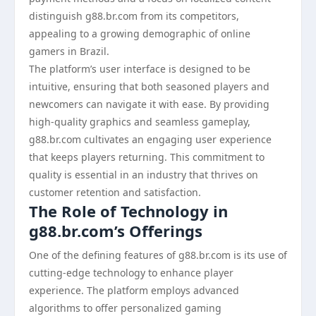
distinguish g88.br.com from its competitors,
appealing to a growing demographic of online
gamers in Brazil.
The platform’s user interface is designed to be
intuitive, ensuring that both seasoned players and
newcomers can navigate it with ease. By providing
high-quality graphics and seamless gameplay,
g88.br.com cultivates an engaging user experience
that keeps players returning. This commitment to
quality is essential in an industry that thrives on
customer retention and satisfaction.
The Role of Technology in
g88.br.com’s Offerings
One of the defining features of g88.br.com is its use of
cutting-edge technology to enhance player
experience. The platform employs advanced
algorithms to offer personalized gaming