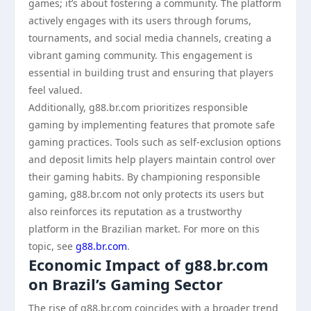
games; it’s about fostering a community. The platform
actively engages with its users through forums,
tournaments, and social media channels, creating a
vibrant gaming community. This engagement is
essential in building trust and ensuring that players
feel valued.
Additionally, g88.br.com prioritizes responsible
gaming by implementing features that promote safe
gaming practices. Tools such as self-exclusion options
and deposit limits help players maintain control over
their gaming habits. By championing responsible
gaming, g88.br.com not only protects its users but
also reinforces its reputation as a trustworthy
platform in the Brazilian market. For more on this
topic, see
g88.br.com
.
Economic Impact of g88.br.com
on Brazil’s Gaming Sector
The rise of g88.br.com coincides with a broader trend