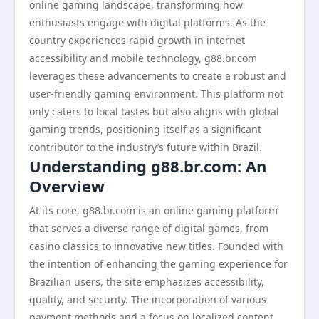
online gaming landscape, transforming how
enthusiasts engage with digital platforms. As the
country experiences rapid growth in internet
accessibility and mobile technology, g88.br.com
leverages these advancements to create a robust and
user-friendly gaming environment. This platform not
only caters to local tastes but also aligns with global
gaming trends, positioning itself as a significant
contributor to the industry’s future within Brazil.
Understanding g88.br.com: An
Overview
At its core, g88.br.com is an online gaming platform
that serves a diverse range of digital games, from
casino classics to innovative new titles. Founded with
the intention of enhancing the gaming experience for
Brazilian users, the site emphasizes accessibility,
quality, and security. The incorporation of various
payment methods and a focus on localized content