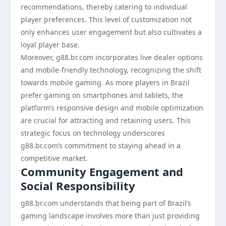
recommendations, thereby catering to individual
player preferences. This level of customization not
only enhances user engagement but also cultivates a
loyal player base.
Moreover, g88.br.com incorporates live dealer options
and mobile-friendly technology, recognizing the shift
towards mobile gaming. As more players in Brazil
prefer gaming on smartphones and tablets, the
platform’s responsive design and mobile optimization
are crucial for attracting and retaining users. This
strategic focus on technology underscores
g88.br.com’s commitment to staying ahead in a
competitive market.
Community Engagement and
Social Responsibility
g88.br.com understands that being part of Brazil’s
gaming landscape involves more than just providing