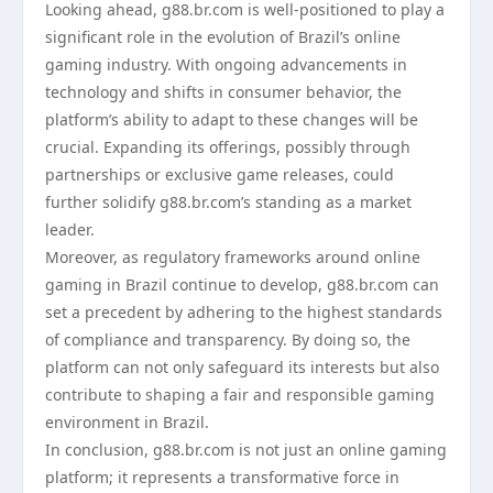
Looking ahead, g88.br.com is well-positioned to play a
significant role in the evolution of Brazil’s online
gaming industry. With ongoing advancements in
technology and shifts in consumer behavior, the
platform’s ability to adapt to these changes will be
crucial. Expanding its offerings, possibly through
partnerships or exclusive game releases, could
further solidify g88.br.com’s standing as a market
leader.
Moreover, as regulatory frameworks around online
gaming in Brazil continue to develop, g88.br.com can
set a precedent by adhering to the highest standards
of compliance and transparency. By doing so, the
platform can not only safeguard its interests but also
contribute to shaping a fair and responsible gaming
environment in Brazil.
In conclusion, g88.br.com is not just an online gaming
platform; it represents a transformative force in