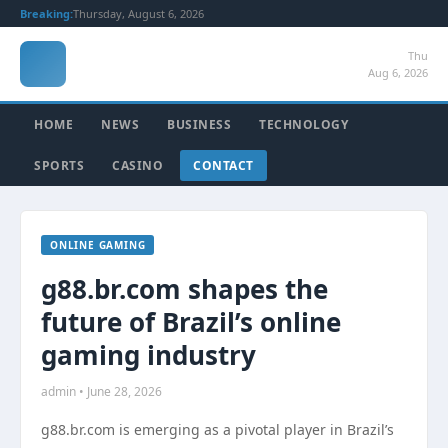
Breaking:
Thursday, August 6, 2026
Thu
Aug 6, 2026
HOME
NEWS
BUSINESS
TECHNOLOGY
SPORTS
CASINO
CONTACT
ONLINE GAMING
g88.br.com shapes the
future of Brazil’s online
gaming industry
admin • June 28, 2026
g88.br.com is emerging as a pivotal player in Brazil’s