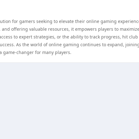
olution for gamers seeking to elevate their online gaming experienc
, and offering valuable resources, it empowers players to maximize
ccess to expert strategies, or the ability to track progress, hit club
uccess. As the world of online gaming continues to expand, joinin
e a game-changer for many players.