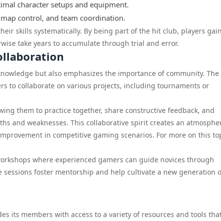
imal character setups and equipment.
, map control, and team coordination.
ir skills systematically. By being part of the hit club, players gai
rwise take years to accumulate through trial and error.
llaboration
of knowledge but also emphasizes the importance of community. The
rs to collaborate on various projects, including tournaments or
wing them to practice together, share constructive feedback, and
ngths and weaknesses. This collaborative spirit creates an atmosphe
 improvement in competitive gaming scenarios. For more on this top
e workshops where experienced gamers can guide novices through
 sessions foster mentorship and help cultivate a new generation o
des its members with access to a variety of resources and tools tha