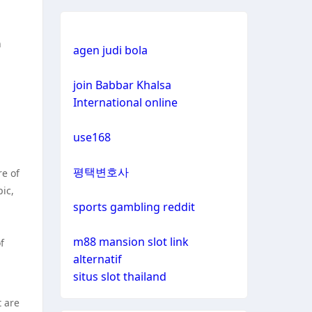
wettanbieter ohne oasis
n
agen judi bola
sportwetten anbieter ohne
join Babbar Khalsa
verifizierung
International online
online casinos vergleich
use168
neue online wettanbieter
평택변호사
re of
ic,
neue online wettanbieter
sports gambling reddit
casinos not on gamstop
m88 mansion slot link
f
alternatif
situs slot thailand
casinos not on gamstop
t are