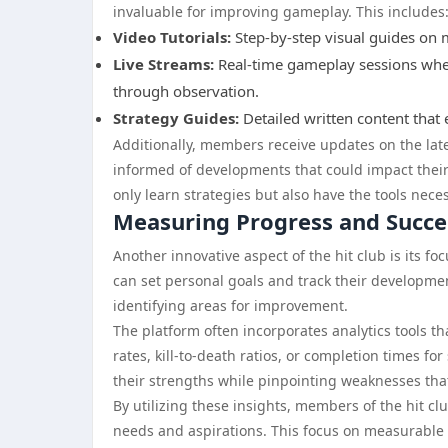
invaluable for improving gameplay. This includes
Video Tutorials:
Step-by-step visual guides on m
Live Streams:
Real-time gameplay sessions where
through observation.
Strategy Guides:
Detailed written content that
Additionally, members receive updates on the la
informed of developments that could impact their 
only learn strategies but also have the tools nec
Measuring Progress and Succe
Another innovative aspect of the hit club is its 
can set personal goals and track their developmen
identifying areas for improvement.
The platform often incorporates analytics tools t
rates, kill-to-death ratios, or completion times f
their strengths while pinpointing weaknesses tha
By utilizing these insights, members of the hit cl
needs and aspirations. This focus on measurable