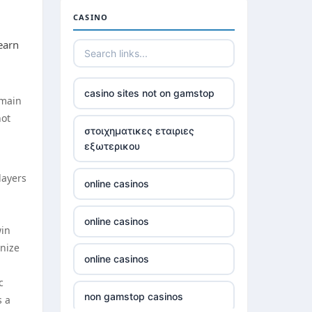
casinos not on gamstop
CASINO
casinos not on gamstop
earn
casinos not on gamstop
casino sites not on gamstop
emain
casinos not on gamstop
not
στοιχηματικες εταιριες
εξωτερικου
casinos not on gamstop
layers
online casinos
casinos not on gamstop
online casinos
casinos not on gamstop
win
gnize
online casinos
casinos not on gamstop
c
non gamstop casinos
s a
casinos not on gamstop