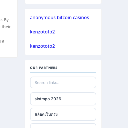
non gamstop casinos
casinos not on gamstop
anonymous bitcoin casinos
e. By
crypto casinos
 their
casinos not on gamstop
kenzototo2
crypto casinos
g a
casinos not on gamstop
kenzototo2
bitcoin casinos
casinos not on gamstop
OUR PARTNERS
nejlepší zahraniční sázkové
casinos not on gamstop
kanceláře
casinos not on gamstop
mezinárodní online casino
slotmpo 2026
casinos not on gamstop
crypto casino
สล็อตเว็บตรง
casinos not on gamstop
ξενες στοιχηματικες