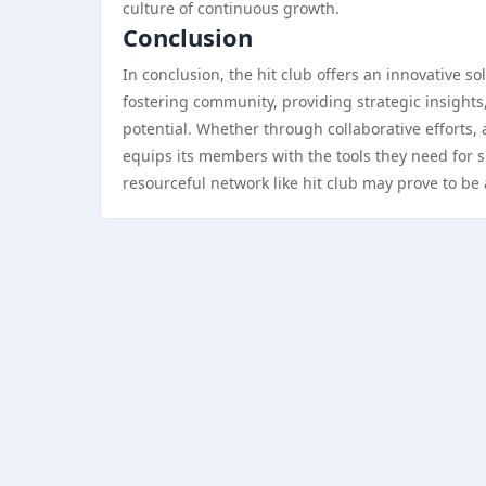
culture of continuous growth.
Conclusion
In conclusion, the hit club offers an innovative s
fostering community, providing strategic insights
potential. Whether through collaborative efforts, a
equips its members with the tools they need for s
resourceful network like hit club may prove to b