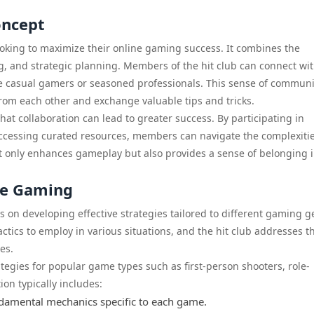
oncept
ooking to maximize their online gaming success. It combines the
ng, and strategic planning. Members of the hit club can connect wi
re casual gamers or seasoned professionals. This sense of communi
rom each other and exchange valuable tips and tricks.
 that collaboration can lead to greater success. By participating in
ccessing curated resources, members can navigate the complexitie
t only enhances gameplay but also provides a sense of belonging 
ine Gaming
us on developing effective strategies tailored to different gaming g
tics to employ in various situations, and the hit club addresses th
es.
tegies for popular game types such as first-person shooters, role-
ion typically includes:
amental mechanics specific to each game.