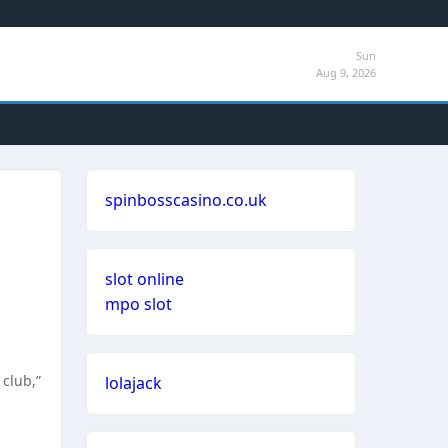
Sun
Aug 9, 2026
spinbosscasino.co.uk
slot online
mpo slot
 club,”
lolajack