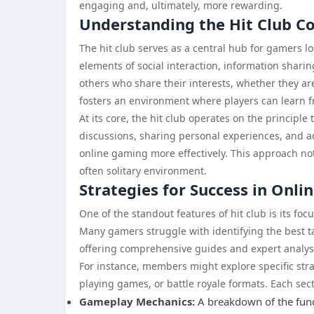
engaging and, ultimately, more rewarding.
Understanding the Hit Club C
The hit club serves as a central hub for gamers l
elements of social interaction, information shari
others who share their interests, whether they a
fosters an environment where players can learn f
At its core, the hit club operates on the principle
discussions, sharing personal experiences, and a
online gaming more effectively. This approach no
often solitary environment.
Strategies for Success in Onl
One of the standout features of hit club is its foc
Many gamers struggle with identifying the best tac
offering comprehensive guides and expert analys
For instance, members might explore specific stra
playing games, or battle royale formats. Each sect
Gameplay Mechanics:
A breakdown of the fund