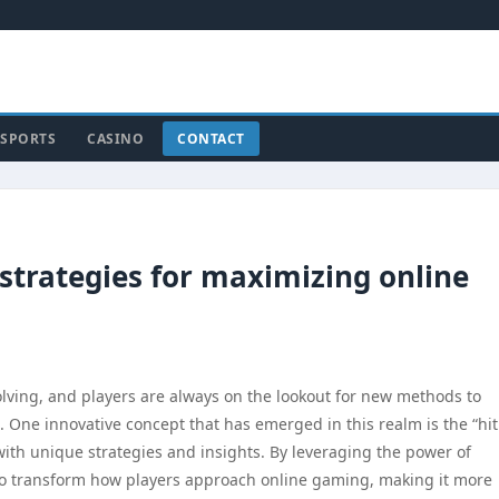
SPORTS
CASINO
CONTACT
 strategies for maximizing online
olving, and players are always on the lookout for new methods to
 One innovative concept that has emerged in this realm is the “hit
th unique strategies and insights. By leveraging the power of
to transform how players approach online gaming, making it more