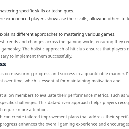
:
astering specific skills or techniques.
 experienced players showcase their skills, allowing others to l
 explains different approaches to mastering various games.
test trends and changes across the gaming world, ensuring they r
gameplay. The holistic approach of hit club ensures that players 
essary to implement them successfully.
ss
focus on measuring progress and success in a quantifiable manner. P
t over time, which is essential for maintaining motivation and
hat allow members to evaluate their performance metrics, such as 
or specific challenges. This data-driven approach helps players reco
t require more attention.
ub can create tailored improvement plans that address their specifi
 progress enhances the overall gaming experience and encourage