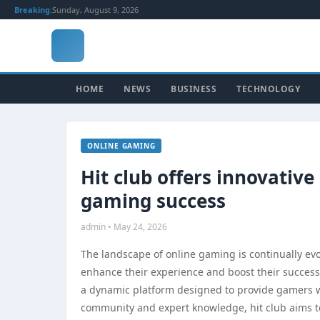
Breaking:
Sunday, August 9, 2026
HOME
NEWS
BUSINESS
TECHNOLOGY
ONLINE GAMING
Hit club offers innovative
gaming success
admin • May 24, 2026
The landscape of online gaming is continually ev
enhance their experience and boost their success.
a dynamic platform designed to provide gamers wi
community and expert knowledge, hit club aims 