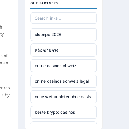
OUR PARTNERS
th
ty
slotmpo 2026
สล็อตเว็บตรง
s of
in an
online casino schweiz
online casinos schweiz legal
enres.
is by
neue wettanbieter ohne oasis
beste krypto casinos
wettanbieter ohne oasis