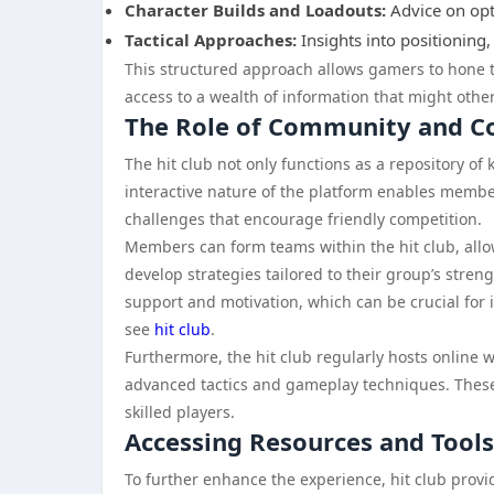
Character Builds and Loadouts:
Advice on opt
Tactical Approaches:
Insights into positioning
This structured approach allows gamers to hone the
access to a wealth of information that might othe
The Role of Community and Co
The hit club not only functions as a repository 
interactive nature of the platform enables membe
challenges that encourage friendly competition.
Members can form teams within the hit club, allo
develop strategies tailored to their group’s stre
support and motivation, which can be crucial for
see
hit club
.
Furthermore, the hit club regularly hosts onlin
advanced tactics and gameplay techniques. These
skilled players.
Accessing Resources and Tools
To further enhance the experience, hit club provi