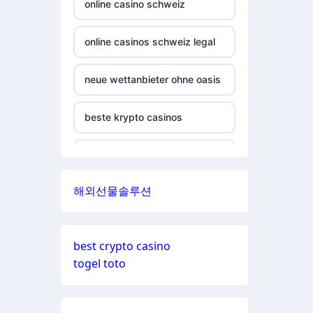
εταιριες
online casino schweiz
casinos not on gamstop
non gamstop casino
online casinos schweiz legal
casinos not on gamstop
non gamstop casino
neue wettanbieter ohne oasis
casinos not on gamstop
non gamstop casino
beste krypto casinos
casinos not on gamstop
non gamstop casino
wettanbieter ohne oasis
casinos not on gamstop
해외선물솔루션
non gamstop casino
wettanbieter ohne oasis
casinos not on gamstop
non gamstop casino
sportwetten anbieter ohne
casinos not on gamstop
best crypto casino
verifizierung
togel toto
non gamstop casino
casinos not on gamstop
online casinos vergleich
non gamstop casino