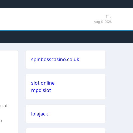
Thu
Aug 6, 2026
spinbosscasino.co.uk
slot online
mpo slot
, it
lolajack
o