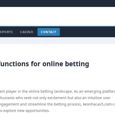
SPORTS
CASINO
CONTACT
nctions for online betting
ant player in the online betting landscape. As an emerging platform
nthusiasts who seek not only excitement but also an intuitive user
ngagement and streamline the betting process, keonhacaii5.com.c
to explore new opportunities.