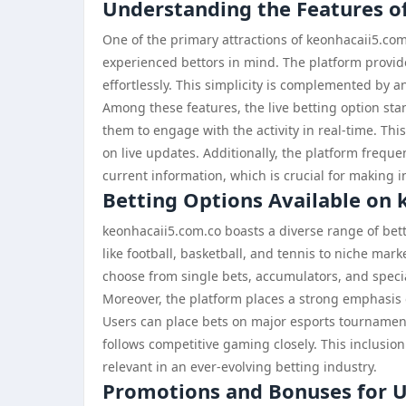
Understanding the Features o
One of the primary attractions of keonhacaii5.com.
experienced bettors in mind. The platform provide
effortlessly. This simplicity is complemented by a
Among these features, the live betting option st
them to engage with the activity in real-time. Thi
on live updates. Additionally, the platform freque
current information, which is crucial for making 
Betting Options Available on 
keonhacaii5.com.co boasts a diverse range of bett
like football, basketball, and tennis to niche mark
choose from single bets, accumulators, and special 
Moreover, the platform places a strong emphasis o
Users can place bets on major esports tournament
follows competitive gaming closely. This inclusio
relevant in an ever-evolving betting industry.
Promotions and Bonuses for U