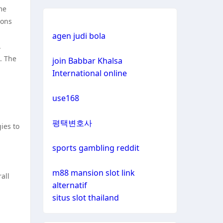
me
ions
wettanbieter ohne oasis
agen judi bola
.
sportwetten anbieter ohne
. The
join Babbar Khalsa
verifizierung
International online
online casinos vergleich
use168
neue online wettanbieter
평택변호사
ies to
neue online wettanbieter
sports gambling reddit
casinos not on gamstop
m88 mansion slot link
all
alternatif
situs slot thailand
casinos not on gamstop