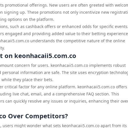
 its promotional offerings. New users are often greeted with welco
on signing up. These promotions not only incentivize new registrat
ting options on the platform.
ons, such as cashback offers or enhanced odds for specific events
sers engaged and providing added value to their betting experience
onhacaii5.com.co understands the competitive nature of the online
ty.
t on keonhacaii5.com.co
aramount concern for users. keonhacaii5.com.co implements robust
 personal information are safe. The site uses encryption technolog
 while they place their bets.
r critical factor for any online platform. keonhacaii5.com.co offers
cluding live chat, email, and a comprehensive FAQ section. This
 can quickly resolve any issues or inquiries, enhancing their over
co Over Competitors?
, users might wonder what sets keonhacaii5.com.co apart from its