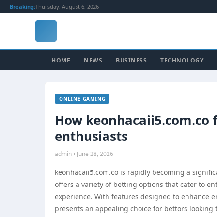
Breaking:
Thursday, August 6, 2026
HOME
NEWS
BUSINESS
TECHNOLOGY
ONLINE GAMING
How keonhacaii5.com.co fu
enthusiasts
admin • June 28, 2026
keonhacaii5.com.co is rapidly becoming a signific
offers a variety of betting options that cater to e
experience. With features designed to enhance e
presents an appealing choice for bettors looking 