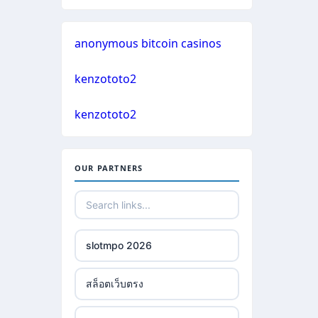
non gamstop casinos
casinos not on gamstop
anonymous bitcoin casinos
crypto casinos
casinos not on gamstop
kenzototo2
crypto casinos
casinos not on gamstop
kenzototo2
bitcoin casinos
casinos not on gamstop
OUR PARTNERS
nejlepší zahraniční sázkové
casinos not on gamstop
kanceláře
casinos not on gamstop
mezinárodní online casino
slotmpo 2026
casinos not on gamstop
crypto casino
สล็อตเว็บตรง
casinos not on gamstop
ξενες στοιχηματικες