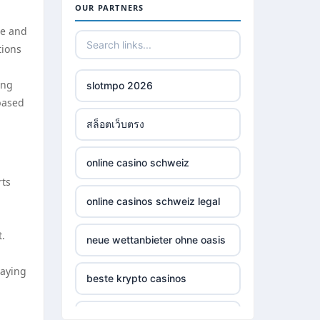
OUR PARTNERS
ce and
tions
ing
slotmpo 2026
 based
สล็อตเว็บตรง
online casino schweiz
rts
online casinos schweiz legal
t.
neue wettanbieter ohne oasis
taying
beste krypto casinos
wettanbieter ohne oasis