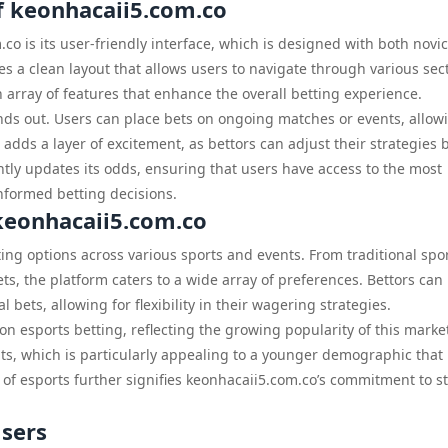
f keonhacaii5.com.co
co is its user-friendly interface, which is designed with both novi
s a clean layout that allows users to navigate through various sec
n array of features that enhance the overall betting experience.
ands out. Users can place bets on ongoing matches or events, allow
s adds a layer of excitement, as bettors can adjust their strategies
ntly updates its odds, ensuring that users have access to the most
informed betting decisions.
keonhacaii5.com.co
ing options across various sports and events. From traditional spo
ets, the platform caters to a wide array of preferences. Bettors can
bets, allowing for flexibility in their wagering strategies.
n esports betting, reflecting the growing popularity of this marke
s, which is particularly appealing to a younger demographic that
n of esports further signifies keonhacaii5.com.co’s commitment to s
sers