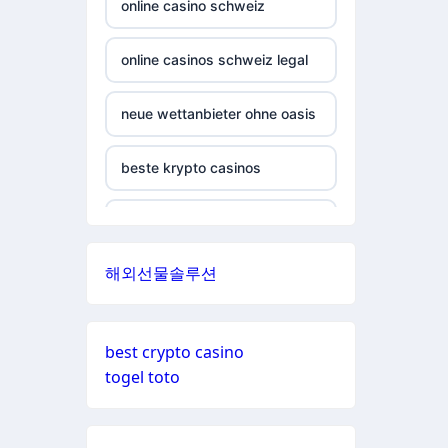
εταιριες
online casino schweiz
casinos not on gamstop
non gamstop casino
online casinos schweiz legal
casinos not on gamstop
non gamstop casino
neue wettanbieter ohne oasis
casinos not on gamstop
non gamstop casino
beste krypto casinos
casinos not on gamstop
non gamstop casino
wettanbieter ohne oasis
casinos not on gamstop
해외선물솔루션
non gamstop casino
wettanbieter ohne oasis
casinos not on gamstop
non gamstop casino
sportwetten anbieter ohne
casinos not on gamstop
best crypto casino
verifizierung
togel toto
non gamstop casino
casinos not on gamstop
online casinos vergleich
non gamstop casino