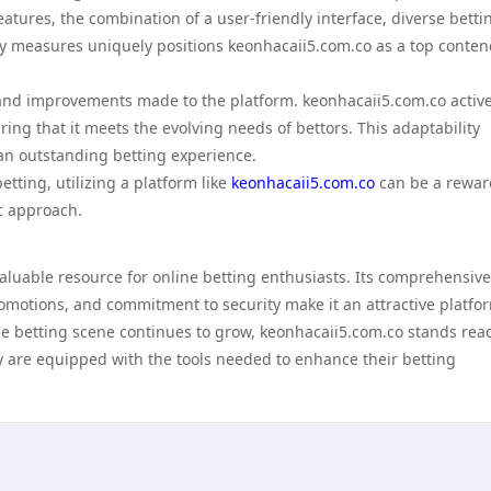
atures, the combination of a user-friendly interface, diverse betti
ity measures uniquely positions keonhacaii5.com.co as a top conten
s and improvements made to the platform. keonhacaii5.com.co active
ing that it meets the evolving needs of bettors. This adaptability
 an outstanding betting experience.
etting, utilizing a platform like
keonhacaii5.com.co
can be a rewar
c approach.
aluable resource for online betting enthusiasts. Its comprehensive
romotions, and commitment to security make it an attractive platfo
ne betting scene continues to grow, keonhacaii5.com.co stands rea
y are equipped with the tools needed to enhance their betting