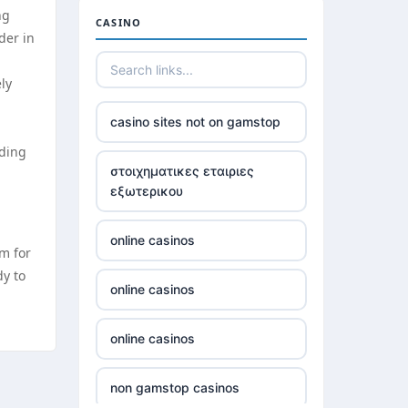
casinos not on gamstop
ng
CASINO
der in
casinos not on gamstop
ly
casinos not on gamstop
casino sites not on gamstop
casinos not on gamstop
ding
στοιχηματικες εταιριες
εξωτερικου
casinos not on gamstop
online casinos
casinos not on gamstop
rm for
dy to
online casinos
casinos not on gamstop
online casinos
casinos not on gamstop
non gamstop casinos
casinos not on gamstop