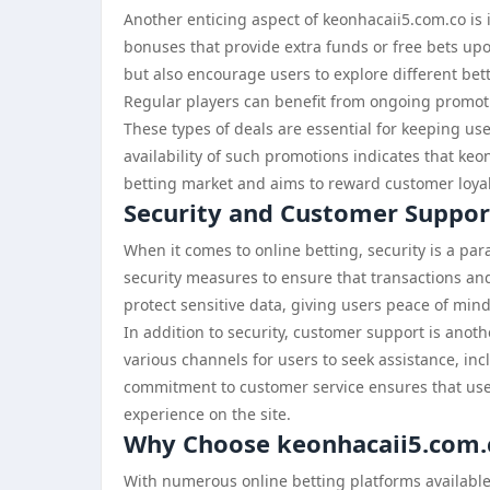
Another enticing aspect of keonhacaii5.com.co is
bonuses that provide extra funds or free bets up
but also encourage users to explore different bet
Regular players can benefit from ongoing promoti
These types of deals are essential for keeping u
availability of such promotions indicates that ke
betting market and aims to reward customer loyal
Security and Customer Suppor
When it comes to online betting, security is a p
security measures to ensure that transactions and
protect sensitive data, giving users peace of mind
In addition to security, customer support is anothe
various channels for users to seek assistance, in
commitment to customer service ensures that users
experience on the site.
Why Choose keonhacaii5.com.
With numerous online betting platforms available