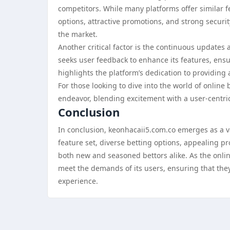
competitors. While many platforms offer similar fe
options, attractive promotions, and strong secur
the market.
Another critical factor is the continuous update
seeks user feedback to enhance its features, ensur
highlights the platform’s dedication to providing
For those looking to dive into the world of online b
endeavor, blending excitement with a user-centri
Conclusion
In conclusion, keonhacaii5.com.co emerges as a v
feature set, diverse betting options, appealing p
both new and seasoned bettors alike. As the onli
meet the demands of its users, ensuring that the
experience.