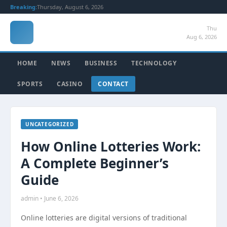
Breaking:
Thursday, August 6, 2026
Thu
Aug 6, 2026
HOME
NEWS
BUSINESS
TECHNOLOGY
SPORTS
CASINO
CONTACT
UNCATEGORIZED
How Online Lotteries Work:
A Complete Beginner’s
Guide
admin • June 6, 2026
Online lotteries are digital versions of traditional