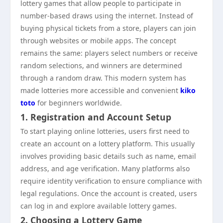
lottery games that allow people to participate in
number-based draws using the internet. Instead of
buying physical tickets from a store, players can join
through websites or mobile apps. The concept
remains the same: players select numbers or receive
random selections, and winners are determined
through a random draw. This modern system has
made lotteries more accessible and convenient
kiko
toto
for beginners worldwide.
1. Registration and Account Setup
To start playing online lotteries, users first need to
create an account on a lottery platform. This usually
involves providing basic details such as name, email
address, and age verification. Many platforms also
require identity verification to ensure compliance with
legal regulations. Once the account is created, users
can log in and explore available lottery games.
2. Choosing a Lottery Game