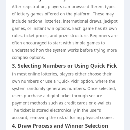
After registration, players can browse different types
of lottery games offered on the platform. These may
include national lotteries, international draws, jackpot
games, or instant win options. Each game has its own
rules, ticket prices, and prize structure. Beginners are
often encouraged to start with simple games to
understand how the system works before trying more
complex options.
3. Selecting Numbers or Using Quick Pick
In most online lotteries, players either choose their
own numbers or use a “Quick Pick” option, where the
system randomly generates numbers. Once selected,
users purchase a digital ticket through secure
payment methods such as credit cards or e-wallets.
The ticket is stored electronically in the user’s
account, removing the risk of losing physical copies.
4. Draw Process and Winner Selection