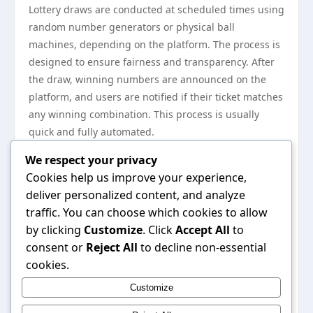
Lottery draws are conducted at scheduled times using
random number generators or physical ball
machines, depending on the platform. The process is
designed to ensure fairness and transparency. After
the draw, winning numbers are announced on the
platform, and users are notified if their ticket matches
any winning combination. This process is usually
quick and fully automated.
5. Claiming Prizes and Responsible Play
We respect your privacy
If a player wins, the prize is automatically credited to
Cookies help us improve your experience,
their account or requires a simple claim process,
deliver personalized content, and analyze
depending on the platform. Trusted lottery sites
traffic. You can choose which cookies to allow
provide secure withdrawal options for transferring
by clicking
Customize
. Click
Accept All
to
winnings to bank accounts or digital wallets. However,
consent or
Reject All
to decline non-essential
it is important for players to participate responsibly,
cookies.
set spending limits, and treat online lotteries as a
Customize
form of entertainment rather than a guaranteed
source of income.