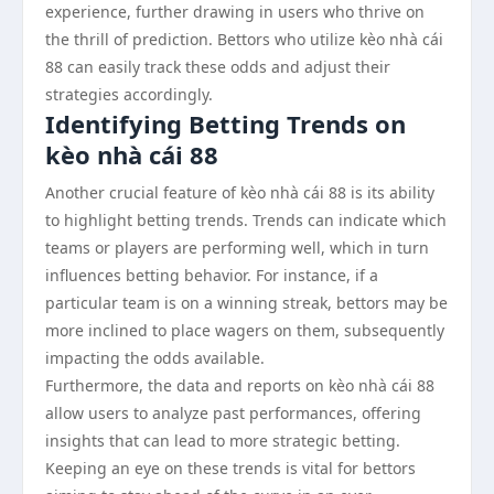
experience, further drawing in users who thrive on
the thrill of prediction. Bettors who utilize kèo nhà cái
88 can easily track these odds and adjust their
strategies accordingly.
Identifying Betting Trends on
kèo nhà cái 88
Another crucial feature of kèo nhà cái 88 is its ability
to highlight betting trends. Trends can indicate which
teams or players are performing well, which in turn
influences betting behavior. For instance, if a
particular team is on a winning streak, bettors may be
more inclined to place wagers on them, subsequently
impacting the odds available.
Furthermore, the data and reports on kèo nhà cái 88
allow users to analyze past performances, offering
insights that can lead to more strategic betting.
Keeping an eye on these trends is vital for bettors