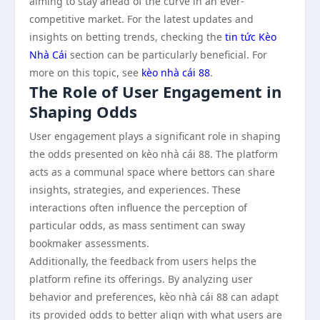
aiming to stay ahead of the curve in an ever-
competitive market. For the latest updates and
insights on betting trends, checking the
tin tức Kèo
Nhà Cái
section can be particularly beneficial. For
more on this topic, see
kèo nhà cái 88
.
The Role of User Engagement in
Shaping Odds
User engagement plays a significant role in shaping
the odds presented on kèo nhà cái 88. The platform
acts as a communal space where bettors can share
insights, strategies, and experiences. These
interactions often influence the perception of
particular odds, as mass sentiment can sway
bookmaker assessments.
Additionally, the feedback from users helps the
platform refine its offerings. By analyzing user
behavior and preferences, kèo nhà cái 88 can adapt
its provided odds to better align with what users are