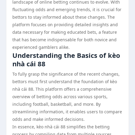
landscape of online betting continues to evolve. With
fluctuating odds and emerging trends, it is crucial for
bettors to stay informed about these changes. The
platform focuses on providing detailed insights and
data necessary for making educated bets, a feature
that has become indispensable for both novice and
experienced gamblers alike.
Understanding the Basics of kèo
nhà cái 88
To fully grasp the significance of the recent changes,
bettors must first understand the foundation of kèo
nhà cái 88. This platform offers a comprehensive
overview of betting odds across various sports,
including football, basketball, and more. By
streamlining information, it enables users to compare
odds and make informed decisions.
In essence, kèo nhà cái 88 simplifies the betting
process by compiling data from multiple sources.