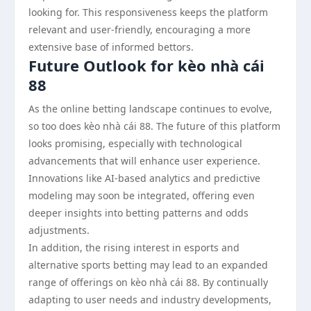
looking for. This responsiveness keeps the platform
relevant and user-friendly, encouraging a more
extensive base of informed bettors.
Future Outlook for kèo nhà cái
88
As the online betting landscape continues to evolve,
so too does kèo nhà cái 88. The future of this platform
looks promising, especially with technological
advancements that will enhance user experience.
Innovations like AI-based analytics and predictive
modeling may soon be integrated, offering even
deeper insights into betting patterns and odds
adjustments.
In addition, the rising interest in esports and
alternative sports betting may lead to an expanded
range of offerings on kèo nhà cái 88. By continually
adapting to user needs and industry developments,