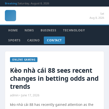
Breaking:
Saturday, August 8, 2026
Sat
Aug 8, 2026
HOME
NEWS
BUSINESS
TECHNOLOGY
SPORTS
CASINO
CONTACT
ONLINE GAMING
Kèo nhà cái 88 sees recent
changes in betting odds and
trends
admin • June 17, 2026
kèo nhà cái 88 has recently gained attention as the