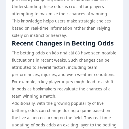
Understanding these odds is crucial for players
attempting to maximize their chances of winning.
This knowledge helps users make strategic choices
based on real-time information rather than relying
solely on instinct or hearsay.
Recent Changes in Betting Odds
The betting odds on kèo nhà cái 88 have seen notable
fluctuations in recent weeks. Such changes can be
attributed to several factors, including team
performances, injuries, and even weather conditions.
For example, a key player injury might lead to a shift
in odds as bookmakers reevaluate the chances of a
team winning a match.
Additionally, with the growing popularity of live
betting, odds can change during a game based on
the live action occurring on the field. This real-time
updating of odds adds an exciting layer to the betting