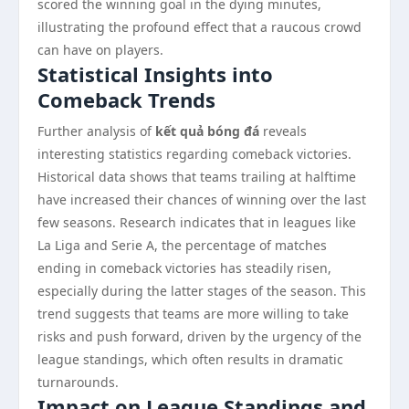
scored the winning goal in the dying minutes,
illustrating the profound effect that a raucous crowd
can have on players.
Statistical Insights into
Comeback Trends
Further analysis of
kết quả bóng đá
reveals
interesting statistics regarding comeback victories.
Historical data shows that teams trailing at halftime
have increased their chances of winning over the last
few seasons. Research indicates that in leagues like
La Liga and Serie A, the percentage of matches
ending in comeback victories has steadily risen,
especially during the latter stages of the season. This
trend suggests that teams are more willing to take
risks and push forward, driven by the urgency of the
league standings, which often results in dramatic
turnarounds.
Impact on League Standings and