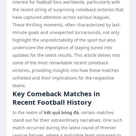
interest for football fans worldwide, particularly with
the recent string of surprising comeback victories that
have captured attention across various leagues.
These thrilling moments, often characterized by last-
minute goals and unexpected turnarounds, not only
highlight the unpredictability of the sport but also
underscore the importance of staying tuned into
updates for the latest results. This article delves into
some of the most remarkable recent comeback
victories, providing insights into how these matches
unfolded and their implications for the respective
teams.
Key Comeback Matches in
Recent Football History
In the realm of
kết quả bóng đá
, certain matches
stand out for their extraordinary narratives. One such
match occurred during the latest round of Premier
League fixtures, where a mid-table team managed to