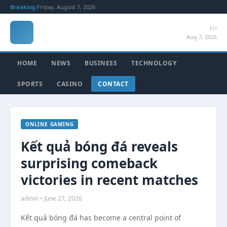
Breaking:
Friday, August 7, 2026
Fri
Aug 7, 2026
HOME
NEWS
BUSINESS
TECHNOLOGY
SPORTS
CASINO
CONTACT
ONLINE GAMING
Kết quả bóng đá reveals
surprising comeback
victories in recent matches
admin • June 27, 2026
Kết quả bóng đá has become a central point of