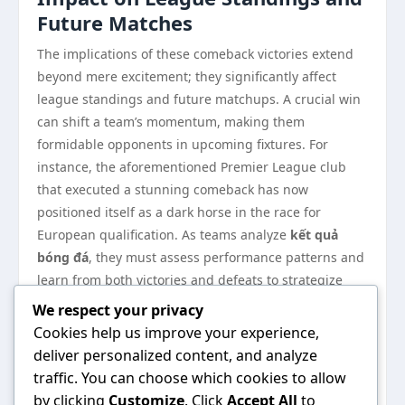
Future Matches
The implications of these comeback victories extend
beyond mere excitement; they significantly affect
league standings and future matchups. A crucial win
can shift a team’s momentum, making them
formidable opponents in upcoming fixtures. For
instance, the aforementioned Premier League club
that executed a stunning comeback has now
positioned itself as a dark horse in the race for
European qualification. As teams analyze
kết quả
bóng đá
, they must assess performance patterns and
learn from both victories and defeats to strategize
effectively for their next games.
We respect your privacy
As we continue to witness exhilarating moments in
Cookies help us improve your experience,
football, the essence of
kết quả bóng đá
will remain a
deliver personalized content, and analyze
vital part of the sport’s allure. The unpredictability of
traffic. You can choose which cookies to allow
matches, the influence of fan engagement, and the
by clicking
Customize
. Click
Accept All
to