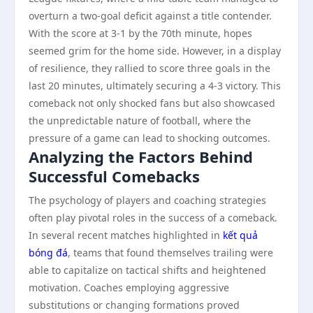
overturn a two-goal deficit against a title contender.
With the score at 3-1 by the 70th minute, hopes
seemed grim for the home side. However, in a display
of resilience, they rallied to score three goals in the
last 20 minutes, ultimately securing a 4-3 victory. This
comeback not only shocked fans but also showcased
the unpredictable nature of football, where the
pressure of a game can lead to shocking outcomes.
Analyzing the Factors Behind
Successful Comebacks
The psychology of players and coaching strategies
often play pivotal roles in the success of a comeback.
In several recent matches highlighted in
kết quả
bóng đá
, teams that found themselves trailing were
able to capitalize on tactical shifts and heightened
motivation. Coaches employing aggressive
substitutions or changing formations proved