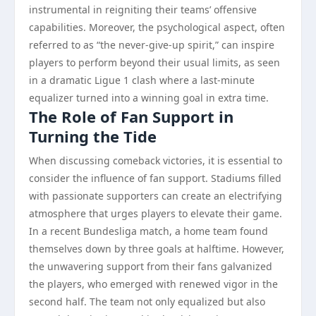
instrumental in reigniting their teams’ offensive
capabilities. Moreover, the psychological aspect, often
referred to as “the never-give-up spirit,” can inspire
players to perform beyond their usual limits, as seen
in a dramatic Ligue 1 clash where a last-minute
equalizer turned into a winning goal in extra time.
The Role of Fan Support in
Turning the Tide
When discussing comeback victories, it is essential to
consider the influence of fan support. Stadiums filled
with passionate supporters can create an electrifying
atmosphere that urges players to elevate their game.
In a recent Bundesliga match, a home team found
themselves down by three goals at halftime. However,
the unwavering support from their fans galvanized
the players, who emerged with renewed vigor in the
second half. The team not only equalized but also