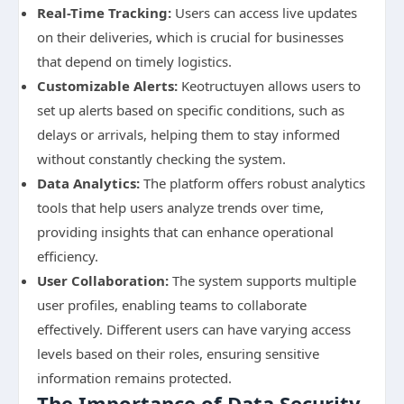
Real-Time Tracking:
Users can access live updates
on their deliveries, which is crucial for businesses
that depend on timely logistics.
Customizable Alerts:
Keotructuyen allows users to
set up alerts based on specific conditions, such as
delays or arrivals, helping them to stay informed
without constantly checking the system.
Data Analytics:
The platform offers robust analytics
tools that help users analyze trends over time,
providing insights that can enhance operational
efficiency.
User Collaboration:
The system supports multiple
user profiles, enabling teams to collaborate
effectively. Different users can have varying access
levels based on their roles, ensuring sensitive
information remains protected.
The Importance of Data Security