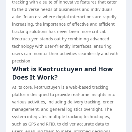
tracking with a suite of innovative features that cater
to the diverse needs of businesses and individuals
alike. In an era where digital interactions are rapidly
increasing, the importance of effective and efficient
tracking solutions has never been more critical.
Keotructuyen stands out by combining advanced
technology with user-friendly interfaces, ensuring
users can monitor their activities seamlessly and with
precision.
What is Keotructuyen and How
Does It Work?
At its core, keotructuyen is a web-based tracking
platform designed to provide real-time insights into
various activities, including delivery tracking, order
management, and general logistics oversight. The
system integrates multiple tracking technologies,
such as GPS and RFID, to deliver accurate data to
users, enabling them to make informed decisions