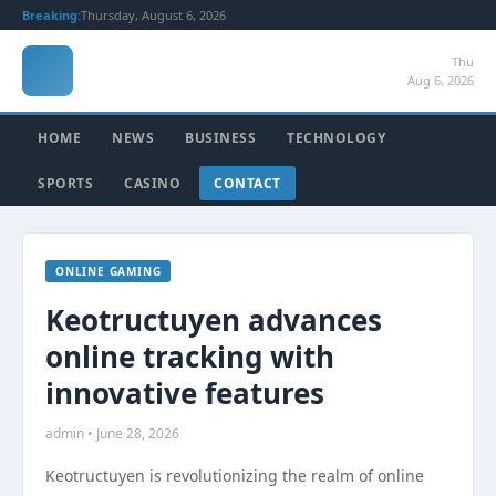
Breaking:
Thursday, August 6, 2026
Thu
Aug 6, 2026
HOME
NEWS
BUSINESS
TECHNOLOGY
SPORTS
CASINO
CONTACT
ONLINE GAMING
Keotructuyen advances
online tracking with
innovative features
admin • June 28, 2026
Keotructuyen is revolutionizing the realm of online