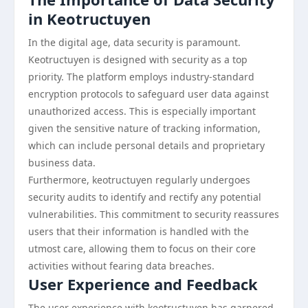
in Keotructuyen
In the digital age, data security is paramount.
Keotructuyen is designed with security as a top
priority. The platform employs industry-standard
encryption protocols to safeguard user data against
unauthorized access. This is especially important
given the sensitive nature of tracking information,
which can include personal details and proprietary
business data.
Furthermore, keotructuyen regularly undergoes
security audits to identify and rectify any potential
vulnerabilities. This commitment to security reassures
users that their information is handled with the
utmost care, allowing them to focus on their core
activities without fearing data breaches.
User Experience and Feedback
The user experience with keotructuyen has garnered