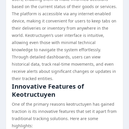
based on the current status of their goods or services.
The platform is accessible via any internet-enabled
device, making it convenient for users to keep tabs on
their deliveries or inventory from anywhere in the
world. Keotructuyen’s user interface is intuitive,
allowing even those with minimal technical
knowledge to navigate the system effortlessly.
Through detailed dashboards, users can view
historical data, track real-time movements, and even
receive alerts about significant changes or updates in
their tracked entities.
Innovative Features of
Keotructuyen
One of the primary reasons keotructuyen has gained
traction is its innovative features that set it apart from
traditional tracking solutions. Here are some
highlights: