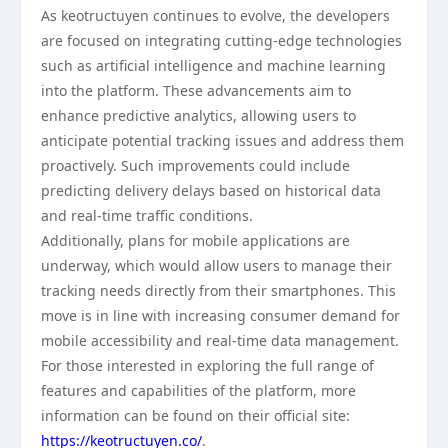
As keotructuyen continues to evolve, the developers
are focused on integrating cutting-edge technologies
such as artificial intelligence and machine learning
into the platform. These advancements aim to
enhance predictive analytics, allowing users to
anticipate potential tracking issues and address them
proactively. Such improvements could include
predicting delivery delays based on historical data
and real-time traffic conditions.
Additionally, plans for mobile applications are
underway, which would allow users to manage their
tracking needs directly from their smartphones. This
move is in line with increasing consumer demand for
mobile accessibility and real-time data management.
For those interested in exploring the full range of
features and capabilities of the platform, more
information can be found on their official site:
https://keotructuyen.co/
.