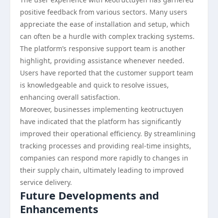
positive feedback from various sectors. Many users
appreciate the ease of installation and setup, which
can often be a hurdle with complex tracking systems.
The platform’s responsive support team is another
highlight, providing assistance whenever needed.
Users have reported that the customer support team
is knowledgeable and quick to resolve issues,
enhancing overall satisfaction.
Moreover, businesses implementing keotructuyen
have indicated that the platform has significantly
improved their operational efficiency. By streamlining
tracking processes and providing real-time insights,
companies can respond more rapidly to changes in
their supply chain, ultimately leading to improved
service delivery.
Future Developments and
Enhancements