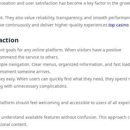
novation and user satisfaction has become a key factor in the grow
nt. They also value reliability, transparency, and smooth performan
e continuously and deliver higher-quality experiences.
top casino
action
nt goals for any online platform. When visitors have a positive
commend the service to others.
mple navigation. Clear menus, organized information, and fast loa
e moment someone arrives.
ney easy. When users can quickly find what they need, they spend
ng with unnecessary complications.
 platform should feel welcoming and accessible to users of all expe
rs understand available features without confusion. This approach 
ional content.