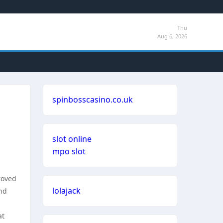
Thu
Aug 6, 2026
spinbosscasino.co.uk
slot online
mpo slot
roved
lolajack
and
at