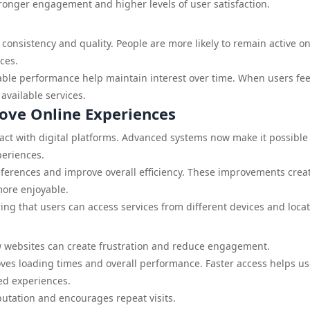
tronger engagement and higher levels of user satisfaction.
 consistency and quality. People are more likely to remain active o
ces.
ble performance help maintain interest over time. When users fee
available services.
ove Online Experiences
ct with digital platforms. Advanced systems now make it possible
periences.
ferences and improve overall efficiency. These improvements crea
more enjoyable.
ing that users can access services from different devices and locat
low websites can create frustration and reduce engagement.
ves loading times and overall performance. Faster access helps us
ed experiences.
putation and encourages repeat visits.