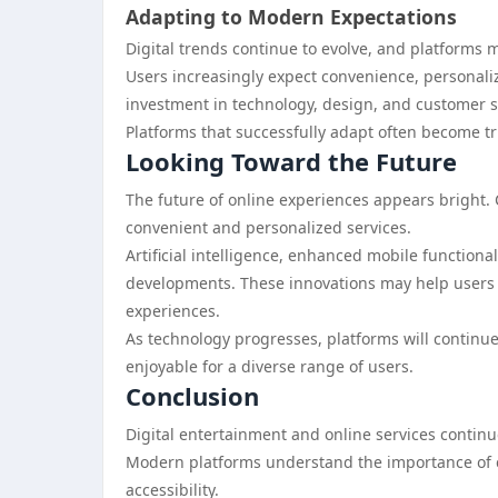
Adapting to Modern Expectations
Digital trends continue to evolve, and platforms 
Users increasingly expect convenience, personaliz
investment in technology, design, and customer 
Platforms that successfully adapt often become t
Looking Toward the Future
The future of online experiences appears bright.
convenient and personalized services.
Artificial intelligence, enhanced mobile functio
developments. These innovations may help users 
experiences.
As technology progresses, platforms will continue
enjoyable for a diverse range of users.
Conclusion
Digital entertainment and online services continue
Modern platforms understand the importance of c
accessibility.