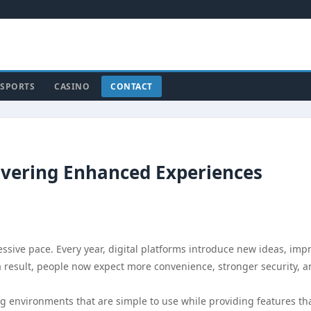
SPORTS
CASINO
CONTACT
ivering Enhanced Experiences
ssive pace. Every year, digital platforms introduce new ideas, imp
a result, people now expect more convenience, stronger security, 
 environments that are simple to use while providing features th