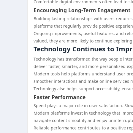
Comfortable digital environments often lead to s
Encouraging Long-Term Engagement
Building lasting relationships with users requires
platforms that regularly provide positive experien
Ongoing improvements, useful features, and relia
valued, they are more likely to continue exploring 
Technology Continues to Impr
Technology has transformed the way people intera
deliver faster, smarter, and more personalized ex
Modern tools help platforms understand user pre
smoother interactions and make online services 
Technology also helps support accessibility, ensur
Faster Performance
Speed plays a major role in user satisfaction. S
Modern platforms invest in technology that impro
navigate content smoothly and enjoy uninterrupt
Reliable performance contributes to a positive re