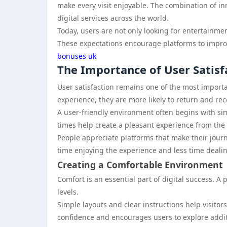
make every visit enjoyable. The combination of in
digital services across the world.
Today, users are not only looking for entertainme
These expectations encourage platforms to improv
bonuses uk
The Importance of User Satisf
User satisfaction remains one of the most importa
experience, they are more likely to return and re
A user-friendly environment often begins with si
times help create a pleasant experience from th
People appreciate platforms that make their jour
time enjoying the experience and less time deali
Creating a Comfortable Environment
Comfort is an essential part of digital success. A
levels.
Simple layouts and clear instructions help visito
confidence and encourages users to explore addit