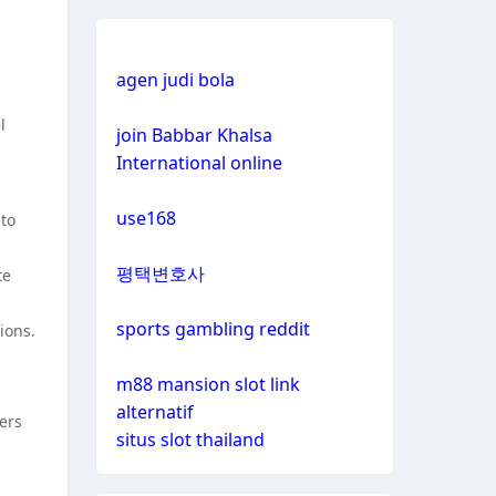
wettanbieter ohne oasis
n
agen judi bola
sportwetten anbieter ohne
l
join Babbar Khalsa
verifizierung
International online
online casinos vergleich
use168
 to
neue online wettanbieter
평택변호사
te
neue online wettanbieter
sports gambling reddit
ions.
casinos not on gamstop
m88 mansion slot link
alternatif
ers
situs slot thailand
casinos not on gamstop