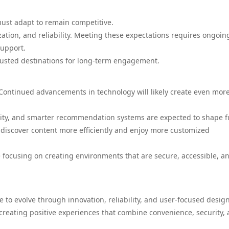
must adapt to remain competitive.
ation, and reliability. Meeting these expectations requires ongoin
support.
rusted destinations for long-term engagement.
 Continued advancements in technology will likely create even mor
nality, and smarter recommendation systems are expected to shape f
discover content more efficiently and enjoy more customized
 focusing on creating environments that are secure, accessible, a
 to evolve through innovation, reliability, and user-focused design
reating positive experiences that combine convenience, security,