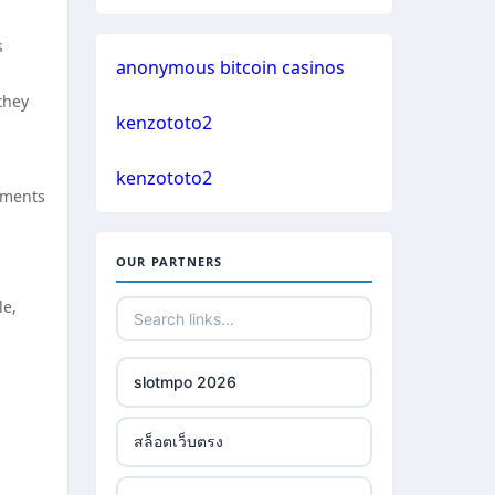
non gamstop casinos
casinos not on gamstop
s
anonymous bitcoin casinos
crypto casinos
they
casinos not on gamstop
kenzototo2
crypto casinos
casinos not on gamstop
kenzototo2
ements
bitcoin casinos
casinos not on gamstop
OUR PARTNERS
nejlepší zahraniční sázkové
casinos not on gamstop
kanceláře
le,
casinos not on gamstop
mezinárodní online casino
slotmpo 2026
casinos not on gamstop
crypto casino
สล็อตเว็บตรง
casinos not on gamstop
ξενες στοιχηματικες