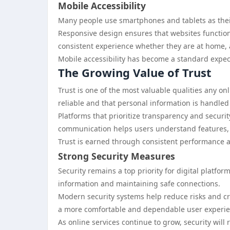
Mobile Accessibility
Many people use smartphones and tablets as their
Responsive design ensures that websites function ef
consistent experience whether they are at home, a
Mobile accessibility has become a standard expect
The Growing Value of Trust
Trust is one of the most valuable qualities any on
reliable and that personal information is handled
Platforms that prioritize transparency and securit
communication helps users understand features, p
Trust is earned through consistent performance a
Strong Security Measures
Security remains a top priority for digital platf
information and maintaining safe connections.
Modern security systems help reduce risks and cr
a more comfortable and dependable user experie
As online services continue to grow, security will