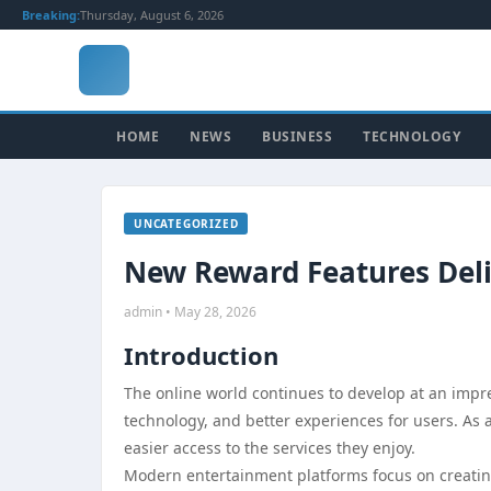
Breaking:
Thursday, August 6, 2026
HOME
NEWS
BUSINESS
TECHNOLOGY
UNCATEGORIZED
New Reward Features Del
admin • May 28, 2026
Introduction
The online world continues to develop at an impre
technology, and better experiences for users. As 
easier access to the services they enjoy.
Modern entertainment platforms focus on creating