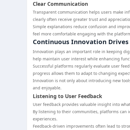
Clear Communication
Transparent communication helps users make info
clearly often receive greater trust and appreciatio
Simple explanations reduce confusion and improv
feel more comfortable engaging with the platfor
Continuous Innovation Drive
Innovation plays an important role in keeping di
help maintain user interest while enhancing funct
Successful platforms regularly evaluate user fee
progress allows them to adapt to changing expec
Innovation is not only about introducing new tools
and enjoyable.
Listening to User Feedback
User feedback provides valuable insight into wha
By listening to their communities, platforms can 
experiences.
Feedback-driven improvements often lead to strong