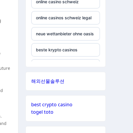
εταιριες
online casino schweiz
casinos not on gamstop
non gamstop casino
online casinos schweiz legal
g
casinos not on gamstop
non gamstop casino
neue wettanbieter ohne oasis
casinos not on gamstop
non gamstop casino
beste krypto casinos
e
casinos not on gamstop
non gamstop casino
wettanbieter ohne oasis
uture
casinos not on gamstop
해외선물솔루션
non gamstop casino
wettanbieter ohne oasis
casinos not on gamstop
nd
non gamstop casino
sportwetten anbieter ohne
casinos not on gamstop
best crypto casino
verifizierung
togel toto
non gamstop casino
.
casinos not on gamstop
online casinos vergleich
 and
non gamstop casino