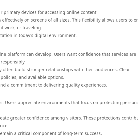
 primary devices for accessing online content.
fectively on screens of all sizes. This flexibility allows users to e
t work, or traveling.
ation in today’s digital environment.
line platform can develop. Users want confidence that services are
 responsibly.
y often build stronger relationships with their audiences. Clear
olicies, and available options.
nd a commitment to delivering quality experiences.
orms. Users appreciate environments that focus on protecting person
eate greater confidence among visitors. These protections contribu
nce.
 remain a critical component of long-term success.