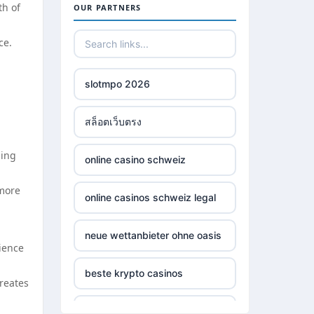
th of
OUR PARTNERS
ce.
slotmpo 2026
สล็อตเว็บตรง
ding
online casino schweiz
 more
online casinos schweiz legal
neue wettanbieter ohne oasis
rience
beste krypto casinos
creates
wettanbieter ohne oasis