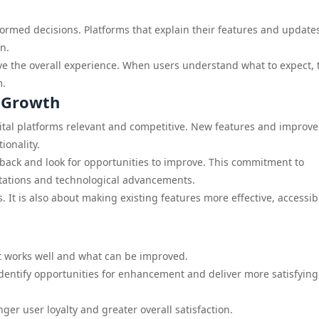
rmed decisions. Platforms that explain their features and update
n.
e the overall experience. When users understand what to expect, 
m.
s Growth
gital platforms relevant and competitive. New features and improv
ionality.
dback and look for opportunities to improve. This commitment to
tations and technological advancements.
. It is also about making existing features more effective, accessib
t works well and what can be improved.
identify opportunities for enhancement and deliver more satisfying
er user loyalty and greater overall satisfaction.