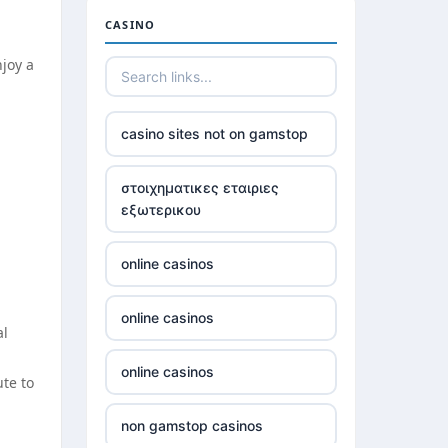
casinos not on gamstop
CASINO
casinos not on gamstop
njoy a
casinos not on gamstop
casino sites not on gamstop
casinos not on gamstop
στοιχηματικες εταιριες
εξωτερικου
casinos not on gamstop
online casinos
casinos not on gamstop
online casinos
casinos not on gamstop
al
online casinos
casinos not on gamstop
te to
non gamstop casinos
casinos not on gamstop