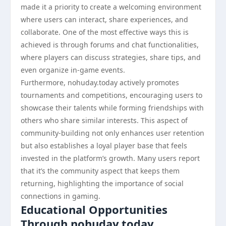
made it a priority to create a welcoming environment
where users can interact, share experiences, and
collaborate. One of the most effective ways this is
achieved is through forums and chat functionalities,
where players can discuss strategies, share tips, and
even organize in-game events.
Furthermore, nohuday.today actively promotes
tournaments and competitions, encouraging users to
showcase their talents while forming friendships with
others who share similar interests. This aspect of
community-building not only enhances user retention
but also establishes a loyal player base that feels
invested in the platform’s growth. Many users report
that it’s the community aspect that keeps them
returning, highlighting the importance of social
connections in gaming.
Educational Opportunities
Through nohuday.today