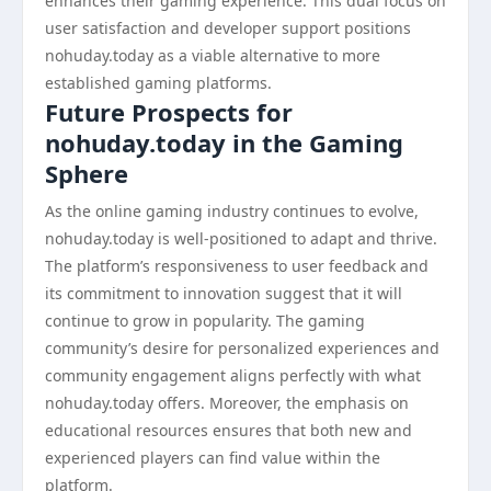
enhances their gaming experience. This dual focus on
user satisfaction and developer support positions
nohuday.today as a viable alternative to more
established gaming platforms.
Future Prospects for
nohuday.today in the Gaming
Sphere
As the online gaming industry continues to evolve,
nohuday.today is well-positioned to adapt and thrive.
The platform’s responsiveness to user feedback and
its commitment to innovation suggest that it will
continue to grow in popularity. The gaming
community’s desire for personalized experiences and
community engagement aligns perfectly with what
nohuday.today offers. Moreover, the emphasis on
educational resources ensures that both new and
experienced players can find value within the
platform.