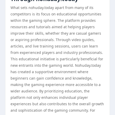
What sets nohuday.today apart from many of its
competitors is its focus on educational opportunities
within the gaming sphere. The platform provides
resources and tutorials aimed at helping players
improve their skills, whether they are casual gamers
or aspiring professionals. Through video guides,
articles, and live training sessions, users can learn
from experienced players and industry professionals.
This educational initiative is particularly beneficial for
new entrants into the gaming world. Nohuday.today
has created a supportive environment where
beginners can gain confidence and knowledge,
making the gaming experience more accessible to a
wider audience. By prioritizing education, the
platform not only enhances individual player
experiences but also contributes to the overall growth
and sophistication of the gaming community. For