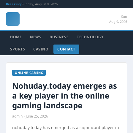
Breaking:
Sunday, August 9, 2026
Sun
Aug 9, 2026
HOME
NEWS
BUSINESS
TECHNOLOGY
SPORTS
CASINO
CONTACT
ONLINE GAMING
Nohuday.today emerges as
a key player in the online
gaming landscape
admin • June 25, 2026
nohuday.today has emerged as a significant player in