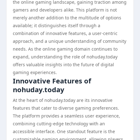
the online gaming landscape, gaining traction among
gamers and developers alike. This platform is not
merely another addition to the multitude of options
available; it distinguishes itself through a
combination of innovative features, a user-centric
approach, and a unique understanding of community
needs. As the online gaming domain continues to
expand, understanding the role of nohuday.today
offers valuable insights into the future of digital
gaming experiences.
Innovative Features of
nohuday.today
At the heart of nohuday.today are its innovative
features that cater to diverse gaming preferences.
The platform provides a seamless user experience,
combining cutting-edge technology with an
accessible interface. One standout feature is the
customizable gaming environment, allowing players