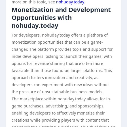
more on this topic, see
nohuday.today
.
Monetization and Development
Opportunities with
nohuday.today
For developers, nohuday.today offers a plethora of
monetization opportunities that can be a game-
changer. The platform provides tools and support for
indie developers looking to launch their games, with
options for revenue sharing that are often more
favorable than those found on larger platforms. This
approach fosters innovation and creativity, as
developers can experiment with new ideas without
the pressure of unsustainable business models.
The marketplace within nohuday.today allows for in-
game purchases, advertising, and sponsorships,
enabling developers to effectively monetize their
creations while providing players with content that