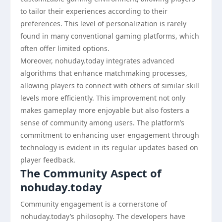
to tailor their experiences according to their
preferences. This level of personalization is rarely
found in many conventional gaming platforms, which
often offer limited options.
Moreover, nohuday.today integrates advanced
algorithms that enhance matchmaking processes,
allowing players to connect with others of similar skill
levels more efficiently. This improvement not only
makes gameplay more enjoyable but also fosters a
sense of community among users. The platform’s
commitment to enhancing user engagement through
technology is evident in its regular updates based on
player feedback.
The Community Aspect of
nohuday.today
Community engagement is a cornerstone of
nohuday.today’s philosophy. The developers have