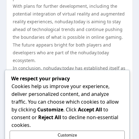
With plans for further development, including the
potential integration of virtual reality and augmented
reality experiences, nohuday.today is aiming to stay
ahead of technological trends and continue pushing
the boundaries of what is possible in online gaming.
The future appears bright for both players and
developers who are part of the nohuday.today
ecosystem.
In conclusion, nohuday.today has established itself as
a key player in the online gaming landscape by
We respect your privacy
offering innovative features, fostering community
Cookies help us improve your experience,
engagement, and providing valuable educational
deliver personalized content, and analyze
resources. As it continues to evolve, the platform
traffic. You can choose which cookies to allow
promises to reshape the way players interact with
by clicking
Customize
. Click
Accept All
to
games and each other, solidifying its place in the
consent or
Reject All
to decline non-essential
digital gaming world. The commitment to enhancing
cookies.
user experiences and supporting developers sets
Customize
nohuday.today apart as a leader in the sector, making