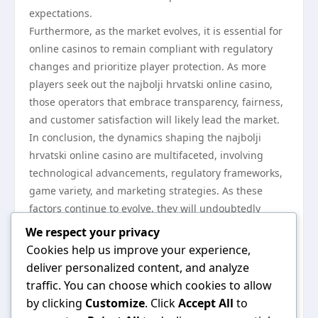
expectations.
Furthermore, as the market evolves, it is essential for
online casinos to remain compliant with regulatory
changes and prioritize player protection. As more
players seek out the najbolji hrvatski online casino,
those operators that embrace transparency, fairness,
and customer satisfaction will likely lead the market.
In conclusion, the dynamics shaping the najbolji
hrvatski online casino are multifaceted, involving
technological advancements, regulatory frameworks,
game variety, and marketing strategies. As these
factors continue to evolve, they will undoubtedly
influence the future landscape of online gambling in
We respect your privacy
Croatia. By understanding these developments,
Cookies help us improve your experience,
players can make informed choices and enjoy a safe
deliver personalized content, and analyze
and engaging gaming experience.
traffic. You can choose which cookies to allow
For those interested in exploring the latest offerings,
by clicking
Customize
. Click
Accept All
to
it’s advisable to check out resources dedicated to the