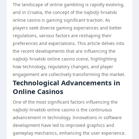
The landscape of online gambling is rapidly evolving,
and in Croatia, the concept of the najbolji hrvatski
online casino is gaining significant traction. As
players seek diverse gaming experiences and better
regulations, various factors are reshaping their
preferences and expectations. This article delves into
the recent developments that are influencing the
najbolji hrvatski online casino scene, highlighting
how technology, regulatory changes, and player
engagement are collectively transforming the market.
Technological Advancements in
Online Casinos
One of the most significant factors influencing the
najbolji hrvatski online casino is the continuous
advancement in technology. Innovations in software
development have led to improved graphics and
gameplay mechanics, enhancing the user experience.