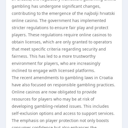
gambling has undergone significant changes,
contributing to the emergence of the najbolji hrvatski
online casino. The government has implemented
stricter regulations to ensure fair play and protect
players. These regulations require online casinos to
obtain licenses, which are only granted to operators
that meet specific criteria regarding security and
fairness. This has led to a more trustworthy
environment for players, who are increasingly
inclined to engage with licensed platforms.
The recent amendments to gambling laws in Croatia
have also focused on responsible gambling practices.
Online casinos are now obligated to provide
resources for players who may be at risk of
developing gambling-related issues. This includes
self-exclusion options and access to support services.
The emphasis on player protection not only boosts
consumer confidence but also enhances the