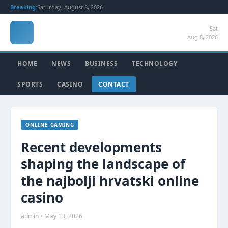
Breaking:
Saturday, August 8, 2026
Sat
Aug 8, 2026
HOME
NEWS
BUSINESS
TECHNOLOGY
SPORTS
CASINO
CONTACT
ONLINE GAMING
Recent developments
shaping the landscape of
the najbolji hrvatski online
casino
admin • May 13, 2026