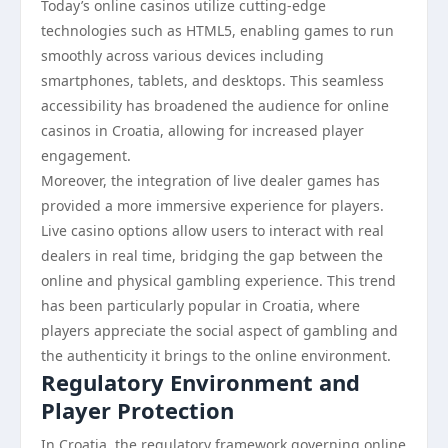
Today’s online casinos utilize cutting-edge
technologies such as HTML5, enabling games to run
smoothly across various devices including
smartphones, tablets, and desktops. This seamless
accessibility has broadened the audience for online
casinos in Croatia, allowing for increased player
engagement.
Moreover, the integration of live dealer games has
provided a more immersive experience for players.
Live casino options allow users to interact with real
dealers in real time, bridging the gap between the
online and physical gambling experience. This trend
has been particularly popular in Croatia, where
players appreciate the social aspect of gambling and
the authenticity it brings to the online environment.
Regulatory Environment and
Player Protection
In Croatia, the regulatory framework governing online