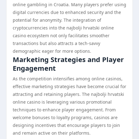
online gambling in Croatia. Many players prefer using
digital currencies due to enhanced security and the
potential for anonymity. The integration of
cryptocurrencies into the najbolji hrvatski online
casino ecosystem not only facilitates smoother
transactions but also attracts a tech-savvy
demographic eager for more options.
Marketing Strategies and Player
Engagement
As the competition intensifies among online casinos,
effective marketing strategies have become crucial for
attracting and retaining players. The najbolji hrvatski
online casino is leveraging various promotional
techniques to enhance player engagement. From
welcome bonuses to loyalty programs, casinos are
designing incentives that encourage players to join
and remain active on their platforms.