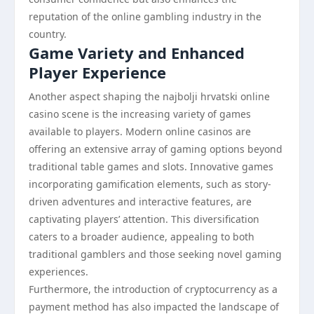
reputation of the online gambling industry in the
country.
Game Variety and Enhanced
Player Experience
Another aspect shaping the najbolji hrvatski online
casino scene is the increasing variety of games
available to players. Modern online casinos are
offering an extensive array of gaming options beyond
traditional table games and slots. Innovative games
incorporating gamification elements, such as story-
driven adventures and interactive features, are
captivating players’ attention. This diversification
caters to a broader audience, appealing to both
traditional gamblers and those seeking novel gaming
experiences.
Furthermore, the introduction of cryptocurrency as a
payment method has also impacted the landscape of