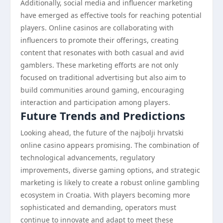
Additionally, social media and influencer marketing
have emerged as effective tools for reaching potential
players. Online casinos are collaborating with
influencers to promote their offerings, creating
content that resonates with both casual and avid
gamblers. These marketing efforts are not only
focused on traditional advertising but also aim to
build communities around gaming, encouraging
interaction and participation among players.
Future Trends and Predictions
Looking ahead, the future of the najbolji hrvatski
online casino appears promising. The combination of
technological advancements, regulatory
improvements, diverse gaming options, and strategic
marketing is likely to create a robust online gambling
ecosystem in Croatia. With players becoming more
sophisticated and demanding, operators must
continue to innovate and adapt to meet these