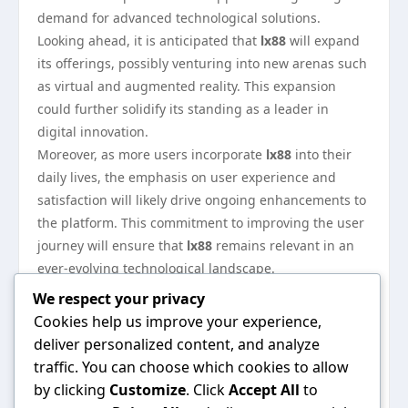
demand for advanced technological solutions.
Looking ahead, it is anticipated that
lx88
will expand
its offerings, possibly venturing into new arenas such
as virtual and augmented reality. This expansion
could further solidify its standing as a leader in
digital innovation.
Moreover, as more users incorporate
lx88
into their
daily lives, the emphasis on user experience and
satisfaction will likely drive ongoing enhancements to
the platform. This commitment to improving the user
journey will ensure that
lx88
remains relevant in an
ever-evolving technological landscape.
In conclusion, the impressive 150% increase in the
We respect your privacy
usage of
lx88
among tech enthusiasts can be
Cookies help us improve your experience,
attributed to its unique features, the gaming
deliver personalized content, and analyze
industry’s influence, and a robust community that
traffic. You can choose which cookies to allow
fosters engagement and innovation. As
lx88
by clicking
Customize
. Click
Accept All
to
continues to grow, it will undoubtedly play a