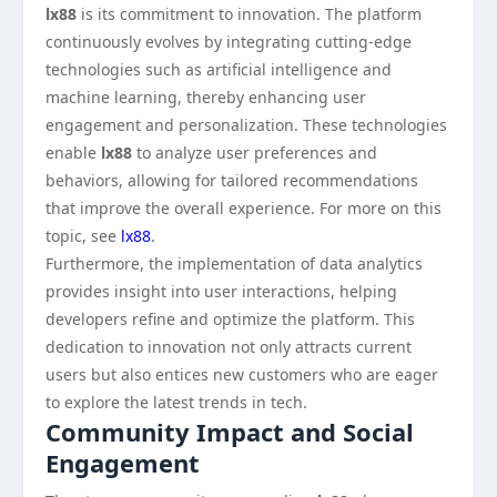
lx88
is its commitment to innovation. The platform
continuously evolves by integrating cutting-edge
technologies such as artificial intelligence and
machine learning, thereby enhancing user
engagement and personalization. These technologies
enable
lx88
to analyze user preferences and
behaviors, allowing for tailored recommendations
that improve the overall experience. For more on this
topic, see
lx88
.
Furthermore, the implementation of data analytics
provides insight into user interactions, helping
developers refine and optimize the platform. This
dedication to innovation not only attracts current
users but also entices new customers who are eager
to explore the latest trends in tech.
Community Impact and Social
Engagement