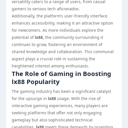
versatility caters to a range of users, from casual
gamers to serious tech aficionados.
Additionally, the platform’s user-friendly interface
enhances accessibility, making it an attractive option
for newcomers. As more individuals explore the
potential of
lx88
, the community surrounding it
continues to grow, fostering an environment of
shared knowledge and collaboration. This communal
aspect plays a crucial role in sustaining the
heightened interest among enthusiasts.
The Role of Gaming in Boosting
lx88 Popularity
The gaming industry has been a significant catalyst
for the upsurge in
lx88
usage. With the rise of
interactive gaming experiences, many players are
seeking platforms that offer not only engaging
gameplay but also sophisticated technical
capabilities.
lx88
meets these demands by providing