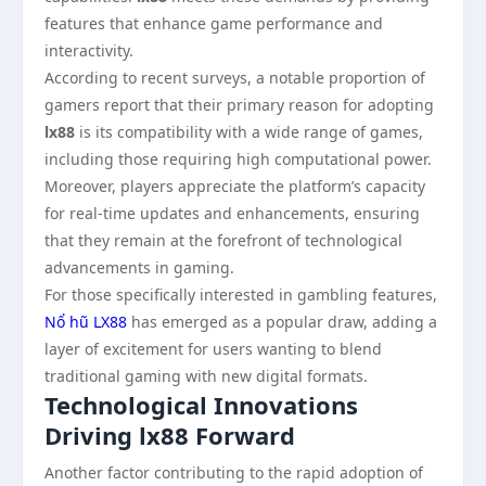
features that enhance game performance and
interactivity.
According to recent surveys, a notable proportion of
gamers report that their primary reason for adopting
lx88
is its compatibility with a wide range of games,
including those requiring high computational power.
Moreover, players appreciate the platform’s capacity
for real-time updates and enhancements, ensuring
that they remain at the forefront of technological
advancements in gaming.
For those specifically interested in gambling features,
Nổ hũ LX88
has emerged as a popular draw, adding a
layer of excitement for users wanting to blend
traditional gaming with new digital formats.
Technological Innovations
Driving lx88 Forward
Another factor contributing to the rapid adoption of