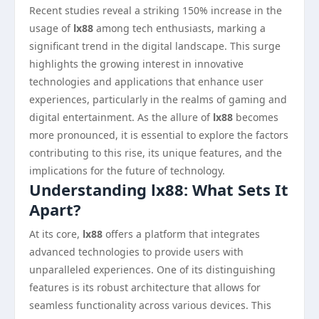
Recent studies reveal a striking 150% increase in the
usage of
lx88
among tech enthusiasts, marking a
significant trend in the digital landscape. This surge
highlights the growing interest in innovative
technologies and applications that enhance user
experiences, particularly in the realms of gaming and
digital entertainment. As the allure of
lx88
becomes
more pronounced, it is essential to explore the factors
contributing to this rise, its unique features, and the
implications for the future of technology.
Understanding lx88: What Sets It
Apart?
At its core,
lx88
offers a platform that integrates
advanced technologies to provide users with
unparalleled experiences. One of its distinguishing
features is its robust architecture that allows for
seamless functionality across various devices. This