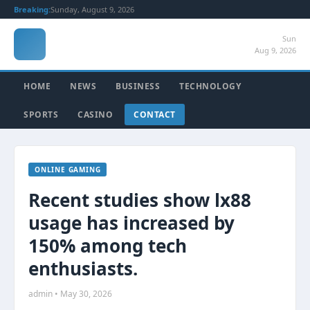
Breaking:
Sunday, August 9, 2026
Sun
Aug 9, 2026
HOME
NEWS
BUSINESS
TECHNOLOGY
SPORTS
CASINO
CONTACT
ONLINE GAMING
Recent studies show lx88
usage has increased by
150% among tech
enthusiasts.
admin • May 30, 2026