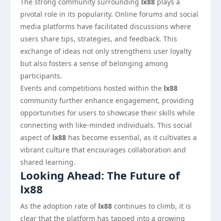
The strong community surrounding
lx88
plays a
pivotal role in its popularity. Online forums and social
media platforms have facilitated discussions where
users share tips, strategies, and feedback. This
exchange of ideas not only strengthens user loyalty
but also fosters a sense of belonging among
participants.
Events and competitions hosted within the
lx88
community further enhance engagement, providing
opportunities for users to showcase their skills while
connecting with like-minded individuals. This social
aspect of
lx88
has become essential, as it cultivates a
vibrant culture that encourages collaboration and
shared learning.
Looking Ahead: The Future of
lx88
As the adoption rate of
lx88
continues to climb, it is
clear that the platform has tapped into a growing