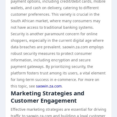
payment options, including credit/debit cards, mobile
wallets, and cash on delivery, catering to different
customer preferences. This variety is crucial in the
South African market, where many consumers may
not have access to traditional banking systems.
Security is another paramount concern for online
shoppers, especially in the current digital age where
data breaches are prevalent. saowin.za.com employs
robust security measures to protect consumer
information, including encryption and secure
payment gateways. By prioritizing security, the
platform fosters trust among its users, a vital element
for long-term success in e-commerce. For more on
this topic, see
saowin.za.com
.
Marketing Strategies and
Customer Engagement
Effective marketing strategies are essential for driving
traffic to saowin.za.com and building a loyal customer