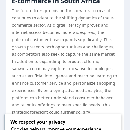
E-commerce in South Africa
The future looks promising for saowin.za.com as it
continues to adapt to the shifting dynamics of the e-
commerce sector. As digital literacy improves and
internet access becomes more widespread, the
potential customer base expands significantly. This
growth presents both opportunities and challenges,
as competitors also seek to capture the same market.
In addition to expanding its product offering,
saowin.za.com may explore innovative technologies
such as artificial intelligence and machine learning to
enhance customer service and personalize shopping
experiences. By employing advanced analytics, the
platform can better understand consumer behavior
and tailor its offerings to meet specific needs. This
strategic foresight could further solidify
saowin.za.com’s position in the South African e-
We respect your privacy
commerce market.
Cookies help us improve your experience,