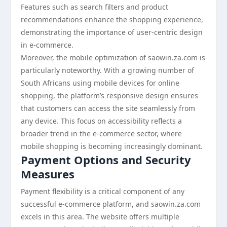
Features such as search filters and product
recommendations enhance the shopping experience,
demonstrating the importance of user-centric design
in e-commerce.
Moreover, the mobile optimization of saowin.za.com is
particularly noteworthy. With a growing number of
South Africans using mobile devices for online
shopping, the platform’s responsive design ensures
that customers can access the site seamlessly from
any device. This focus on accessibility reflects a
broader trend in the e-commerce sector, where
mobile shopping is becoming increasingly dominant.
Payment Options and Security
Measures
Payment flexibility is a critical component of any
successful e-commerce platform, and saowin.za.com
excels in this area. The website offers multiple