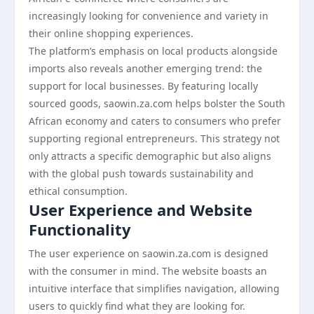
increasingly looking for convenience and variety in
their online shopping experiences.
The platform’s emphasis on local products alongside
imports also reveals another emerging trend: the
support for local businesses. By featuring locally
sourced goods, saowin.za.com helps bolster the South
African economy and caters to consumers who prefer
supporting regional entrepreneurs. This strategy not
only attracts a specific demographic but also aligns
with the global push towards sustainability and
ethical consumption.
User Experience and Website
Functionality
The user experience on saowin.za.com is designed
with the consumer in mind. The website boasts an
intuitive interface that simplifies navigation, allowing
users to quickly find what they are looking for.