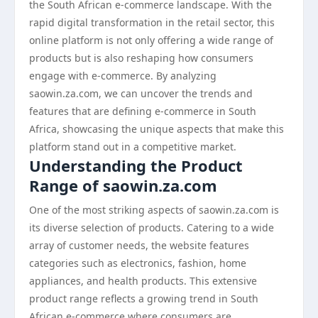
the South African e-commerce landscape. With the
rapid digital transformation in the retail sector, this
online platform is not only offering a wide range of
products but is also reshaping how consumers
engage with e-commerce. By analyzing
saowin.za.com, we can uncover the trends and
features that are defining e-commerce in South
Africa, showcasing the unique aspects that make this
platform stand out in a competitive market.
Understanding the Product
Range of saowin.za.com
One of the most striking aspects of saowin.za.com is
its diverse selection of products. Catering to a wide
array of customer needs, the website features
categories such as electronics, fashion, home
appliances, and health products. This extensive
product range reflects a growing trend in South
African e-commerce where consumers are