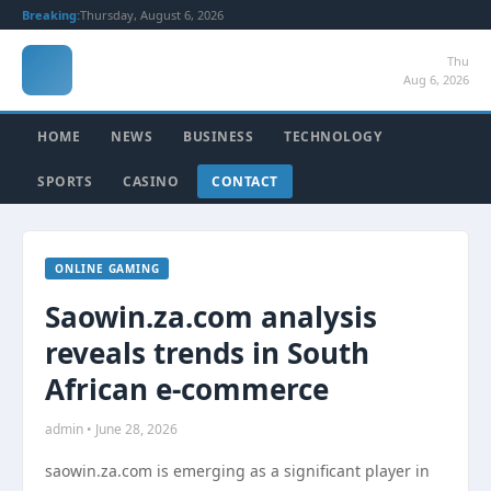
Breaking:
Thursday, August 6, 2026
Thu
Aug 6, 2026
HOME
NEWS
BUSINESS
TECHNOLOGY
SPORTS
CASINO
CONTACT
ONLINE GAMING
Saowin.za.com analysis
reveals trends in South
African e-commerce
admin • June 28, 2026
saowin.za.com is emerging as a significant player in