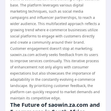
base. The platform leverages various digital
marketing techniques, such as social media
campaigns and influencer partnerships, to reach a
wider audience. This multifaceted approach reflects a
growing trend where e-commerce businesses utilize
social platforms to engage with customers directly
and create a community around their brand.
Customer engagement doesn’t stop at marketing;
saowin.za.com actively seeks feedback from its users
to improve services continually. This iterative process
of enhancement not only aligns with consumer
expectations but also showcases the importance of
adaptability in the constantly evolving e-commerce
landscape. By prioritizing customer feedback, the
platform can quickly respond to market demands and
maintain its competitive edge.
The Future of saowin.za.com and