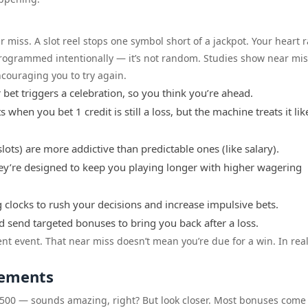
ar miss. A slot reel stops one symbol short of a jackpot. Your heart 
 programmed intentionally — it’s not random. Studies show near mi
ncouraging you to try again.
bet triggers a celebration, so you think you’re ahead.
s when you bet 1 credit is still a loss, but the machine treats it lik
lots) are more addictive than predictable ones (like salary).
ey’re designed to keep you playing longer with higher wagering
clocks to rush your decisions and increase impulsive bets.
d send targeted bonuses to bring you back after a loss.
ent event. That near miss doesn’t mean you’re due for a win. In real
rements
00 — sounds amazing, right? But look closer. Most bonuses come