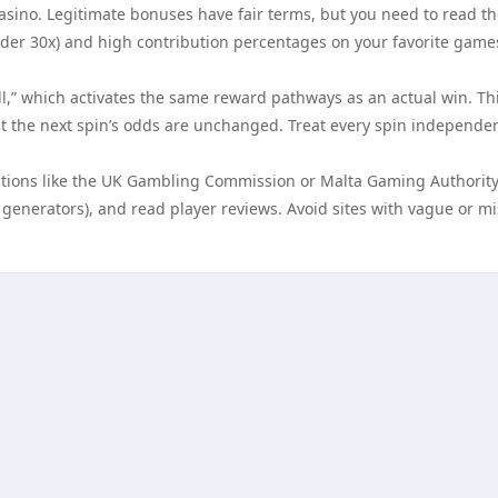
casino. Legitimate bonuses have fair terms, but you need to read t
nder 30x) and high contribution percentages on your favorite game
all,” which activates the same reward pathways as an actual win. Th
 but the next spin’s odds are unchanged. Treat every spin independen
ictions like the UK Gambling Commission or Malta Gaming Authority
enerators), and read player reviews. Avoid sites with vague or m