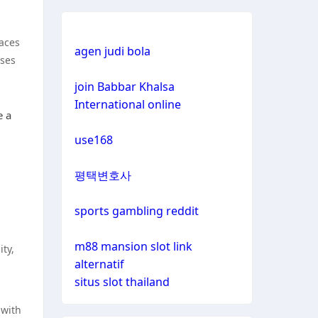
wettanbieter ohne oasis
races
agen judi bola
sses
sportwetten anbieter ohne
join Babbar Khalsa
verifizierung
International online
e a
online casinos vergleich
use168
neue online wettanbieter
평택변호사
neue online wettanbieter
sports gambling reddit
casinos not on gamstop
m88 mansion slot link
ity,
alternatif
situs slot thailand
casinos not on gamstop
 with