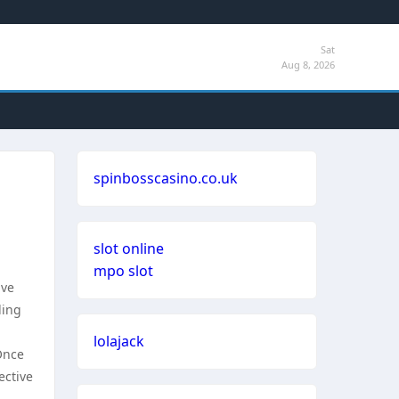
Sat
Aug 8, 2026
spinbosscasino.co.uk
slot online
mpo slot
ave
ding
lolajack
Once
ective