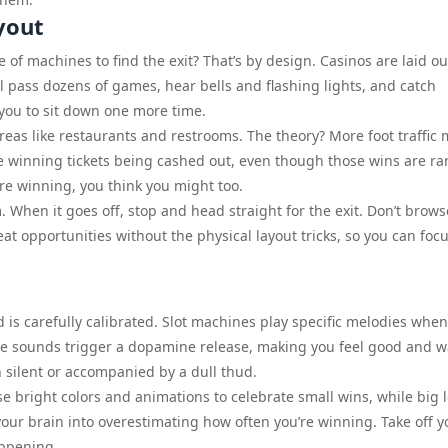
yout
f machines to find the exit? That’s by design. Casinos are laid out
’ll pass dozens of games, hear bells and flashing lights, and catch
 you to sit down one more time.
areas like restaurants and restrooms. The theory? More foot traffic
 winning tickets being cashed out, even though those wins are rare
 are winning, you think you might too.
m. When it goes off, stop and head straight for the exit. Don’t brow
at opportunities without the physical layout tricks, so you can foc
is carefully calibrated. Slot machines play specific melodies whe
hese sounds trigger a dopamine release, making you feel good and w
n silent or accompanied by a dull thud.
se bright colors and animations to celebrate small wins, while big 
our brain into overestimating how often you’re winning. Take off y
appening.