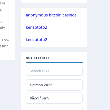
hem
non gamstop casinos
s.
casinos not on gamstop
anonymous bitcoin casinos
crypto casinos
is
casinos not on gamstop
kenzototo2
tly.
crypto casinos
casinos not on gamstop
kenzototo2
. Look
issing
bitcoin casinos
casinos not on gamstop
OUR PARTNERS
nejlepší zahraniční sázkové
casinos not on gamstop
kanceláře
casinos not on gamstop
mezinárodní online casino
slotmpo 2026
casinos not on gamstop
crypto casino
สล็อตเว็บตรง
casinos not on gamstop
ξενες στοιχηματικες