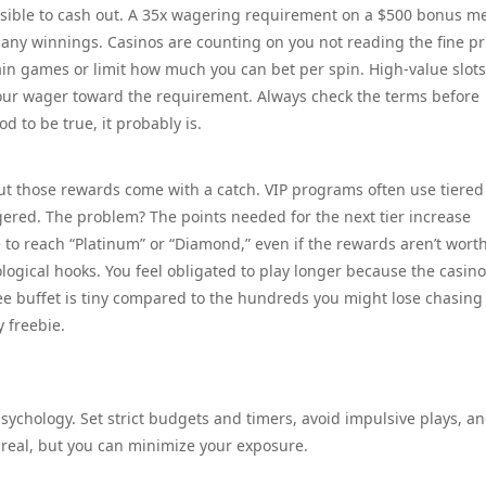
sible to cash out. A 35x wagering requirement on a $500 bonus m
any winnings. Casinos are counting on you not reading the fine pr
ain games or limit how much you can bet per spin. High-value slots
your wager toward the requirement. Always check the terms before
 to be true, it probably is.
ut those rewards come with a catch. VIP programs often use tiered
gered. The problem? The points needed for the next tier increase
 to reach “Platinum” or “Diamond,” even if the rewards aren’t worth 
ological hooks. You feel obligated to play longer because the casin
free buffet is tiny compared to the hundreds you might lose chasing
 freebie.
sychology. Set strict budgets and timers, avoid impulsive plays, a
 real, but you can minimize your exposure.