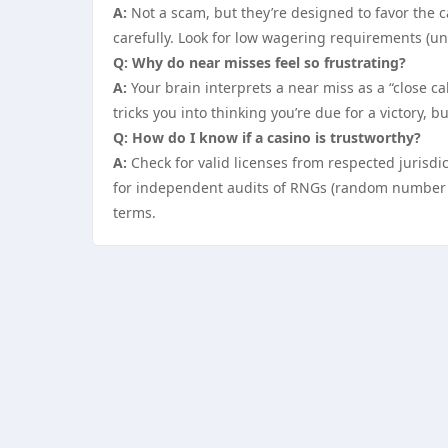
A:
Not a scam, but they’re designed to favor the 
carefully. Look for low wagering requirements (u
Q: Why do near misses feel so frustrating?
A:
Your brain interprets a near miss as a “close c
tricks you into thinking you’re due for a victory,
Q: How do I know if a casino is trustworthy?
A:
Check for valid licenses from respected jurisd
for independent audits of RNGs (random number g
terms.