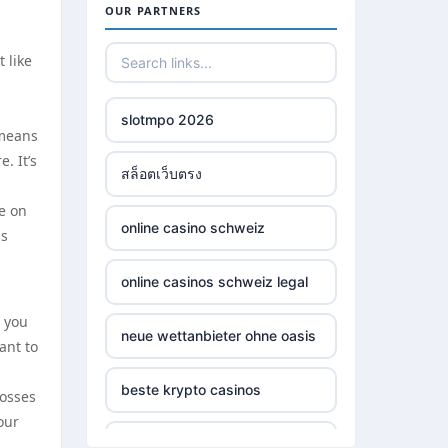
OUR PARTNERS
 like
slotmpo 2026
 means
. It’s
สล็อตเว็บตรง
se on
online casino schweiz
us
online casinos schweiz legal
n you
neue wettanbieter ohne oasis
ant to
beste krypto casinos
losses
our
wettanbieter ohne oasis