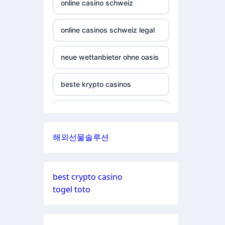
εταιριες
online casino schweiz
casinos not on gamstop
non gamstop casino
online casinos schweiz legal
casinos not on gamstop
non gamstop casino
neue wettanbieter ohne oasis
casinos not on gamstop
non gamstop casino
beste krypto casinos
casinos not on gamstop
non gamstop casino
wettanbieter ohne oasis
casinos not on gamstop
해외선물솔루션
non gamstop casino
wettanbieter ohne oasis
casinos not on gamstop
non gamstop casino
sportwetten anbieter ohne
casinos not on gamstop
best crypto casino
verifizierung
togel toto
non gamstop casino
casinos not on gamstop
online casinos vergleich
non gamstop casino