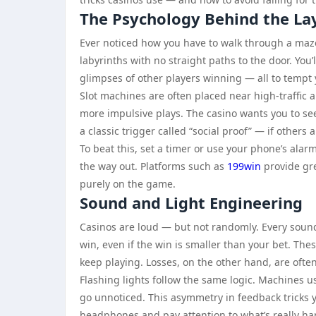
The Psychology Behind the La
Ever noticed how you have to walk through a maze o
labyrinths with no straight paths to the door. You
glimpses of other players winning — all to tempt
Slot machines are often placed near high-traffic 
more impulsive plays. The casino wants you to see
a classic trigger called “social proof” — if others
To beat this, set a timer or use your phone’s alar
the way out. Platforms such as
199win
provide gre
purely on the game.
Sound and Light Engineering
Casinos are loud — but not randomly. Every sound 
win, even if the win is smaller than your bet. T
keep playing. Losses, on the other hand, are ofte
Flashing lights follow the same logic. Machines u
go unnoticed. This asymmetry in feedback tricks y
headphones and pay attention to what’s really h