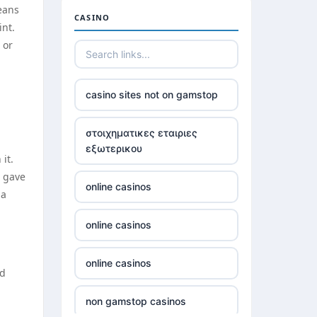
casinos not on gamstop
eans
CASINO
int.
casinos not on gamstop
 or
casinos not on gamstop
casino sites not on gamstop
casinos not on gamstop
στοιχηματικες εταιριες
εξωτερικου
casinos not on gamstop
it.
o gave
online casinos
casinos not on gamstop
 a
online casinos
casinos not on gamstop
online casinos
casinos not on gamstop
nd
non gamstop casinos
casinos not on gamstop