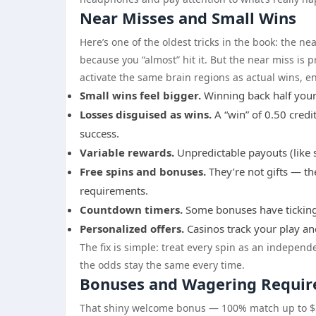
Near Misses and Small Wins
Here’s one of the oldest tricks in the book: the ne
because you “almost” hit it. But the near miss is
activate the same brain regions as actual wins, e
Small wins feel bigger.
Winning back half your 
Losses disguised as wins.
A “win” of 0.50 credit
success.
Variable rewards.
Unpredictable payouts (like s
Free spins and bonuses.
They’re not gifts — th
requirements.
Countdown timers.
Some bonuses have ticking 
Personalized offers.
Casinos track your play an
The fix is simple: treat every spin as an independ
the odds stay the same every time.
Bonuses and Wagering Requi
That shiny welcome bonus — 100% match up to $5