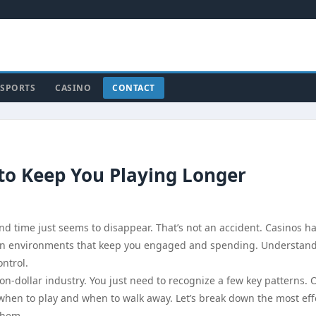
SPORTS
CASINO
CONTACT
 to Keep You Playing Longer
and time just seems to disappear. That’s not an accident. Casinos h
gn environments that keep you engaged and spending. Understan
ontrol.
on-dollar industry. You just need to recognize a few key patterns. 
when to play and when to walk away. Let’s break down the most eff
them.