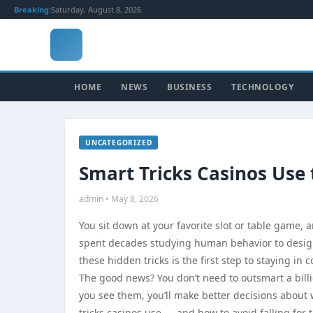
Breaking:
Saturday, August 8, 2026
HOME
NEWS
BUSINESS
TECHNOLOGY
UNCATEGORIZED
Smart Tricks Casinos Use
admin • May 8, 2026
You sit down at your favorite slot or table game, 
spent decades studying human behavior to desi
these hidden tricks is the first step to staying in c
The good news? You don’t need to outsmart a billi
you see them, you’ll make better decisions about 
tricks casinos use — and how to avoid falling for 