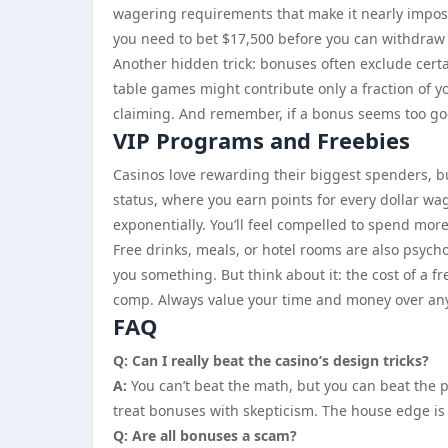
wagering requirements that make it nearly impos
you need to bet $17,500 before you can withdraw 
Another hidden trick: bonuses often exclude cert
table games might contribute only a fraction of 
claiming. And remember, if a bonus seems too good
VIP Programs and Freebies
Casinos love rewarding their biggest spenders, b
status, where you earn points for every dollar wa
exponentially. You’ll feel compelled to spend more
Free drinks, meals, or hotel rooms are also psych
you something. But think about it: the cost of a 
comp. Always value your time and money over any
FAQ
Q: Can I really beat the casino’s design tricks?
A:
You can’t beat the math, but you can beat the p
treat bonuses with skepticism. The house edge is
Q: Are all bonuses a scam?