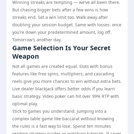
Winning streaks are tempting — we’ve all been there.
But chasing bigger bets after a few wins is how
streaks end. Set a win limit too. Walk away after
doubling your session budget. Same with losses: once
you’re down your predetermined amount, log off.
Tomorrow’s another day.
Game Selection Is Your Secret
Weapon
Not all games are created equal. Slots with bonus
features like free spins, multipliers, and cascading
reels give you more chances to win without extra bets.
Live dealer blackjack offers better odds if you learn
basic strategy. Video poker can hit over 99% RTP with
optimal play.
Stick to games you understand. Jumping into a
complex table game like baccarat without knowing
the rules is a fast way to lose. Spend ten minutes
reading strategy guides or watching tutorials. It saves