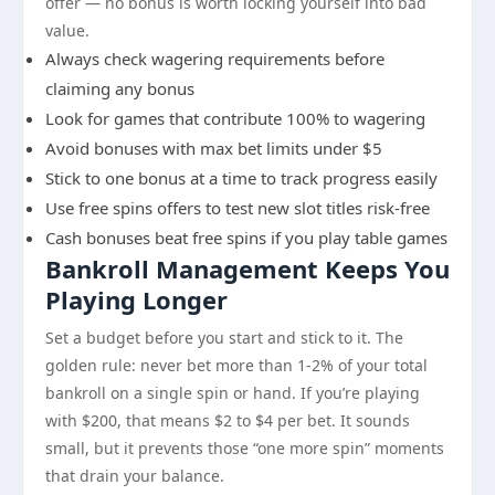
offer — no bonus is worth locking yourself into bad
value.
Always check wagering requirements before
claiming any bonus
Look for games that contribute 100% to wagering
Avoid bonuses with max bet limits under $5
Stick to one bonus at a time to track progress easily
Use free spins offers to test new slot titles risk-free
Cash bonuses beat free spins if you play table games
Bankroll Management Keeps You
Playing Longer
Set a budget before you start and stick to it. The
golden rule: never bet more than 1-2% of your total
bankroll on a single spin or hand. If you’re playing
with $200, that means $2 to $4 per bet. It sounds
small, but it prevents those “one more spin” moments
that drain your balance.