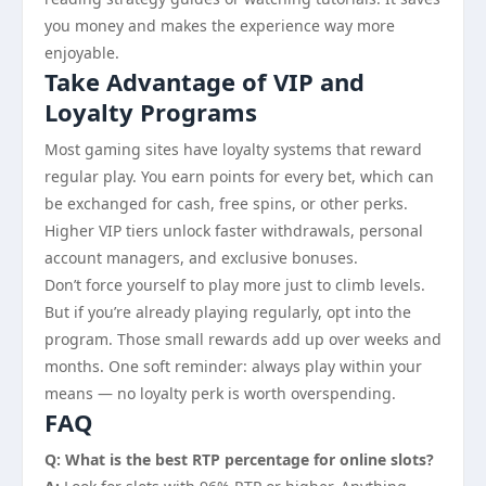
you money and makes the experience way more
enjoyable.
Take Advantage of VIP and
Loyalty Programs
Most gaming sites have loyalty systems that reward
regular play. You earn points for every bet, which can
be exchanged for cash, free spins, or other perks.
Higher VIP tiers unlock faster withdrawals, personal
account managers, and exclusive bonuses.
Don’t force yourself to play more just to climb levels.
But if you’re already playing regularly, opt into the
program. Those small rewards add up over weeks and
months. One soft reminder: always play within your
means — no loyalty perk is worth overspending.
FAQ
Q: What is the best RTP percentage for online slots?