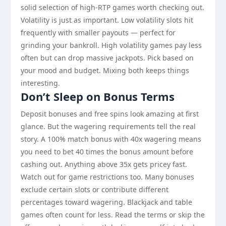
solid selection of high-RTP games worth checking out.
Volatility is just as important. Low volatility slots hit
frequently with smaller payouts — perfect for
grinding your bankroll. High volatility games pay less
often but can drop massive jackpots. Pick based on
your mood and budget. Mixing both keeps things
interesting.
Don’t Sleep on Bonus Terms
Deposit bonuses and free spins look amazing at first
glance. But the wagering requirements tell the real
story. A 100% match bonus with 40x wagering means
you need to bet 40 times the bonus amount before
cashing out. Anything above 35x gets pricey fast.
Watch out for game restrictions too. Many bonuses
exclude certain slots or contribute different
percentages toward wagering. Blackjack and table
games often count for less. Read the terms or skip the