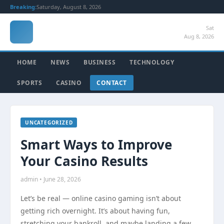
Breaking:
Saturday, August 8, 2026
Sat
Aug 8, 2026
HOME
NEWS
BUSINESS
TECHNOLOGY
SPORTS
CASINO
CONTACT
UNCATEGORIZED
Smart Ways to Improve
Your Casino Results
admin • June 28, 2026
Let’s be real — online casino gaming isn’t about
getting rich overnight. It’s about having fun,
stretching your bankroll, and maybe landing a few