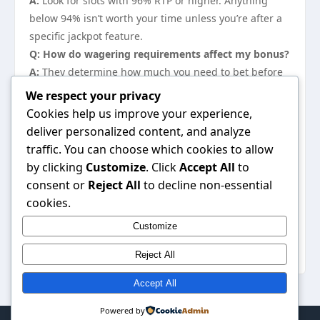
A:
Look for slots with 96% RTP or higher. Anything
below 94% isn’t worth your time unless you’re after a
specific jackpot feature.
Q: How do wagering requirements affect my bonus?
A:
They determine how much you need to bet before
withdrawing bonus winnings. Lower requirements
We respect your privacy
(under 30x) are better. Always check them first.
Cookies help us improve your experience,
Q: Can I improve my odds at table games?
deliver personalized content, and analyze
A:
Yes. Learning basic blackjack strategy or optimal
traffic. You can choose which cookies to allow
video poker play can reduce the house edge
by clicking
Customize
. Click
Accept All
to
significantly. Practice free versions first.
consent or
Reject All
to decline non-essential
Q: Is it worth joining a casino VIP program?
cookies.
A:
If you play regularly, yes. You’ll get cashback, faster
Customize
withdrawals, and exclusive bonuses. Just don’t
increase your play just to earn status.
Reject All
Accept All
Powered by