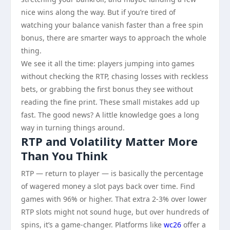
nice wins along the way. But if you’re tired of
watching your balance vanish faster than a free spin
bonus, there are smarter ways to approach the whole
thing.
We see it all the time: players jumping into games
without checking the RTP, chasing losses with reckless
bets, or grabbing the first bonus they see without
reading the fine print. These small mistakes add up
fast. The good news? A little knowledge goes a long
way in turning things around.
RTP and Volatility Matter More
Than You Think
RTP — return to player — is basically the percentage
of wagered money a slot pays back over time. Find
games with 96% or higher. That extra 2-3% over lower
RTP slots might not sound huge, but over hundreds of
spins, it’s a game-changer. Platforms like
wc26
offer a