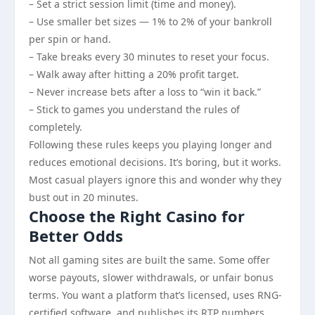
– Set a strict session limit (time and money).
– Use smaller bet sizes — 1% to 2% of your bankroll
per spin or hand.
– Take breaks every 30 minutes to reset your focus.
– Walk away after hitting a 20% profit target.
– Never increase bets after a loss to “win it back.”
– Stick to games you understand the rules of
completely.
Following these rules keeps you playing longer and
reduces emotional decisions. It’s boring, but it works.
Most casual players ignore this and wonder why they
bust out in 20 minutes.
Choose the Right Casino for
Better Odds
Not all gaming sites are built the same. Some offer
worse payouts, slower withdrawals, or unfair bonus
terms. You want a platform that’s licensed, uses RNG-
certified software, and publishes its RTP numbers