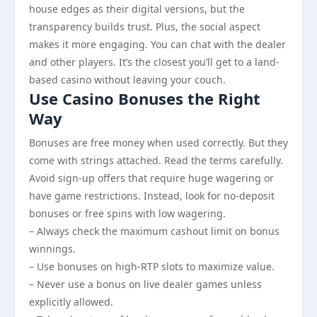
house edges as their digital versions, but the
transparency builds trust. Plus, the social aspect
makes it more engaging. You can chat with the dealer
and other players. It’s the closest you’ll get to a land-
based casino without leaving your couch.
Use Casino Bonuses the Right
Way
Bonuses are free money when used correctly. But they
come with strings attached. Read the terms carefully.
Avoid sign-up offers that require huge wagering or
have game restrictions. Instead, look for no-deposit
bonuses or free spins with low wagering.
– Always check the maximum cashout limit on bonus
winnings.
– Use bonuses on high-RTP slots to maximize value.
– Never use a bonus on live dealer games unless
explicitly allowed.