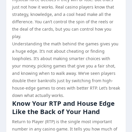
just not how it works. Real casino players know that
strategy, knowledge, and a cool head make all the
difference. You can’t control the spin of the reels or
the deal of the cards, but you can control how you
play.
Understanding the math behind the games gives you
a huge edge. It’s not about cheating or finding
loopholes. It’s about making smarter choices with
your money, picking games that give you a fair shot,
and knowing when to walk away. We’ve seen players
double their bankrolls just by switching from high-
house-edge games to ones with better RTP. Let’s break
down what actually works.
Know Your RTP and House Edge
Like the Back of Your Hand
Return to Player (RTP) is the single most important
number in any casino game. It tells you how much of