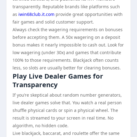
transparently. Reputable brands like platforms such
as
iwin68club.it.com
provide great opportunities with
fair games and solid customer support.
Always check the wagering requirements on bonuses
before accepting them. A 50x wagering on a deposit
bonus makes it nearly impossible to cash out. Look for
low wagering (under 30x) and games that contribute
100% to those requirements. Blackjack often counts
less, so slots are usually better for clearing bonuses.
Play Live Dealer Games for
Transparency
If you’re skeptical about random number generators,
live dealer games solve that. You watch a real person
shuffle physical cards or spin a physical wheel. The
result is streamed to your screen in real time. No
algorithm, no hidden code.
Live blackjack, baccarat, and roulette offer the same