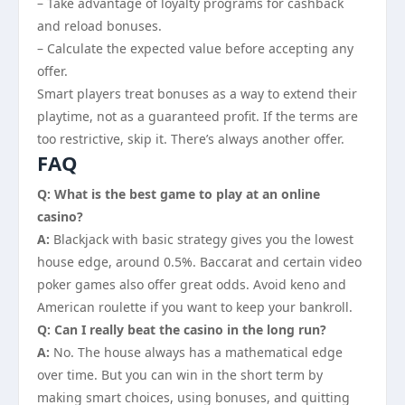
– Take advantage of loyalty programs for cashback
and reload bonuses.
– Calculate the expected value before accepting any
offer.
Smart players treat bonuses as a way to extend their
playtime, not as a guaranteed profit. If the terms are
too restrictive, skip it. There’s always another offer.
FAQ
Q: What is the best game to play at an online
casino?
A:
Blackjack with basic strategy gives you the lowest
house edge, around 0.5%. Baccarat and certain video
poker games also offer great odds. Avoid keno and
American roulette if you want to keep your bankroll.
Q: Can I really beat the casino in the long run?
A:
No. The house always has a mathematical edge
over time. But you can win in the short term by
making smart choices, using bonuses, and quitting