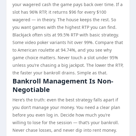
your wagered cash the game pays back over time. If a
slot has 96% RTP, it returns $96 for every $100
wagered — in theory. The house keeps the rest. So
you want games with the highest RTP you can find.
Blackjack often sits at 99.5% RTP with basic strategy.
Some video poker variants hit over 99%. Compare that
to American roulette at 94.74%, and you see why
game choice matters. Never touch a slot under 95%
unless you’re chasing a big jackpot. The lower the RTP,
the faster your bankroll drains. Simple as that.
Bankroll Management Is Non-
Negotiable
Here’s the truth: even the best strategy falls apart if
you don’t manage your money. You need a clear plan
before you even log in. Decide how much you’re
willing to lose for the session — that’s your bankroll.
Never chase losses, and never dip into rent money.