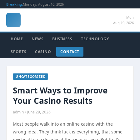
Breaking:
Monday, August 10, 2026
Mon
Aug 10, 2026
HOME
NEWS
BUSINESS
TECHNOLOGY
SPORTS
CASINO
CONTACT
UNCATEGORIZED
Smart Ways to Improve
Your Casino Results
admin • June 29, 2026
Most people walk into an online casino with the
wrong idea. They think luck is everything, that some
mystical force decides if they win or lose. But that’s