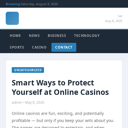
Breaking:
Saturday, August 8, 2026
Sat
Aug 8, 2026
HOME
NEWS
BUSINESS
TECHNOLOGY
SPORTS
CASINO
CONTACT
UNCATEGORIZED
Smart Ways to Protect
Yourself at Online Casinos
admin • May 8, 2026
Online casinos are fun, exciting, and potentially
profitable — but only if you keep your wits about you.
The games are designed to entertain, and when