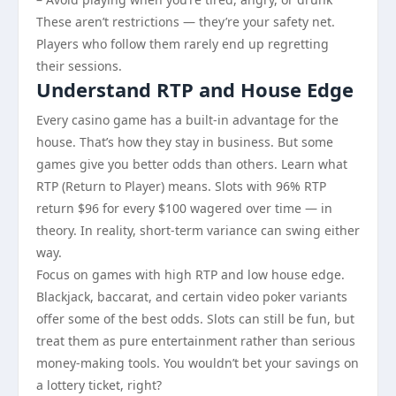
These aren’t restrictions — they’re your safety net.
Players who follow them rarely end up regretting
their sessions.
Understand RTP and House Edge
Every casino game has a built-in advantage for the
house. That’s how they stay in business. But some
games give you better odds than others. Learn what
RTP (Return to Player) means. Slots with 96% RTP
return $96 for every $100 wagered over time — in
theory. In reality, short-term variance can swing either
way.
Focus on games with high RTP and low house edge.
Blackjack, baccarat, and certain video poker variants
offer some of the best odds. Slots can still be fun, but
treat them as pure entertainment rather than serious
money-making tools. You wouldn’t bet your savings on
a lottery ticket, right?