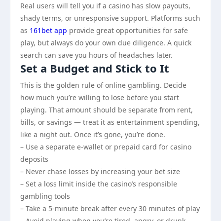
Real users will tell you if a casino has slow payouts,
shady terms, or unresponsive support. Platforms such
as
161bet app
provide great opportunities for safe
play, but always do your own due diligence. A quick
search can save you hours of headaches later.
Set a Budget and Stick to It
This is the golden rule of online gambling. Decide
how much you’re willing to lose before you start
playing. That amount should be separate from rent,
bills, or savings — treat it as entertainment spending,
like a night out. Once it’s gone, you’re done.
– Use a separate e-wallet or prepaid card for casino
deposits
– Never chase losses by increasing your bet size
– Set a loss limit inside the casino’s responsible
gambling tools
– Take a 5-minute break after every 30 minutes of play
– Avoid playing when you’re tired, angry, or drunk