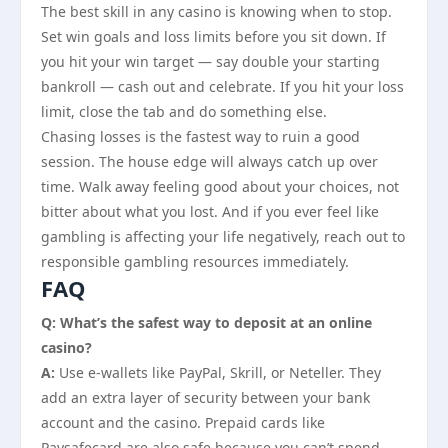
The best skill in any casino is knowing when to stop.
Set win goals and loss limits before you sit down. If
you hit your win target — say double your starting
bankroll — cash out and celebrate. If you hit your loss
limit, close the tab and do something else.
Chasing losses is the fastest way to ruin a good
session. The house edge will always catch up over
time. Walk away feeling good about your choices, not
bitter about what you lost. And if you ever feel like
gambling is affecting your life negatively, reach out to
responsible gambling resources immediately.
FAQ
Q: What’s the safest way to deposit at an online
casino?
A:
Use e-wallets like PayPal, Skrill, or Neteller. They
add an extra layer of security between your bank
account and the casino. Prepaid cards like
Paysafecard are also safe because you can’t spend