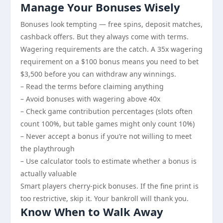
Manage Your Bonuses Wisely
Bonuses look tempting — free spins, deposit matches,
cashback offers. But they always come with terms.
Wagering requirements are the catch. A 35x wagering
requirement on a $100 bonus means you need to bet
$3,500 before you can withdraw any winnings.
– Read the terms before claiming anything
– Avoid bonuses with wagering above 40x
– Check game contribution percentages (slots often
count 100%, but table games might only count 10%)
– Never accept a bonus if you’re not willing to meet
the playthrough
– Use calculator tools to estimate whether a bonus is
actually valuable
Smart players cherry-pick bonuses. If the fine print is
too restrictive, skip it. Your bankroll will thank you.
Know When to Walk Away