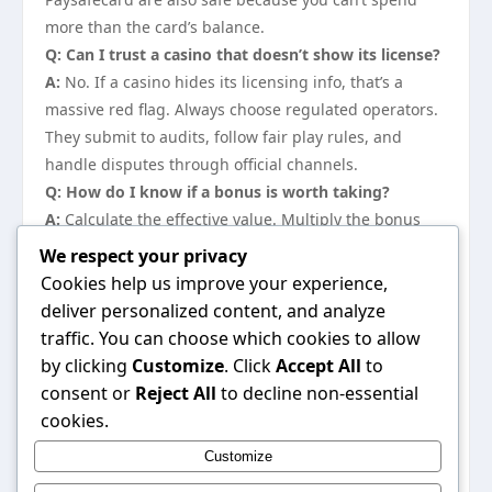
more than the card’s balance.
Q: Can I trust a casino that doesn’t show its license?
A:
No. If a casino hides its licensing info, that’s a
massive red flag. Always choose regulated operators.
They submit to audits, follow fair play rules, and
handle disputes through official channels.
Q: How do I know if a bonus is worth taking?
A:
Calculate the effective value. Multiply the bonus
amount by the wagering requirement. If the result is
We respect your privacy
higher than your normal betting volume, the bonus
Cookies help us improve your experience,
might not be worth the hassle. Also check time limits
deliver personalized content, and analyze
and game restrictions.
traffic. You can choose which cookies to allow
Q: What should I do if I think I’m losing control?
by clicking
Customize
. Click
Accept All
to
A:
Contact the casino’s customer support and ask for
consent or
Reject All
to decline non-essential
self-exclusion or deposit limits. Many sites offer
cookies.
cooling-off periods. You can also visit GamCare or
Customize
BeGambleAware for free, confidential help. There’s no