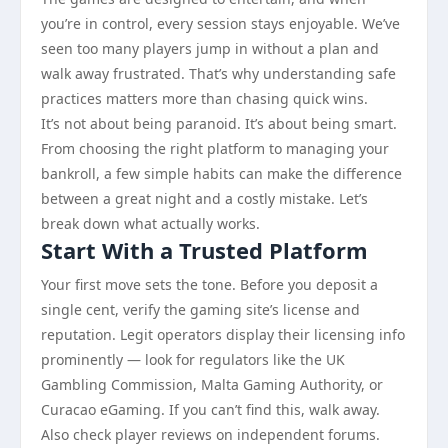
you’re in control, every session stays enjoyable. We’ve
seen too many players jump in without a plan and
walk away frustrated. That’s why understanding safe
practices matters more than chasing quick wins.
It’s not about being paranoid. It’s about being smart.
From choosing the right platform to managing your
bankroll, a few simple habits can make the difference
between a great night and a costly mistake. Let’s
break down what actually works.
Start With a Trusted Platform
Your first move sets the tone. Before you deposit a
single cent, verify the gaming site’s license and
reputation. Legit operators display their licensing info
prominently — look for regulators like the UK
Gambling Commission, Malta Gaming Authority, or
Curacao eGaming. If you can’t find this, walk away.
Also check player reviews on independent forums.