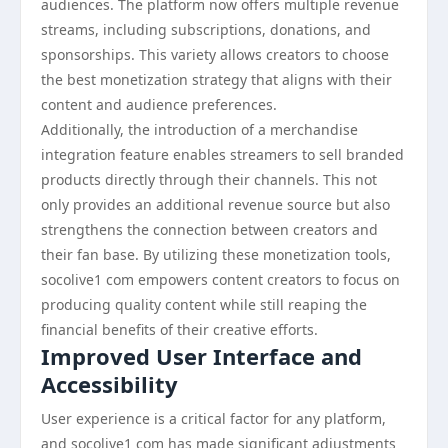
audiences. The platform now offers multiple revenue
streams, including subscriptions, donations, and
sponsorships. This variety allows creators to choose
the best monetization strategy that aligns with their
content and audience preferences.
Additionally, the introduction of a merchandise
integration feature enables streamers to sell branded
products directly through their channels. This not
only provides an additional revenue source but also
strengthens the connection between creators and
their fan base. By utilizing these monetization tools,
socolive1 com empowers content creators to focus on
producing quality content while still reaping the
financial benefits of their creative efforts.
Improved User Interface and
Accessibility
User experience is a critical factor for any platform,
and socolive1 com has made significant adjustments