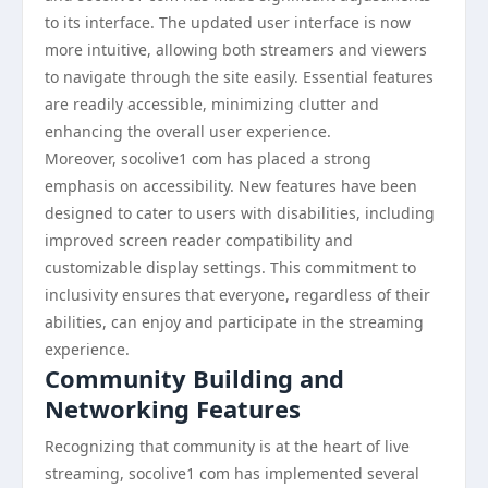
to its interface. The updated user interface is now
more intuitive, allowing both streamers and viewers
to navigate through the site easily. Essential features
are readily accessible, minimizing clutter and
enhancing the overall user experience.
Moreover, socolive1 com has placed a strong
emphasis on accessibility. New features have been
designed to cater to users with disabilities, including
improved screen reader compatibility and
customizable display settings. This commitment to
inclusivity ensures that everyone, regardless of their
abilities, can enjoy and participate in the streaming
experience.
Community Building and
Networking Features
Recognizing that community is at the heart of live
streaming, socolive1 com has implemented several