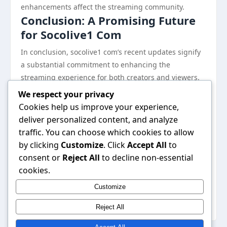
enhancements affect the streaming community.
Conclusion: A Promising Future
for Socolive1 Com
In conclusion, socolive1 com’s recent updates signify
a substantial commitment to enhancing the
streaming experience for both creators and viewers.
With improved interaction features, higher quality
We respect your privacy
streaming options, and a focus on community
Cookies help us improve your experience,
building, the platform is poised for continued growth
deliver personalized content, and analyze
in an increasingly competitive landscape. These
traffic. You can choose which cookies to allow
changes not only cater to the evolving needs of users
by clicking
Customize
. Click
Accept All
to
but also reflect socolive1 com’s dedication to
consent or
Reject All
to decline non-essential
innovation within the streaming industry. As the
cookies.
platform continues to evolve, it remains an important
Customize
destination for those seeking a reliable and engaging
streaming experience.
Reject All