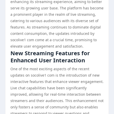
enhancing its streaming experience, aiming to better
serve its growing user base. The platform has become
a prominent player in the realm of live streaming,
catering to various audiences with its diverse set of
features. As streaming continues to dominate digital
content consumption, the updates introduced by
socolive1 com come at a crucial time, promising to
elevate user engagement and satisfaction.
New Streaming Features for
Enhanced User Interaction
One of the most exciting aspects of the recent
updates on socolive1 com is the introduction of new
interactive features that enhance viewer engagement.
Live chat capabilities have been significantly
improved, allowing for real-time interaction between
streamers and their audiences. This enhancement not
only fosters a sense of community but also enables
streamers to respond to viewer questions and