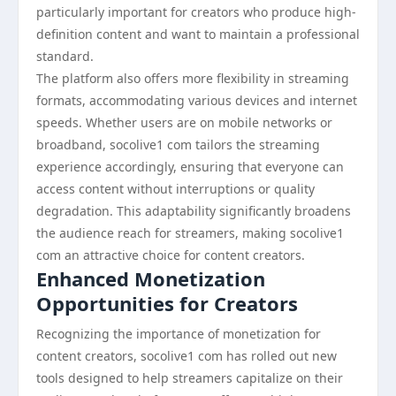
particularly important for creators who produce high-
definition content and want to maintain a professional
standard.
The platform also offers more flexibility in streaming
formats, accommodating various devices and internet
speeds. Whether users are on mobile networks or
broadband, socolive1 com tailors the streaming
experience accordingly, ensuring that everyone can
access content without interruptions or quality
degradation. This adaptability significantly broadens
the audience reach for streamers, making socolive1
com an attractive choice for content creators.
Enhanced Monetization
Opportunities for Creators
Recognizing the importance of monetization for
content creators, socolive1 com has rolled out new
tools designed to help streamers capitalize on their