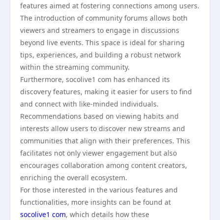
features aimed at fostering connections among users.
The introduction of community forums allows both
viewers and streamers to engage in discussions
beyond live events. This space is ideal for sharing
tips, experiences, and building a robust network
within the streaming community.
Furthermore, socolive1 com has enhanced its
discovery features, making it easier for users to find
and connect with like-minded individuals.
Recommendations based on viewing habits and
interests allow users to discover new streams and
communities that align with their preferences. This
facilitates not only viewer engagement but also
encourages collaboration among content creators,
enriching the overall ecosystem.
For those interested in the various features and
functionalities, more insights can be found at
socolive1 com
, which details how these