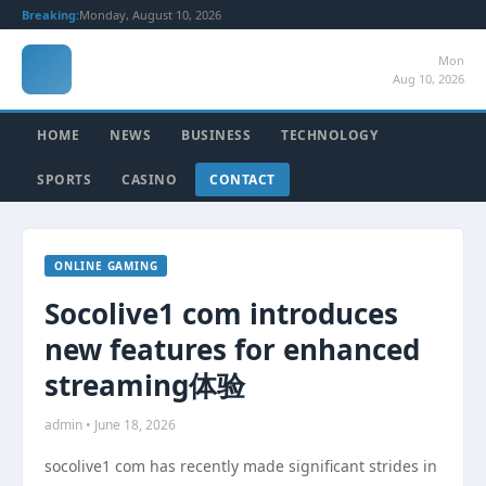
Breaking:
Monday, August 10, 2026
Mon
Aug 10, 2026
HOME
NEWS
BUSINESS
TECHNOLOGY
SPORTS
CASINO
CONTACT
ONLINE GAMING
Socolive1 com introduces
new features for enhanced
streaming体验
admin • June 18, 2026
socolive1 com has recently made significant strides in