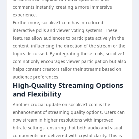
comments instantly, creating a more immersive
experience.
Furthermore, socolive1 com has introduced
interactive polls and viewer voting systems. These
features allow audiences to participate actively in the
content, influencing the direction of the stream or the
topics discussed. By integrating these tools, socolive1
com not only encourages viewer participation but also
helps content creators tailor their streams based on
audience preferences.
High-Quality Streaming Options
and Flexibility
Another crucial update on socolive1 com is the
enhancement of streaming quality options. Users can
now stream in higher resolutions with improved
bitrate settings, ensuring that both audio and visual
components are delivered with crystal clarity. This is