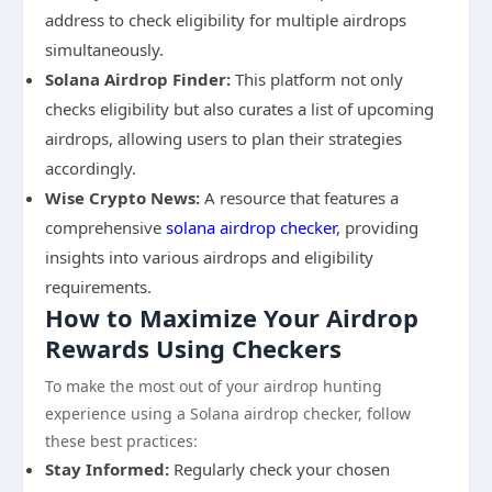
address to check eligibility for multiple airdrops
simultaneously.
Solana Airdrop Finder:
This platform not only
checks eligibility but also curates a list of upcoming
airdrops, allowing users to plan their strategies
accordingly.
Wise Crypto News:
A resource that features a
comprehensive
solana airdrop checker
, providing
insights into various airdrops and eligibility
requirements.
How to Maximize Your Airdrop
Rewards Using Checkers
To make the most out of your airdrop hunting
experience using a Solana airdrop checker, follow
these best practices:
Stay Informed:
Regularly check your chosen