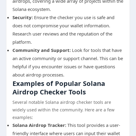
airdrops, covering a wide array of projects within the
Solana ecosystem.
Security:
Ensure the checker you use is safe and
does not compromise your wallet information.
Research user reviews and the reputation of the
platform.
Community and Support:
Look for tools that have
an active community or support channel. This can be
helpful if you encounter issues or have questions
about airdrop processes.
Examples of Popular Solana
Airdrop Checker Tools
Several notable Solana airdrop checker tools are
widely used within the community. Here are a few
examples:
Solana Airdrop Tracker:
This tool provides a user-
friendly interface where users can input their wallet