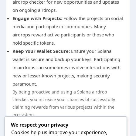
airdrop checker for new opportunities and updates
on ongoing airdrops.
Engage with Projects:
Follow the projects on social
media and participate in communities. Many
airdrops reward active participants or those who
hold specific tokens.
Keep Your Wallet Secure:
Ensure your Solana
wallet is secure and backup your keys. Participating
in airdrops can sometimes involve interactions with
new or lesser-known projects, making security
paramount.
By being proactive and using a Solana airdrop
checker, you increase your chances of successfully
claiming rewards from various projects within the
ecosystem.
In conclusion, understanding how to leverage Solana
We respect your privacy
airdrop checker tools can significantly enhance your
Cookies help us improve your experience,