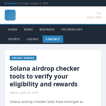
Breaking:
Thursday, August 6, 2026
Thu
Aug 6, 2026
HOME
NEWS
BUSINESS
TECHNOLOGY
SPORTS
CASINO
CONTACT
ONLINE GAMING
Solana airdrop checker
tools to verify your
eligibility and rewards
admin • June 24, 2026
Solana airdrop checker tools have emerged as