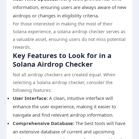
information, ensuring users are always aware of new
airdrops or changes in eligibility criteria.
For those interested in making the most of their
Solana experience, a solana airdrop checker serves as
a valuable asset, ensuring users do not miss potential
rewards.
Key Features to Look for in a
Solana Airdrop Checker
Not all airdrop checkers are created equal. When
selecting a Solana airdrop checker, consider the
following features:
User Interface:
A clean, intuitive interface will
enhance the user experience, making it easier to
navigate and find relevant airdrop information.
Comprehensive Database:
The best tools will have
an extensive database of current and upcoming