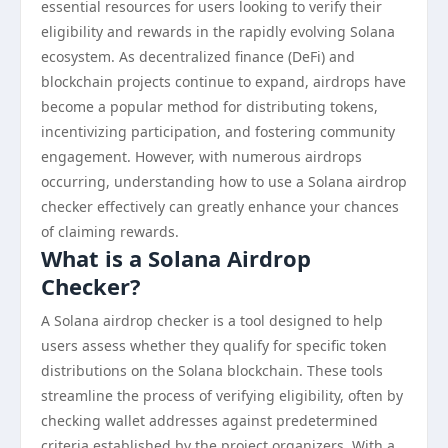
essential resources for users looking to verify their
eligibility and rewards in the rapidly evolving Solana
ecosystem. As decentralized finance (DeFi) and
blockchain projects continue to expand, airdrops have
become a popular method for distributing tokens,
incentivizing participation, and fostering community
engagement. However, with numerous airdrops
occurring, understanding how to use a Solana airdrop
checker effectively can greatly enhance your chances
of claiming rewards.
What is a Solana Airdrop
Checker?
A Solana airdrop checker is a tool designed to help
users assess whether they qualify for specific token
distributions on the Solana blockchain. These tools
streamline the process of verifying eligibility, often by
checking wallet addresses against predetermined
criteria established by the project organizers. With a