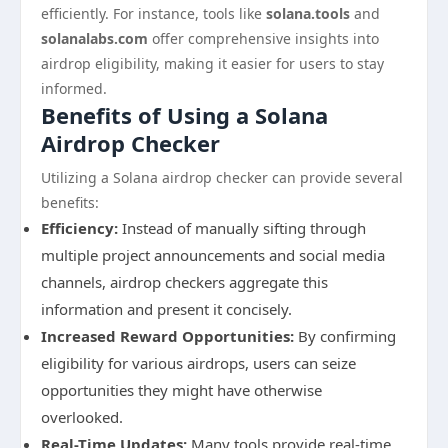
efficiently. For instance, tools like
solana.tools
and
solanalabs.com
offer comprehensive insights into
airdrop eligibility, making it easier for users to stay
informed.
Benefits of Using a Solana
Airdrop Checker
Utilizing a Solana airdrop checker can provide several
benefits:
Efficiency:
Instead of manually sifting through
multiple project announcements and social media
channels, airdrop checkers aggregate this
information and present it concisely.
Increased Reward Opportunities:
By confirming
eligibility for various airdrops, users can seize
opportunities they might have otherwise
overlooked.
Real-Time Updates:
Many tools provide real-time