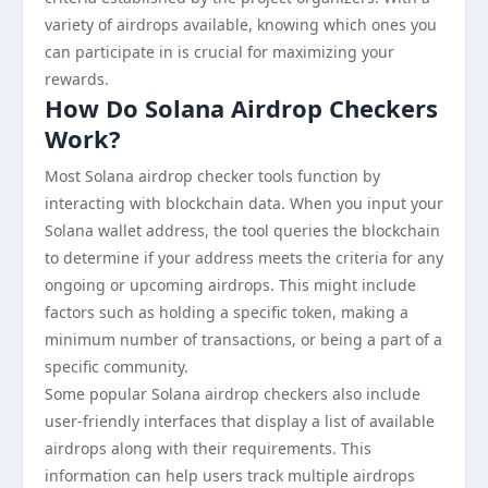
variety of airdrops available, knowing which ones you
can participate in is crucial for maximizing your
rewards.
How Do Solana Airdrop Checkers
Work?
Most Solana airdrop checker tools function by
interacting with blockchain data. When you input your
Solana wallet address, the tool queries the blockchain
to determine if your address meets the criteria for any
ongoing or upcoming airdrops. This might include
factors such as holding a specific token, making a
minimum number of transactions, or being a part of a
specific community.
Some popular Solana airdrop checkers also include
user-friendly interfaces that display a list of available
airdrops along with their requirements. This
information can help users track multiple airdrops