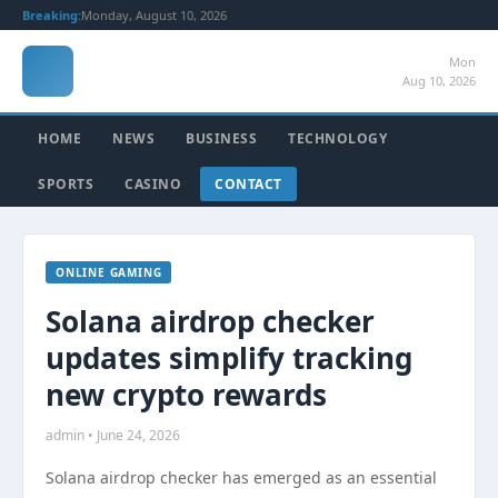
Breaking:
Monday, August 10, 2026
Mon
Aug 10, 2026
HOME
NEWS
BUSINESS
TECHNOLOGY
SPORTS
CASINO
CONTACT
ONLINE GAMING
Solana airdrop checker
updates simplify tracking
new crypto rewards
admin • June 24, 2026
Solana airdrop checker has emerged as an essential