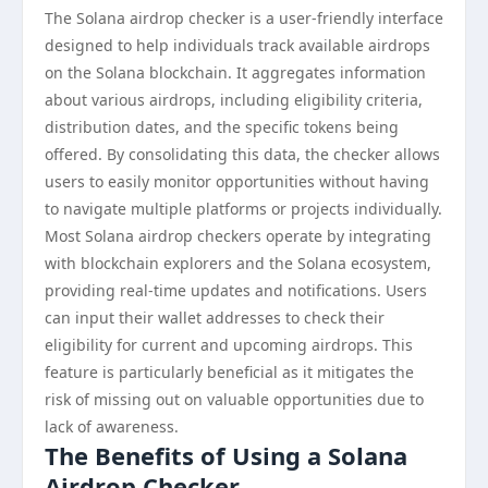
The Solana airdrop checker is a user-friendly interface
designed to help individuals track available airdrops
on the Solana blockchain. It aggregates information
about various airdrops, including eligibility criteria,
distribution dates, and the specific tokens being
offered. By consolidating this data, the checker allows
users to easily monitor opportunities without having
to navigate multiple platforms or projects individually.
Most Solana airdrop checkers operate by integrating
with blockchain explorers and the Solana ecosystem,
providing real-time updates and notifications. Users
can input their wallet addresses to check their
eligibility for current and upcoming airdrops. This
feature is particularly beneficial as it mitigates the
risk of missing out on valuable opportunities due to
lack of awareness.
The Benefits of Using a Solana
Airdrop Checker