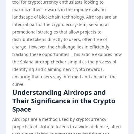
tool for cryptocurrency enthusiasts looking to
maximize their rewards in the rapidly evolving
landscape of blockchain technology. Airdrops are an
integral part of the crypto ecosystem, serving as
promotional strategies that allow projects to
distribute tokens directly to users, often free of
charge. However, the challenge lies in efficiently
tracking these opportunities. This article explores how
the Solana airdrop checker simplifies the process of
identifying and claiming new crypto rewards,
ensuring that users stay informed and ahead of the
curve.
Understanding Airdrops and
Their Significance in the Crypto
Space
Airdrops are a method used by cryptocurrency
projects to distribute tokens to a wide audience, often