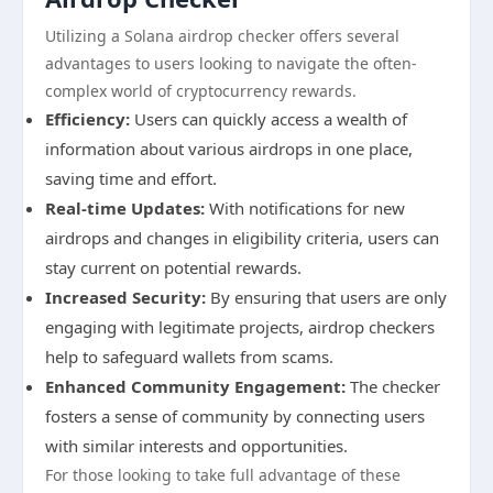
Utilizing a Solana airdrop checker offers several
advantages to users looking to navigate the often-
complex world of cryptocurrency rewards.
Efficiency:
Users can quickly access a wealth of
information about various airdrops in one place,
saving time and effort.
Real-time Updates:
With notifications for new
airdrops and changes in eligibility criteria, users can
stay current on potential rewards.
Increased Security:
By ensuring that users are only
engaging with legitimate projects, airdrop checkers
help to safeguard wallets from scams.
Enhanced Community Engagement:
The checker
fosters a sense of community by connecting users
with similar interests and opportunities.
For those looking to take full advantage of these