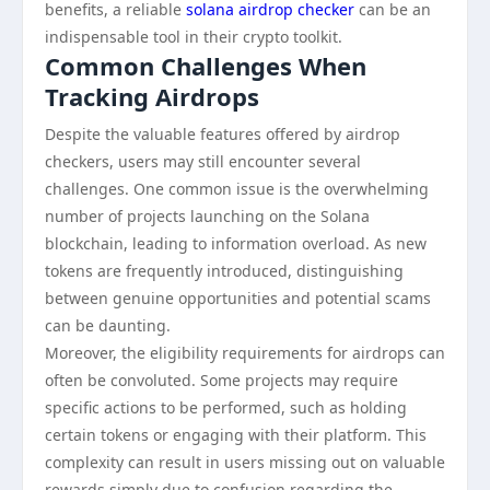
benefits, a reliable
solana airdrop checker
can be an
indispensable tool in their crypto toolkit.
Common Challenges When
Tracking Airdrops
Despite the valuable features offered by airdrop
checkers, users may still encounter several
challenges. One common issue is the overwhelming
number of projects launching on the Solana
blockchain, leading to information overload. As new
tokens are frequently introduced, distinguishing
between genuine opportunities and potential scams
can be daunting.
Moreover, the eligibility requirements for airdrops can
often be convoluted. Some projects may require
specific actions to be performed, such as holding
certain tokens or engaging with their platform. This
complexity can result in users missing out on valuable
rewards simply due to confusion regarding the