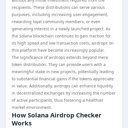
without any initial investment required from the
recipients. These distributions can serve various
purposes, including increasing user engagement,
rewarding loyal community members, or even
generating interest in a newly launched project. As
the Solana blockchain continues to gain traction for
its high speed and low transaction costs, airdrops on
this platform have become increasingly popular.
The significance of airdrops extends beyond mere
token distribution. They can provide users with a
meaningful stake in new projects, potentially leading
to substantial financial gains if the tokens appreciate
in value. Additionally, airdrops can enhance liquidity
in decentralized exchanges by increasing the number
of active participants, thus fostering a healthier
market environment.
How Solana Airdrop Checker
Works