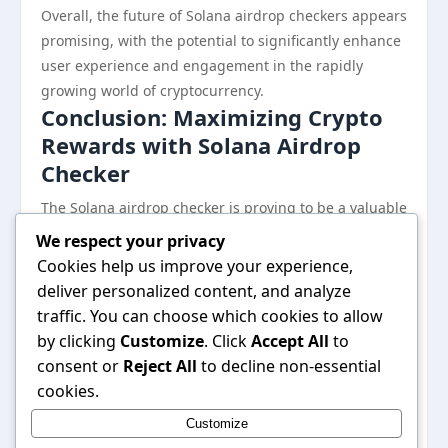
Overall, the future of Solana airdrop checkers appears
promising, with the potential to significantly enhance
user experience and engagement in the rapidly
growing world of cryptocurrency.
Conclusion: Maximizing Crypto
Rewards with Solana Airdrop
Checker
The Solana airdrop checker is proving to be a valuable
tool for both seasoned and novice cryptocurrency
We respect your privacy
users. By simplifying the process of tracking airdrops,
Cookies help us improve your experience,
it enables users to stay informed and capitalize on
deliver personalized content, and analyze
potential rewards, all while navigating the
traffic. You can choose which cookies to allow
complexities of the Solana ecosystem. As the
by clicking
Customize
. Click
Accept All
to
cryptocurrency landscape continues to evolve,
consent or
Reject All
to decline non-essential
employing a reliable airdrop checker can be
cookies.
instrumental in maximizing rewards and ensuring a
Customize
more secure and informed participation in the crypto