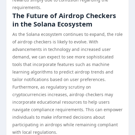
requirements.
The Future of Airdrop Checkers
in the Solana Ecosystem
As the Solana ecosystem continues to expand, the role
of airdrop checkers is likely to evolve. With
advancements in technology and increased user
demand, we can expect to see more sophisticated
tools that incorporate features such as machine
learning algorithms to predict airdrop trends and
tailor notifications based on user preferences.
Furthermore, as regulatory scrutiny on
cryptocurrencies increases, airdrop checkers may
incorporate educational resources to help users
navigate compliance requirements. This can empower
individuals to make informed decisions about
participating in airdrops while remaining compliant
with local regulations.