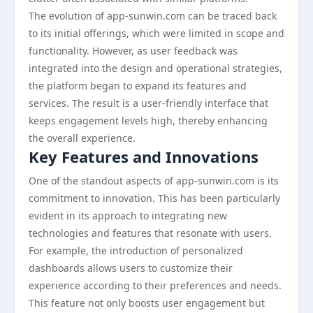
The evolution of app-sunwin.com can be traced back
to its initial offerings, which were limited in scope and
functionality. However, as user feedback was
integrated into the design and operational strategies,
the platform began to expand its features and
services. The result is a user-friendly interface that
keeps engagement levels high, thereby enhancing
the overall experience.
Key Features and Innovations
One of the standout aspects of app-sunwin.com is its
commitment to innovation. This has been particularly
evident in its approach to integrating new
technologies and features that resonate with users.
For example, the introduction of personalized
dashboards allows users to customize their
experience according to their preferences and needs.
This feature not only boosts user engagement but