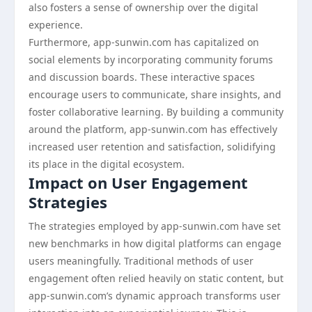
also fosters a sense of ownership over the digital
experience.
Furthermore, app-sunwin.com has capitalized on
social elements by incorporating community forums
and discussion boards. These interactive spaces
encourage users to communicate, share insights, and
foster collaborative learning. By building a community
around the platform, app-sunwin.com has effectively
increased user retention and satisfaction, solidifying
its place in the digital ecosystem.
Impact on User Engagement
Strategies
The strategies employed by app-sunwin.com have set
new benchmarks in how digital platforms can engage
users meaningfully. Traditional methods of user
engagement often relied heavily on static content, but
app-sunwin.com’s dynamic approach transforms user