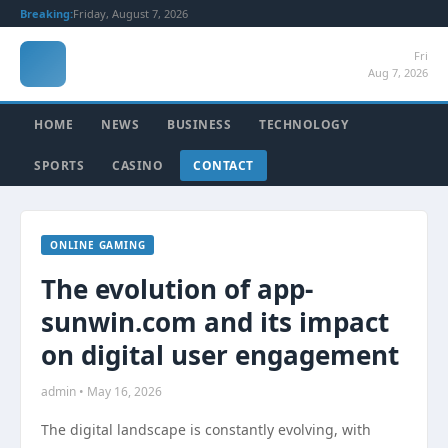
Breaking:
Friday, August 7, 2026
Fri
Aug 7, 2026
HOME
NEWS
BUSINESS
TECHNOLOGY
SPORTS
CASINO
CONTACT
ONLINE GAMING
The evolution of app-
sunwin.com and its impact
on digital user engagement
admin • May 16, 2026
The digital landscape is constantly evolving, with