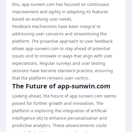
this, app-sunwin.com has focused on continuous
improvement and agility in adapting its features
based on evolving user needs.
Feedback mechanisms have been integral to
addressing user concerns and streamlining the
platform. The proactive approach to user feedback
allows app-sunwin.com to stay ahead of potential
issues and to innovate in ways that align with user
expectations. Regular surveys and user testing
sessions have become standard practice, ensuring
that the platform remains user-centric.
The Future of app-sunwin.com
Looking ahead, the future of app-sunwin.com seems
poised for further growth and innovation. The
platform is exploring the integration of artificial
intelligence (AI) to enhance personalization and
predictive analytics. These advancements could