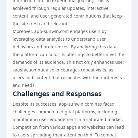
interaction into an experiential journey. This is
achieved through regular updates, interactive
content, and user-generated contributions that keep
the site fresh and relevant.
Moreover, app-sunwin.com engages users by
leveraging data analytics to understand user
behaviors and preferences. By analyzing this data,
the platform can tailor its offerings to better meet the
demands of its audience. This not only enhances user
satisfaction but also encourages repeat visits, as
users find content that resonates with their interests
and needs.
Challenges and Responses
Despite its successes, app-sunwin.com has faced
challenges common to digital platforms, including
maintaining user engagement in a saturated market.
Competition from various apps and websites can lead
to users spreading their attention thin. To combat