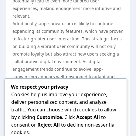
potentially lead to even more tailored user
experiences, making engagement more intuitive and
relevant.
Additionally, app-sunwin.com is likely to continue
expanding its community features, which have proven
to foster greater user interaction. This strategic focus
on building a vibrant user community will not only
promote loyalty but also attract new users seeking a
collaborative digital environment. As digital
engagement trends continue to evolve, app-
sunwin.com appears well-positioned to adapt and
thrive.
We respect your privacy
In summary, the evolution of app-sunwin.com
Cookies help us improve your experience,
exemplifies the power of user-centric design and
deliver personalized content, and analyze
innovative engagement strategies in the digital
traffic. You can choose which cookies to allow
space. By prioritizing user experience and embracing
by clicking
Customize
. Click
Accept All
to
new technologies, app-sunwin.com has made a
consent or
Reject All
to decline non-essential
significant impact on how users engage with digital
cookies.