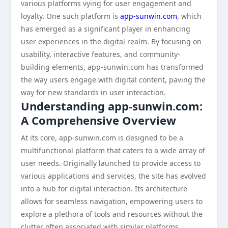
various platforms vying for user engagement and
loyalty. One such platform is
app-sunwin.com
, which
has emerged as a significant player in enhancing
user experiences in the digital realm. By focusing on
usability, interactive features, and community-
building elements, app-sunwin.com has transformed
the way users engage with digital content, paving the
way for new standards in user interaction.
Understanding app-sunwin.com:
A Comprehensive Overview
At its core, app-sunwin.com is designed to be a
multifunctional platform that caters to a wide array of
user needs. Originally launched to provide access to
various applications and services, the site has evolved
into a hub for digital interaction. Its architecture
allows for seamless navigation, empowering users to
explore a plethora of tools and resources without the
clutter often associated with similar platforms.