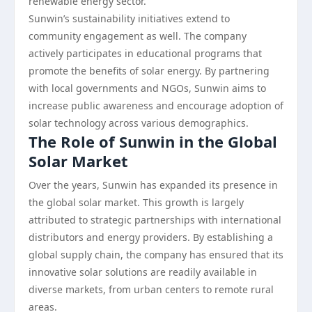
renewable energy sector.
Sunwin’s sustainability initiatives extend to
community engagement as well. The company
actively participates in educational programs that
promote the benefits of solar energy. By partnering
with local governments and NGOs, Sunwin aims to
increase public awareness and encourage adoption of
solar technology across various demographics.
The Role of Sunwin in the Global
Solar Market
Over the years, Sunwin has expanded its presence in
the global solar market. This growth is largely
attributed to strategic partnerships with international
distributors and energy providers. By establishing a
global supply chain, the company has ensured that its
innovative solar solutions are readily available in
diverse markets, from urban centers to remote rural
areas.