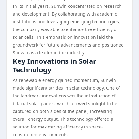
In its initial years, Sunwin concentrated on research
and development. By collaborating with academic
institutions and leveraging emerging technologies,
the company was able to enhance the efficiency of
solar cells. This emphasis on innovation laid the
groundwork for future advancements and positioned
Sunwin as a leader in the industry.
Key Innovations in Solar
Technology
As renewable energy gained momentum, Sunwin
made significant strides in solar technology. One of
the landmark innovations was the introduction of
bifacial solar panels, which allowed sunlight to be
captured on both sides of the panel, increasing
overall energy output. This technology offered a
solution for maximizing efficiency in space-
constrained environments.