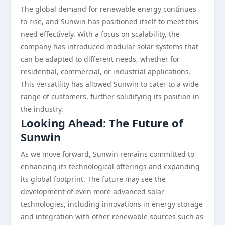
The global demand for renewable energy continues
to rise, and Sunwin has positioned itself to meet this
need effectively. With a focus on scalability, the
company has introduced modular solar systems that
can be adapted to different needs, whether for
residential, commercial, or industrial applications.
This versatility has allowed Sunwin to cater to a wide
range of customers, further solidifying its position in
the industry.
Looking Ahead: The Future of
Sunwin
As we move forward, Sunwin remains committed to
enhancing its technological offerings and expanding
its global footprint. The future may see the
development of even more advanced solar
technologies, including innovations in energy storage
and integration with other renewable sources such as