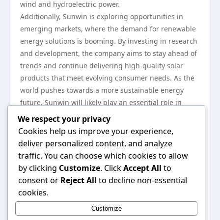
wind and hydroelectric power.
Additionally, Sunwin is exploring opportunities in
emerging markets, where the demand for renewable
energy solutions is booming. By investing in research
and development, the company aims to stay ahead of
trends and continue delivering high-quality solar
products that meet evolving consumer needs. As the
world pushes towards a more sustainable energy
future, Sunwin will likely play an essential role in
shaping the landscape of solar technology.
We respect your privacy
In summary, the evolution of Sunwin reflects a
Cookies help us improve your experience,
broader narrative of innovation and commitment to
deliver personalized content, and analyze
sustainability within the solar industry. With its focus
traffic. You can choose which cookies to allow
on advanced technology, responsible practices, and
by clicking
Customize
. Click
Accept All
to
global outreach, Sunwin is not only contributing to
consent or
Reject All
to decline non-essential
the growth of solar energy but also inspiring a shift
cookies.
towards a cleaner, more sustainable future. For more
Customize
information on their offerings and initiatives, you can