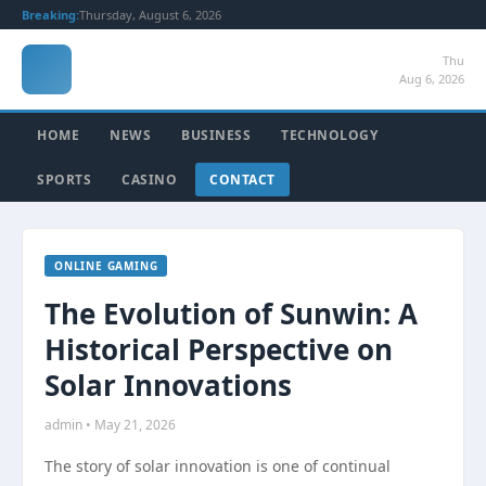
Breaking:
Thursday, August 6, 2026
Thu
Aug 6, 2026
HOME
NEWS
BUSINESS
TECHNOLOGY
SPORTS
CASINO
CONTACT
ONLINE GAMING
The Evolution of Sunwin: A
Historical Perspective on
Solar Innovations
admin • May 21, 2026
The story of solar innovation is one of continual