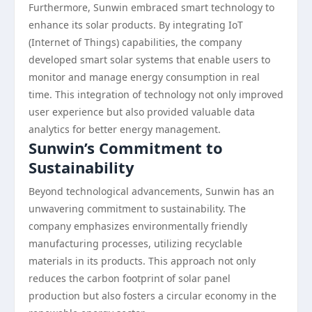
Furthermore, Sunwin embraced smart technology to
enhance its solar products. By integrating IoT
(Internet of Things) capabilities, the company
developed smart solar systems that enable users to
monitor and manage energy consumption in real
time. This integration of technology not only improved
user experience but also provided valuable data
analytics for better energy management.
Sunwin’s Commitment to
Sustainability
Beyond technological advancements, Sunwin has an
unwavering commitment to sustainability. The
company emphasizes environmentally friendly
manufacturing processes, utilizing recyclable
materials in its products. This approach not only
reduces the carbon footprint of solar panel
production but also fosters a circular economy in the