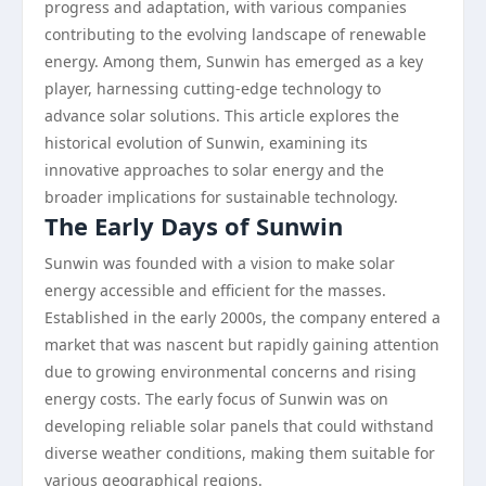
progress and adaptation, with various companies
contributing to the evolving landscape of renewable
energy. Among them, Sunwin has emerged as a key
player, harnessing cutting-edge technology to
advance solar solutions. This article explores the
historical evolution of Sunwin, examining its
innovative approaches to solar energy and the
broader implications for sustainable technology.
The Early Days of Sunwin
Sunwin was founded with a vision to make solar
energy accessible and efficient for the masses.
Established in the early 2000s, the company entered a
market that was nascent but rapidly gaining attention
due to growing environmental concerns and rising
energy costs. The early focus of Sunwin was on
developing reliable solar panels that could withstand
diverse weather conditions, making them suitable for
various geographical regions.