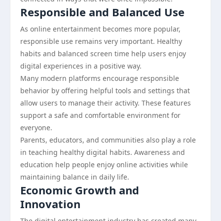
Responsible and Balanced Use
As online entertainment becomes more popular,
responsible use remains very important. Healthy
habits and balanced screen time help users enjoy
digital experiences in a positive way.
Many modern platforms encourage responsible
behavior by offering helpful tools and settings that
allow users to manage their activity. These features
support a safe and comfortable environment for
everyone.
Parents, educators, and communities also play a role
in teaching healthy digital habits. Awareness and
education help people enjoy online activities while
maintaining balance in daily life.
Economic Growth and
Innovation
The digital entertainment industry has created many