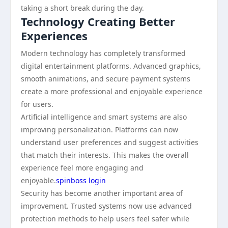
taking a short break during the day.
Technology Creating Better
Experiences
Modern technology has completely transformed
digital entertainment platforms. Advanced graphics,
smooth animations, and secure payment systems
create a more professional and enjoyable experience
for users.
Artificial intelligence and smart systems are also
improving personalization. Platforms can now
understand user preferences and suggest activities
that match their interests. This makes the overall
experience feel more engaging and
enjoyable.
spinboss login
Security has become another important area of
improvement. Trusted systems now use advanced
protection methods to help users feel safer while