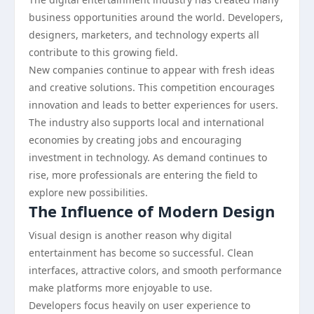
business opportunities around the world. Developers,
designers, marketers, and technology experts all
contribute to this growing field.
New companies continue to appear with fresh ideas
and creative solutions. This competition encourages
innovation and leads to better experiences for users.
The industry also supports local and international
economies by creating jobs and encouraging
investment in technology. As demand continues to
rise, more professionals are entering the field to
explore new possibilities.
The Influence of Modern Design
Visual design is another reason why digital
entertainment has become so successful. Clean
interfaces, attractive colors, and smooth performance
make platforms more enjoyable to use.
Developers focus heavily on user experience to