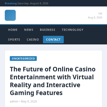
Breaking:
Saturday, August 8, 2026
Sat
Aug 8, 2026
HOME
NEWS
BUSINESS
TECHNOLOGY
SPORTS
CASINO
CONTACT
UNCATEGORIZED
The Future of Online Casino
Entertainment with Virtual
Reality and Interactive
Gaming Features
admin • May 9, 2026