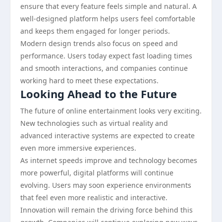
ensure that every feature feels simple and natural. A
well-designed platform helps users feel comfortable
and keeps them engaged for longer periods.
Modern design trends also focus on speed and
performance. Users today expect fast loading times
and smooth interactions, and companies continue
working hard to meet these expectations.
Looking Ahead to the Future
The future of online entertainment looks very exciting.
New technologies such as virtual reality and
advanced interactive systems are expected to create
even more immersive experiences.
As internet speeds improve and technology becomes
more powerful, digital platforms will continue
evolving. Users may soon experience environments
that feel even more realistic and interactive.
Innovation will remain the driving force behind this