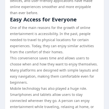
devices, and user-friendly applications have made
online experiences smoother and more enjoyable
than ever before.
Easy Access for Everyone
One of the main reasons for the growth of online
entertainment is accessibility. In the past, people
needed to travel to physical locations for certain
experiences. Today, they can enjoy similar activities
from the comfort of their homes.
This convenience saves time and allows users to
choose when and how they want to enjoy themselves.
Many platforms are designed with simple layouts and
easy navigation, making them comfortable even for
beginners.
Mobile technology has also played a huge role.
Smartphones and tablets allow users to stay
connected wherever they go. A person can enjoy
entertainment while traveling, relaxing at home, or