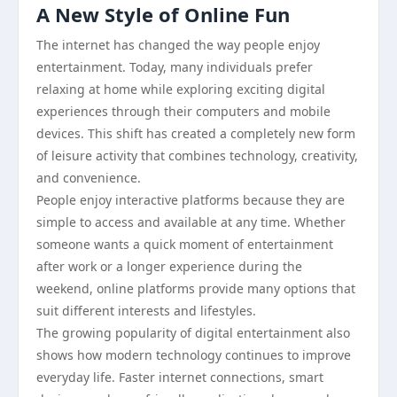
A New Style of Online Fun
The internet has changed the way people enjoy
entertainment. Today, many individuals prefer
relaxing at home while exploring exciting digital
experiences through their computers and mobile
devices. This shift has created a completely new form
of leisure activity that combines technology, creativity,
and convenience.
People enjoy interactive platforms because they are
simple to access and available at any time. Whether
someone wants a quick moment of entertainment
after work or a longer experience during the
weekend, online platforms provide many options that
suit different interests and lifestyles.
The growing popularity of digital entertainment also
shows how modern technology continues to improve
everyday life. Faster internet connections, smart