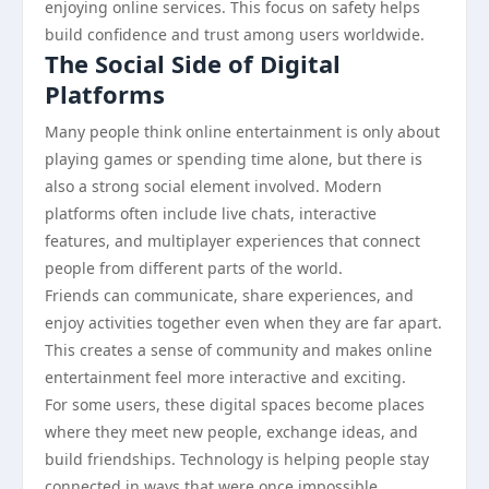
enjoying online services. This focus on safety helps
build confidence and trust among users worldwide.
The Social Side of Digital
Platforms
Many people think online entertainment is only about
playing games or spending time alone, but there is
also a strong social element involved. Modern
platforms often include live chats, interactive
features, and multiplayer experiences that connect
people from different parts of the world.
Friends can communicate, share experiences, and
enjoy activities together even when they are far apart.
This creates a sense of community and makes online
entertainment feel more interactive and exciting.
For some users, these digital spaces become places
where they meet new people, exchange ideas, and
build friendships. Technology is helping people stay
connected in ways that were once impossible.