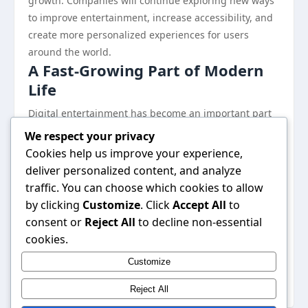
growth. Companies will continue exploring new ways
to improve entertainment, increase accessibility, and
create more personalized experiences for users
around the world.
A Fast-Growing Part of Modern
Life
Digital entertainment has become an important part
of modern culture. It offers convenience, connection,
We respect your privacy
and enjoyment to millions of people every day.
Cookies help us improve your experience,
The industry continues to grow because it adapts
deliver personalized content, and analyze
quickly to changing technology and user preferences.
traffic. You can choose which cookies to allow
With responsible development and creative
by clicking
Customize
. Click
Accept All
to
innovation, online platforms are expected to remain a
consent or
Reject All
to decline non-essential
major part of modern leisure for many years to come.
cookies.
As technology moves forward, people will continue
Customize
discovering new and exciting ways to relax, connect,
and enjoy their free time in the digital world.
Reject All