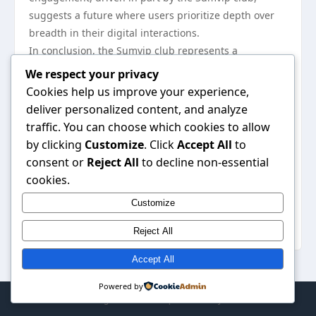
suggests a future where users prioritize depth over
breadth in their digital interactions.
In conclusion, the Sumvip club represents a
significant shift in online community engagement
We respect your privacy
trends. By fostering exclusive memberships,
Cookies help us improve your experience,
employing innovative strategies, and focusing on
deliver personalized content, and analyze
quality content, it creates a vibrant environment for
traffic. You can choose which cookies to allow
its members. As digital landscapes continue to evolve,
by clicking
Customize
. Click
Accept All
to
the principles exemplified by the Sumvip club may
consent or
Reject All
to decline non-essential
become integral to the future of online communities.
cookies.
For those interested in exploring this dynamic
Customize
community, you can discover more about the
Sumvip
club
and its offerings on their official site.
Reject All
Accept All
Powered by
© 2026 . All Rights Reserved. | Powered by
WordPress