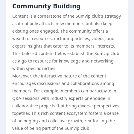
Community Building
Content is a cornerstone of the Sumvip club’s strategy,
as it not only attracts new members but also keeps
existing ones engaged. The community offers a
wealth of resources, including articles, videos, and
expert insights that cater to its members’ interests.
This tailored content helps establish the Sumvip club
as a go-to resource for knowledge and networking
within specific niches.
Moreover, the interactive nature of the content
encourages discussions and collaborations among
members. For example, members can participate in
Q&A sessions with industry experts or engage in
collaborative projects that bring diverse perspectives
together. This rich content ecosystem fosters a sense
of belonging and collective growth, reinforcing the
value of being part of the Sumvip club.