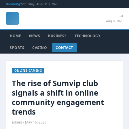
Breaking:
Saturday, August 8, 2026
Sat
Aug 8, 2026
HOME
NEWS
BUSINESS
TECHNOLOGY
SPORTS
CASINO
CONTACT
ONLINE GAMING
The rise of Sumvip club
signals a shift in online
community engagement
trends
admin • May 16, 2026