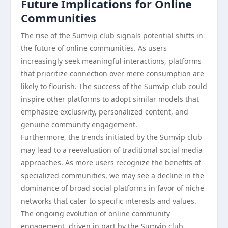
Future Implications for Online
Communities
The rise of the Sumvip club signals potential shifts in
the future of online communities. As users
increasingly seek meaningful interactions, platforms
that prioritize connection over mere consumption are
likely to flourish. The success of the Sumvip club could
inspire other platforms to adopt similar models that
emphasize exclusivity, personalized content, and
genuine community engagement.
Furthermore, the trends initiated by the Sumvip club
may lead to a reevaluation of traditional social media
approaches. As more users recognize the benefits of
specialized communities, we may see a decline in the
dominance of broad social platforms in favor of niche
networks that cater to specific interests and values.
The ongoing evolution of online community
engagement, driven in part by the Sumvip club,