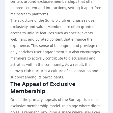
centers around exclusive memberships that offer
tailored content and interactions, setting it apart from
mainstream platforms.
The structure of the Sumvip club emphasizes user
exclusivity and value. Members are often granted
access to unique features such as special events,
webinars, and curated content that enhance their
experience. This sense of belonging and privilege not
only enriches user engagement but also encourages
members to actively contribute to discussions and
activities within the community. As a result, the
Sumvip club nurtures a culture of collaboration and
support among its participants.
The Appeal of Exclusive
Membership
One of the primary appeals of the Sumvip club is its
exclusive membership model. In an age where digital
noise is rampant, providing a space where users can