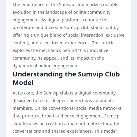
The emergence of the Sumvip club marks a notable
evolution in the landscape of online community
engagement. As digital platforms continue to
proliferate and diversify, Sumvip club stands out by
offering a unique blend of social interaction, exclusive
content, and user-driven experiences. This article
explores the mechanics behind this innovative
community, its appeal, and its impact on the
dynamics of online engagement.
Understanding the Sumvip Club
Model
At its core, the Sumvip club is a digital community
designed to foster deeper connections among its
members. Unlike conventional social media networks
that prioritize broad audience engagement, Sumvip
club focuses on creating a more intimate setting for
conversations and shared experiences. This model