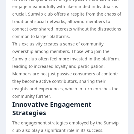
engage meaningfully with like-minded individuals is
crucial. Sumvip club offers a respite from the chaos of
traditional social networks, allowing members to
connect over shared interests without the distractions
common to larger platforms.
This exclusivity creates a sense of community
ownership among members. Those who join the
Sumvip club often feel more invested in the platform,
leading to increased loyalty and participation.
Members are not just passive consumers of content;
they become active contributors, sharing their
insights and experiences, which in turn enriches the
community further.
Innovative Engagement
Strategies
The engagement strategies employed by the Sumvip
club also play a significant role in its success.