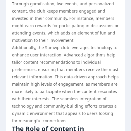
Through gamification, live events, and personalized
content, the club keeps members engaged and
invested in their community. For instance, members
might earn rewards for participating in discussions or
attending events, which adds an element of fun and
motivation to their involvement.
Additionally, the Sumvip club leverages technology to
enhance user interaction. Advanced algorithms help
tailor content recommendations to individual
preferences, ensuring that members receive the most
relevant information. This data-driven approach helps
maintain high levels of engagement, as members are
more likely to participate when the content resonates
with their interests. The seamless integration of
technology and community-building efforts creates a
dynamic environment that appeals to users looking
for meaningful connections.
The Role of Content in