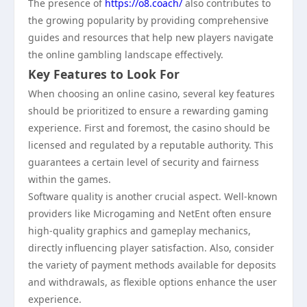
The presence of
https://o8.coach/
also contributes to
the growing popularity by providing comprehensive
guides and resources that help new players navigate
the online gambling landscape effectively.
Key Features to Look For
When choosing an online casino, several key features
should be prioritized to ensure a rewarding gaming
experience. First and foremost, the casino should be
licensed and regulated by a reputable authority. This
guarantees a certain level of security and fairness
within the games.
Software quality is another crucial aspect. Well-known
providers like Microgaming and NetEnt often ensure
high-quality graphics and gameplay mechanics,
directly influencing player satisfaction. Also, consider
the variety of payment methods available for deposits
and withdrawals, as flexible options enhance the user
experience.