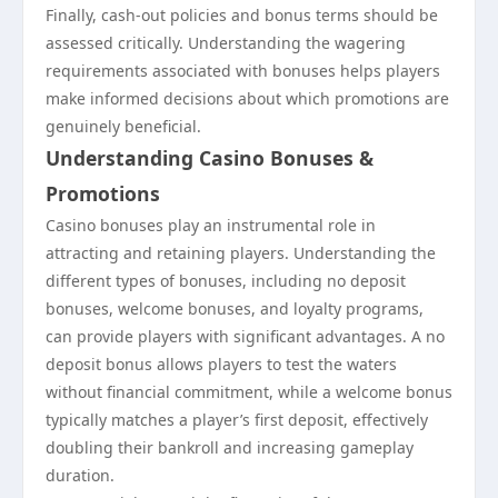
Finally, cash-out policies and bonus terms should be
assessed critically. Understanding the wagering
requirements associated with bonuses helps players
make informed decisions about which promotions are
genuinely beneficial.
Understanding Casino Bonuses &
Promotions
Casino bonuses play an instrumental role in
attracting and retaining players. Understanding the
different types of bonuses, including no deposit
bonuses, welcome bonuses, and loyalty programs,
can provide players with significant advantages. A no
deposit bonus allows players to test the waters
without financial commitment, while a welcome bonus
typically matches a player’s first deposit, effectively
doubling their bankroll and increasing gameplay
duration.