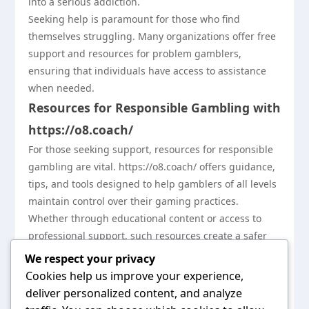
into a serious addiction.
Seeking help is paramount for those who find
themselves struggling. Many organizations offer free
support and resources for problem gamblers,
ensuring that individuals have access to assistance
when needed.
Resources for Responsible Gambling with
https://o8.coach/
For those seeking support, resources for responsible
gambling are vital. https://o8.coach/ offers guidance,
tips, and tools designed to help gamblers of all levels
maintain control over their gaming practices.
Whether through educational content or access to
professional support, such resources create a safer
gambling community.
We respect your privacy
Promoting positive gambling habits ensures that
Cookies help us improve your experience,
casinos can continue to provide entertainment
deliver personalized content, and analyze
without adversely affecting individuals or their