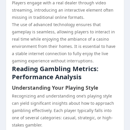
Players engage with a real dealer through video
streaming, introducing an interactive element often
missing in traditional online formats.
The use of advanced technology ensures that
gameplay is seamless, allowing players to interact in
real time while enjoying the ambiance of a casino
environment from their homes. It is essential to have
a stable internet connection to fully enjoy the live
gaming experience without interruptions.
Reading Gambling Metrics:
Performance Analysis
Understanding Your Playing Style
Recognizing and understanding one’s playing style
can yield significant insights about how to approach
gambling effectively. Each player typically falls into
one of several categories: casual, strategic, or high-
stakes gambler.