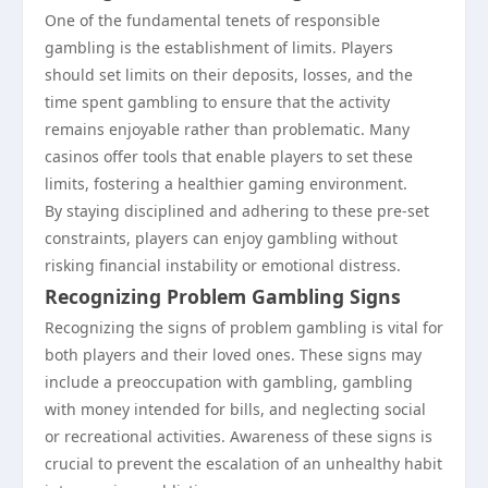
One of the fundamental tenets of responsible
gambling is the establishment of limits. Players
should set limits on their deposits, losses, and the
time spent gambling to ensure that the activity
remains enjoyable rather than problematic. Many
casinos offer tools that enable players to set these
limits, fostering a healthier gaming environment.
By staying disciplined and adhering to these pre-set
constraints, players can enjoy gambling without
risking financial instability or emotional distress.
Recognizing Problem Gambling Signs
Recognizing the signs of problem gambling is vital for
both players and their loved ones. These signs may
include a preoccupation with gambling, gambling
with money intended for bills, and neglecting social
or recreational activities. Awareness of these signs is
crucial to prevent the escalation of an unhealthy habit