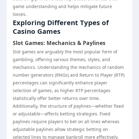
game understanding and helps mitigate future
losses.
Exploring Different Types of
Casino Games
Slot Games: Mechanics & Paylines
Slot games are arguably the most popular form of
gambling, offering various themes, styles, and
mechanics. Understanding the mechanics of random
number generators (RNGs) and Return to Player (RTP)
percentages can significantly enhance player
selection of games, as higher RTP percentages
statistically offer better returns over time.
Additionally, the structure of paylines—whether fixed
or adjustable—affects betting strategies. Fixed
paylines require players to bet on all lines whereas
adjustable paylines allow strategic betting on
selected lines to manage bankroll more effectively.