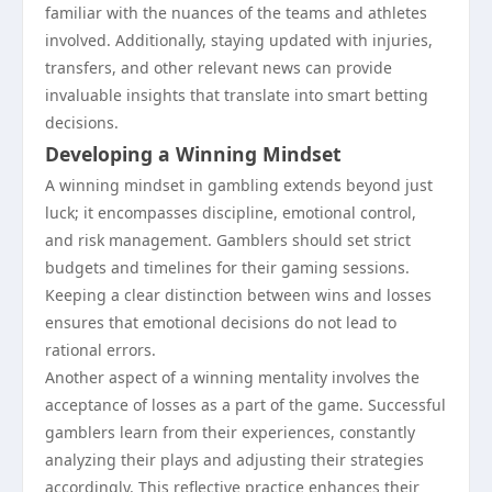
familiar with the nuances of the teams and athletes
involved. Additionally, staying updated with injuries,
transfers, and other relevant news can provide
invaluable insights that translate into smart betting
decisions.
Developing a Winning Mindset
A winning mindset in gambling extends beyond just
luck; it encompasses discipline, emotional control,
and risk management. Gamblers should set strict
budgets and timelines for their gaming sessions.
Keeping a clear distinction between wins and losses
ensures that emotional decisions do not lead to
rational errors.
Another aspect of a winning mentality involves the
acceptance of losses as a part of the game. Successful
gamblers learn from their experiences, constantly
analyzing their plays and adjusting their strategies
accordingly. This reflective practice enhances their