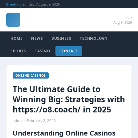
Breaking:
Sunday, August 9, 2026
Sun
Aug 9, 2026
HOME
NEWS
BUSINESS
TECHNOLOGY
SPORTS
CASINO
CONTACT
ONLINE CASINOS
The Ultimate Guide to
Winning Big: Strategies with
https://o8.coach/ in 2025
admin • February 2, 2026
Understanding Online Casinos