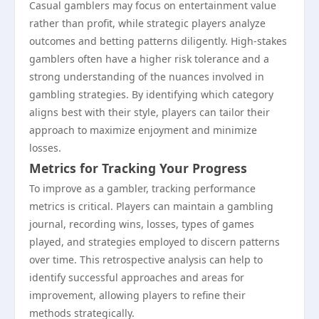
Casual gamblers may focus on entertainment value
rather than profit, while strategic players analyze
outcomes and betting patterns diligently. High-stakes
gamblers often have a higher risk tolerance and a
strong understanding of the nuances involved in
gambling strategies. By identifying which category
aligns best with their style, players can tailor their
approach to maximize enjoyment and minimize
losses.
Metrics for Tracking Your Progress
To improve as a gambler, tracking performance
metrics is critical. Players can maintain a gambling
journal, recording wins, losses, types of games
played, and strategies employed to discern patterns
over time. This retrospective analysis can help to
identify successful approaches and areas for
improvement, allowing players to refine their
methods strategically.