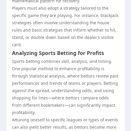
mathematical pattern for recovery.
Players must also adopt a strategy tailored to the
specific game they are playing. For instance, blackjack
strategies often involve understanding the house
rules and basic strategies that inform whether to hit,
stand, or double down based on the dealer’s visible
card.
Analyzing Sports Betting for Profits
Sports betting combines skill, analysis, and timing.
One popular method to enhance profitability is
through statistical analysis, where bettors review past
performances and trends of teams or players. Betting
against the spread, understanding odds, and using
shopping for lines—where bettors compare odds
from different bookmakers—can significantly impact
profitability.
Attuning oneself to specific leagues or types of events
can also yield better results, as bettors become more