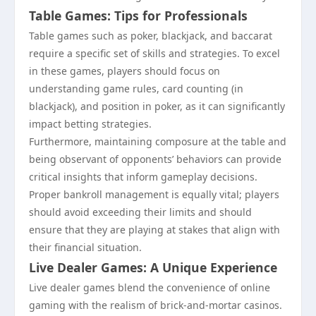
Table Games: Tips for Professionals
Table games such as poker, blackjack, and baccarat
require a specific set of skills and strategies. To excel
in these games, players should focus on
understanding game rules, card counting (in
blackjack), and position in poker, as it can significantly
impact betting strategies.
Furthermore, maintaining composure at the table and
being observant of opponents’ behaviors can provide
critical insights that inform gameplay decisions.
Proper bankroll management is equally vital; players
should avoid exceeding their limits and should
ensure that they are playing at stakes that align with
their financial situation.
Live Dealer Games: A Unique Experience
Live dealer games blend the convenience of online
gaming with the realism of brick-and-mortar casinos.