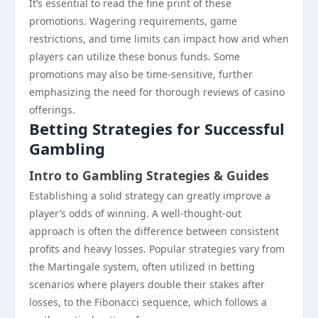
It’s essential to read the fine print of these
promotions. Wagering requirements, game
restrictions, and time limits can impact how and when
players can utilize these bonus funds. Some
promotions may also be time-sensitive, further
emphasizing the need for thorough reviews of casino
offerings.
Betting Strategies for Successful
Gambling
Intro to Gambling Strategies & Guides
Establishing a solid strategy can greatly improve a
player’s odds of winning. A well-thought-out
approach is often the difference between consistent
profits and heavy losses. Popular strategies vary from
the Martingale system, often utilized in betting
scenarios where players double their stakes after
losses, to the Fibonacci sequence, which follows a