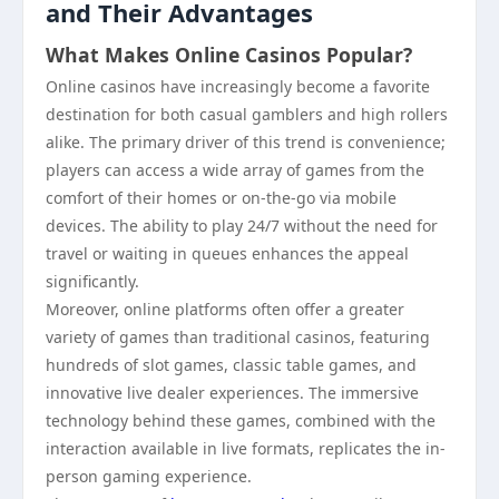
and Their Advantages
What Makes Online Casinos Popular?
Online casinos have increasingly become a favorite
destination for both casual gamblers and high rollers
alike. The primary driver of this trend is convenience;
players can access a wide array of games from the
comfort of their homes or on-the-go via mobile
devices. The ability to play 24/7 without the need for
travel or waiting in queues enhances the appeal
significantly.
Moreover, online platforms often offer a greater
variety of games than traditional casinos, featuring
hundreds of slot games, classic table games, and
innovative live dealer experiences. The immersive
technology behind these games, combined with the
interaction available in live formats, replicates the in-
person gaming experience.