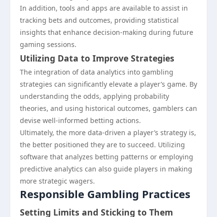
In addition, tools and apps are available to assist in
tracking bets and outcomes, providing statistical
insights that enhance decision-making during future
gaming sessions.
Utilizing Data to Improve Strategies
The integration of data analytics into gambling
strategies can significantly elevate a player’s game. By
understanding the odds, applying probability
theories, and using historical outcomes, gamblers can
devise well-informed betting actions.
Ultimately, the more data-driven a player’s strategy is,
the better positioned they are to succeed. Utilizing
software that analyzes betting patterns or employing
predictive analytics can also guide players in making
more strategic wagers.
Responsible Gambling Practices
Setting Limits and Sticking to Them