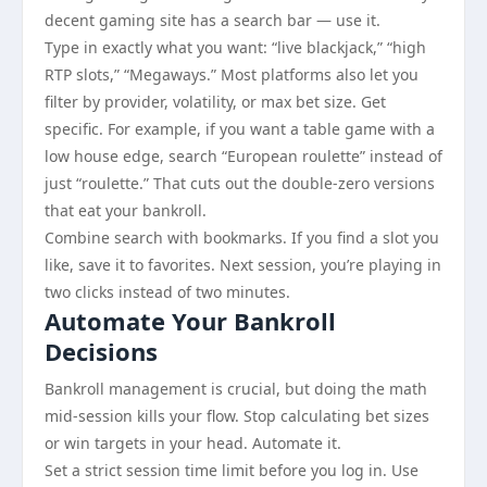
decent gaming site has a search bar — use it.
Type in exactly what you want: “live blackjack,” “high
RTP slots,” “Megaways.” Most platforms also let you
filter by provider, volatility, or max bet size. Get
specific. For example, if you want a table game with a
low house edge, search “European roulette” instead of
just “roulette.” That cuts out the double-zero versions
that eat your bankroll.
Combine search with bookmarks. If you find a slot you
like, save it to favorites. Next session, you’re playing in
two clicks instead of two minutes.
Automate Your Bankroll
Decisions
Bankroll management is crucial, but doing the math
mid-session kills your flow. Stop calculating bet sizes
or win targets in your head. Automate it.
Set a strict session time limit before you log in. Use