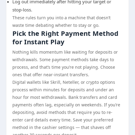
Log out immediately after hitting your target or
stop-loss.
These rules turn you into a machine that doesn’t
waste time debating whether to stay or go.
Pick the Right Payment Method
for Instant Play
Nothing kills momentum like waiting for deposits or
withdrawals. Some payment methods take days to
process, and that’s time you’re not playing. Choose
ones that offer near-instant transfers.
Digital wallets like Skrill, Neteller, or crypto options
process within minutes for deposits and under an
hour for most withdrawals. Bank transfers and card
payments often lag, especially on weekends. If you’re
depositing, avoid methods that require you to re-
enter card details every time. Save your preferred
method in the cashier settings — that shaves off
another 30 seconds per deposit.