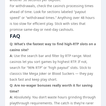
For withdrawals, check the casino’s processing times
ahead of time. Look for sections labeled “payout
speed” or “withdrawal times.” Anything over 48 hours
is too slow for efficient play. Stick with sites that
promise same-day or next-day cashouts.
FAQ
Q: What’s the fastest way to find high-RTP slots on a
casino site?
A:
Use the search bar and filter by RTP range. Most
casinos let you sort games by highest RTP. If not,
search for “96% RTP” or “high payout” slots. Stick to
classics like Mega Joker or Blood Suckers — they pay
back fast and keep play short.
Q: Are no-wager bonuses really worth it for saving
time?
A:
Absolutely. You don’t waste hours grinding through
playthrough requirements. The catch is they’re rarer