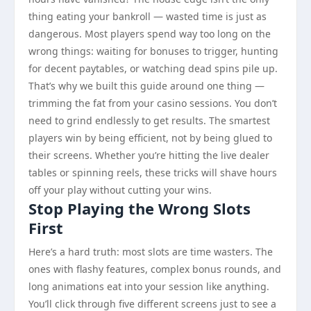
thing eating your bankroll — wasted time is just as
dangerous. Most players spend way too long on the
wrong things: waiting for bonuses to trigger, hunting
for decent paytables, or watching dead spins pile up.
That’s why we built this guide around one thing —
trimming the fat from your casino sessions. You don’t
need to grind endlessly to get results. The smartest
players win by being efficient, not by being glued to
their screens. Whether you’re hitting the live dealer
tables or spinning reels, these tricks will shave hours
off your play without cutting your wins.
Stop Playing the Wrong Slots
First
Here’s a hard truth: most slots are time wasters. The
ones with flashy features, complex bonus rounds, and
long animations eat into your session like anything.
You’ll click through five different screens just to see a