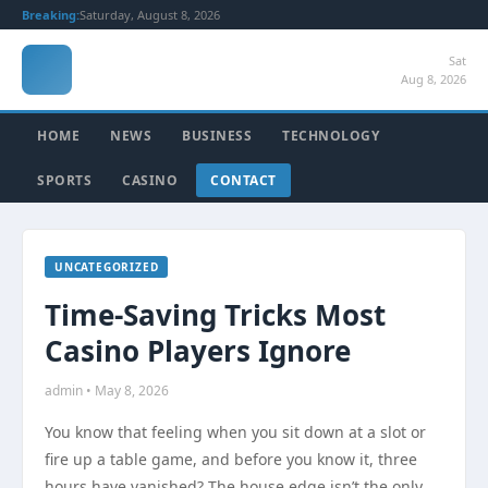
Breaking:
Saturday, August 8, 2026
Sat
Aug 8, 2026
HOME
NEWS
BUSINESS
TECHNOLOGY
SPORTS
CASINO
CONTACT
UNCATEGORIZED
Time-Saving Tricks Most
Casino Players Ignore
admin • May 8, 2026
You know that feeling when you sit down at a slot or
fire up a table game, and before you know it, three
hours have vanished? The house edge isn’t the only