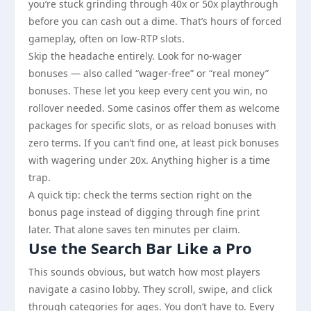
you’re stuck grinding through 40x or 50x playthrough
before you can cash out a dime. That’s hours of forced
gameplay, often on low-RTP slots.
Skip the headache entirely. Look for no-wager
bonuses — also called “wager-free” or “real money”
bonuses. These let you keep every cent you win, no
rollover needed. Some casinos offer them as welcome
packages for specific slots, or as reload bonuses with
zero terms. If you can’t find one, at least pick bonuses
with wagering under 20x. Anything higher is a time
trap.
A quick tip: check the terms section right on the
bonus page instead of digging through fine print
later. That alone saves ten minutes per claim.
Use the Search Bar Like a Pro
This sounds obvious, but watch how most players
navigate a casino lobby. They scroll, swipe, and click
through categories for ages. You don’t have to. Every