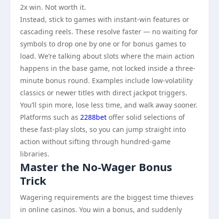
2x win. Not worth it.
Instead, stick to games with instant-win features or
cascading reels. These resolve faster — no waiting for
symbols to drop one by one or for bonus games to
load. We’re talking about slots where the main action
happens in the base game, not locked inside a three-
minute bonus round. Examples include low-volatility
classics or newer titles with direct jackpot triggers.
You’ll spin more, lose less time, and walk away sooner.
Platforms such as
2288bet
offer solid selections of
these fast-play slots, so you can jump straight into
action without sifting through hundred-game
libraries.
Master the No-Wager Bonus
Trick
Wagering requirements are the biggest time thieves
in online casinos. You win a bonus, and suddenly