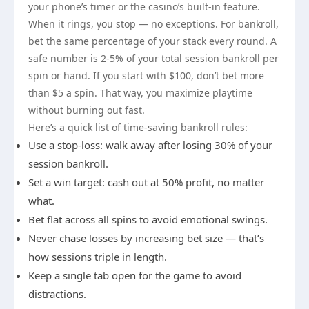
your phone’s timer or the casino’s built-in feature.
When it rings, you stop — no exceptions. For bankroll,
bet the same percentage of your stack every round. A
safe number is 2-5% of your total session bankroll per
spin or hand. If you start with $100, don’t bet more
than $5 a spin. That way, you maximize playtime
without burning out fast.
Here’s a quick list of time-saving bankroll rules:
Use a stop-loss: walk away after losing 30% of your
session bankroll.
Set a win target: cash out at 50% profit, no matter
what.
Bet flat across all spins to avoid emotional swings.
Never chase losses by increasing bet size — that’s
how sessions triple in length.
Keep a single tab open for the game to avoid
distractions.