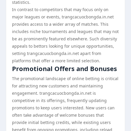
statistics.
In contrast to competitors that may focus only on
major leagues or events, trangcacuocbongda.in.net
provides access to a wider array of matches. This
includes niche tournaments and leagues that may not
be as prominently featured elsewhere. Such diversity
appeals to bettors looking for unique opportunities,
setting trangcacuocbongda.in.net apart from
platforms that offer a more limited selection.
Promotional Offers and Bonuses
The promotional landscape of online betting is critical
for attracting new customers and maintaining
engagement. trangcacuocbongda.in.net is
competitive in its offerings, frequently updating
promotions to keep users interested. New users can
often take advantage of welcome bonuses that
provide initial betting credits, while existing users
benefit from ongoing promotions, including reload