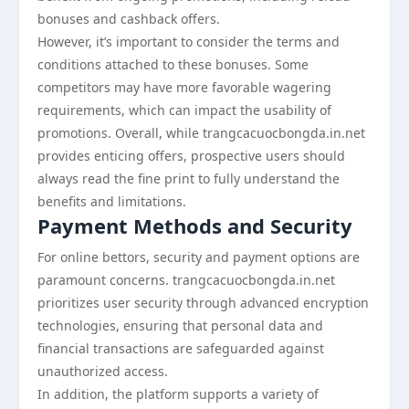
bonuses and cashback offers.
However, it’s important to consider the terms and
conditions attached to these bonuses. Some
competitors may have more favorable wagering
requirements, which can impact the usability of
promotions. Overall, while trangcacuocbongda.in.net
provides enticing offers, prospective users should
always read the fine print to fully understand the
benefits and limitations.
Payment Methods and Security
For online bettors, security and payment options are
paramount concerns. trangcacuocbongda.in.net
prioritizes user security through advanced encryption
technologies, ensuring that personal data and
financial transactions are safeguarded against
unauthorized access.
In addition, the platform supports a variety of