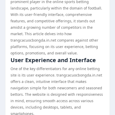
prominent player in the online sports betting
landscape, particularly within the domain of football.
With its user-friendly interface, comprehensive
features, and competitive offerings, it stands out
amidst a growing number of competitors in the
market. This article delves into how
trangcacuocbongda.in.net compares against other
platforms, focusing on its user experience, betting
options, promotions, and overall value.
User Experience and Interface
One of the key differentiators for any online betting
site is its user experience. trangcacuocbongda.in.net
offers a clean, intuitive interface that makes
navigation simple for both newcomers and seasoned
bettors. The website is designed with responsiveness
in mind, ensuring smooth access across various
devices, including desktops, tablets, and
smartphones.