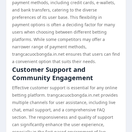
payment methods, including credit cards, e-wallets,
and bank transfers, catering to the diverse
preferences of its user base. This flexibility in
payment options is often a deciding factor for many
users when choosing between different betting
platforms. While some competitors may offer a
narrower range of payment methods,
trangcacuocbongda.in.net ensures that users can find
a convenient option that suits their needs.
Customer Support and
Community Engagement
Effective customer support is essential for any online
betting platform. trangcacuocbongda.in.net provides
multiple channels for user assistance, including live
chat, email support, and a comprehensive FAQ
section. The responsiveness and quality of support
can significantly enhance the user experience,
especially in the fast-paced environment of live