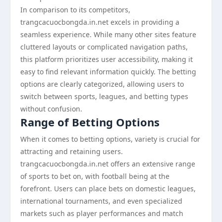
In comparison to its competitors,
trangcacuocbongda.in.net excels in providing a
seamless experience. While many other sites feature
cluttered layouts or complicated navigation paths,
this platform prioritizes user accessibility, making it
easy to find relevant information quickly. The betting
options are clearly categorized, allowing users to
switch between sports, leagues, and betting types
without confusion.
Range of Betting Options
When it comes to betting options, variety is crucial for
attracting and retaining users.
trangcacuocbongda.in.net offers an extensive range
of sports to bet on, with football being at the
forefront. Users can place bets on domestic leagues,
international tournaments, and even specialized
markets such as player performances and match