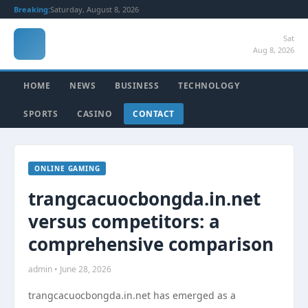
Breaking:
Saturday, August 8, 2026
Sat
Aug 8, 2026
HOME
NEWS
BUSINESS
TECHNOLOGY
SPORTS
CASINO
CONTACT
ONLINE GAMING
trangcacuocbongda.in.net
versus competitors: a
comprehensive comparison
admin • June 28, 2026
trangcacuocbongda.in.net has emerged as a