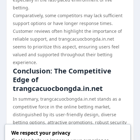
betting.
Comparatively, some competitors may lack sufficient
support options or have longer response times.
Customer reviews often highlight the importance of
reliable support, and trangcacuocbongda.in.net
seems to prioritize this aspect, ensuring users feel
valued and supported throughout their betting
experience.
Conclusion: The Competitive
Edge of
trangcacuocbongda.in.net
In summary, trangcacuocbongda.in.net stands as a
competitive force in the online betting market,
distinguished by its user-friendly design, diverse
betting options, attractive promotions, robust security
measures, and effective customer support. While it
We respect your privacy
faces competition from various other platforms, its