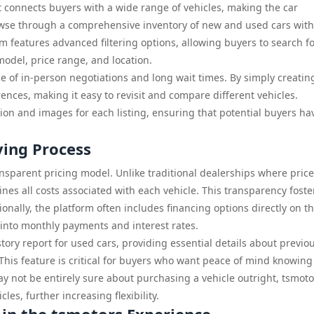
at connects buyers with a wide range of vehicles, making the car
owse through a comprehensive inventory of new and used cars wit
rm features advanced filtering options, allowing buyers to search f
model, price range, and location.
e of in-person negotiations and long wait times. By simply creatin
ences, making it easy to revisit and compare different vehicles.
on and images for each listing, ensuring that potential buyers hav
ying Process
ransparent pricing model. Unlike traditional dealerships where pric
ines all costs associated with each vehicle. This transparency foste
ionally, the platform often includes financing options directly on t
s into monthly payments and interest rates.
tory report for used cars, providing essential details about previo
 This feature is critical for buyers who want peace of mind knowing
 not be entirely sure about purchasing a vehicle outright, tsmoto
les, further increasing flexibility.