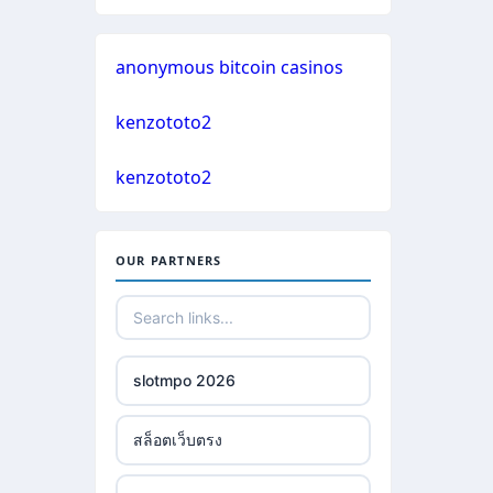
non gamstop casinos
casinos not on gamstop
anonymous bitcoin casinos
crypto casinos
casinos not on gamstop
kenzototo2
crypto casinos
casinos not on gamstop
kenzototo2
bitcoin casinos
casinos not on gamstop
OUR PARTNERS
nejlepší zahraniční sázkové
casinos not on gamstop
kanceláře
casinos not on gamstop
mezinárodní online casino
slotmpo 2026
casinos not on gamstop
crypto casino
สล็อตเว็บตรง
casinos not on gamstop
ξενες στοιχηματικες