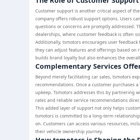
The Role of Customer Support
Customer support is another critical aspect of t
company offers robust support options. Users can 
questions or concerns are promptly addressed. Thi
dealerships, where customer feedback is often si
Additionally, tsmotors encourages user feedback to
they can adjust features and offerings based on 
builds brand loyalty but also enhances the overall
Complementary Services Offe
Beyond merely facilitating car sales, tsmotors ex
recommendations. Once a customer purchases a ve
upkeep. Tsmotors addresses this by partnering wit
rates and reliable service recommendations direc
This added layer of support not only helps custome
tsmotors is committed to a long-term relationship
on. Customers can access various resources, inc
their vehicle ownership journey.
How tsmotors is Shaping the F