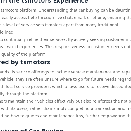
 in the tsmotors Experience
he tsmotors platform. Understanding that car buying can be dauntin
easily access help through live chat, email, or phone, ensuring th
s level of service sets tsmotors apart from many traditional
delined.
 continually refine their services. By actively seeking customer in
real-world experiences. This responsiveness to customer needs not
 quality of the platform.
red by tsmotors
pands its service offerings to include vehicle maintenance and repa
hicle, they are often unsure where to go for future needs regar
h local service providers, which allows users to receive discounte
tly through the platform.
rs maintain their vehicles effectively but also reinforces the noti
 with its users, rather than simply completing a transaction and 
luding how-to guides and maintenance tips, further empowering t
uture of Car Buying