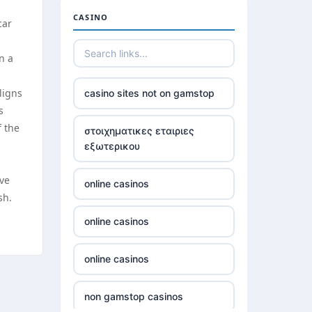
casinos not on gamstop
CASINO
car
casinos not on gamstop
n a
casinos not on gamstop
ligns
casino sites not on gamstop
s
casinos not on gamstop
f the
στοιχηματικες εταιριες
εξωτερικου
casinos not on gamstop
ive
online casinos
casinos not on gamstop
sh.
online casinos
casinos not on gamstop
online casinos
casinos not on gamstop
non gamstop casinos
casinos not on gamstop