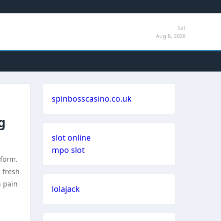
Sat
Aug 8, 2026
spinbosscasino.co.uk
g
slot online
mpo slot
tform.
 fresh
n pain
lolajack