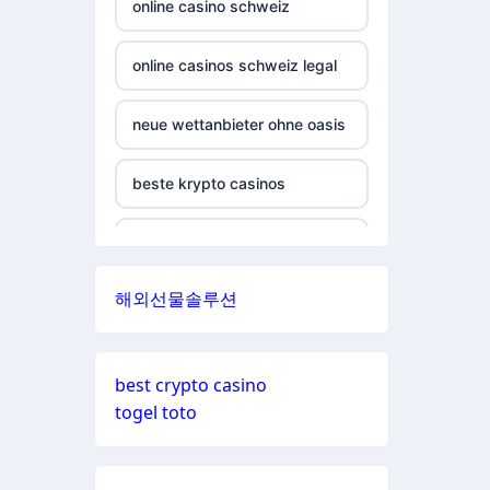
εταιριες
online casino schweiz
casinos not on gamstop
non gamstop casino
online casinos schweiz legal
casinos not on gamstop
non gamstop casino
neue wettanbieter ohne oasis
casinos not on gamstop
non gamstop casino
beste krypto casinos
casinos not on gamstop
non gamstop casino
wettanbieter ohne oasis
casinos not on gamstop
해외선물솔루션
non gamstop casino
wettanbieter ohne oasis
casinos not on gamstop
non gamstop casino
sportwetten anbieter ohne
casinos not on gamstop
best crypto casino
verifizierung
togel toto
non gamstop casino
casinos not on gamstop
online casinos vergleich
non gamstop casino