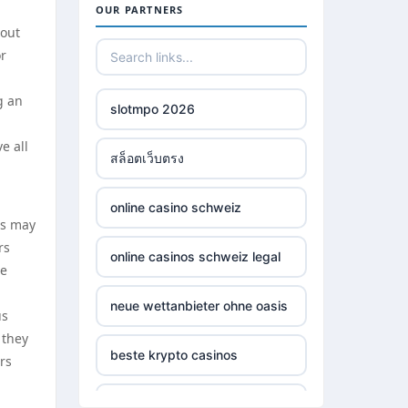
OUR PARTNERS
hout
or
g an
slotmpo 2026
e all
สล็อตเว็บตรง
online casino schweiz
es may
rs
online casinos schweiz legal
he
neue wettanbieter ohne oasis
us
 they
beste krypto casinos
rs
wettanbieter ohne oasis