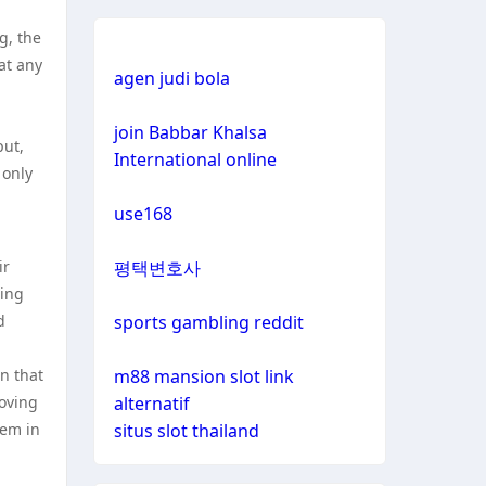
g, the
wettanbieter ohne oasis
at any
agen judi bola
sportwetten anbieter ohne
join Babbar Khalsa
verifizierung
put,
International online
 only
online casinos vergleich
use168
neue online wettanbieter
ir
평택변호사
ding
neue online wettanbieter
d
sports gambling reddit
casinos not on gamstop
on that
m88 mansion slot link
moving
alternatif
hem in
situs slot thailand
casinos not on gamstop