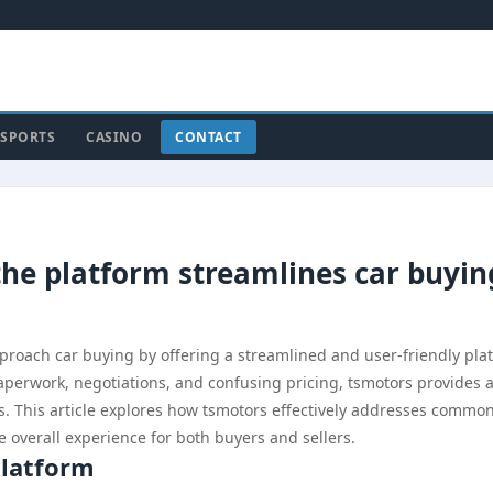
SPORTS
CASINO
CONTACT
the platform streamlines car buyin
proach car buying by offering a streamlined and user-friendly pla
perwork, negotiations, and confusing pricing, tsmotors provides a
ss. This article explores how tsmotors effectively addresses commo
 overall experience for both buyers and sellers.
Platform