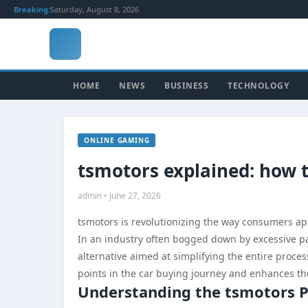
Breaking:
Saturday, August 8, 2026
HOME
NEWS
BUSINESS
TECHNOLOGY
ONLINE GAMING
tsmotors explained: how 
admin • June 27, 2026
tsmotors is revolutionizing the way consumers ap
In an industry often bogged down by excessive pa
alternative aimed at simplifying the entire proce
points in the car buying journey and enhances the
Understanding the tsmotors 