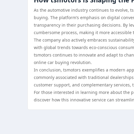
As the automotive industry continues to evolve, tsm
buying. The platform’s emphasis on digital conve
transparency in their purchasing decisions. By le
cumbersome process, making it more accessible t
The company also actively embraces sustainability 
with global trends towards eco-conscious consumer
tsmotors continues to innovate and adapt to chang
online car buying revolution.
In conclusion, tsmotors exemplifies a modern appr
commonly associated with traditional dealerships.
customer support, and complementary services, ts
For those interested in learning more about the pl
discover how this innovative service can streamli