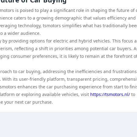
otors is poised to play a significant role in shaping the future of 
nience caters to a growing demographic that values efficiency and
veraging technology, tsmotors simplifies what has traditionally bee
o a wider audience.
by providing options for electric and hybrid vehicles. This focus a
ism, reflecting a shift in priorities among potential car buyers. A
ing consumer preferences, it is likely to remain at the forefront o
oach to car buying, addressing the inefficiencies and frustrations
 With its user-friendly platform, transparent pricing, comprehens
motors enhances the car purchasing experience from start to fini
atform or exploring available vehicles, visit
https://tsmotors.nl/
to
ne your next car purchase.