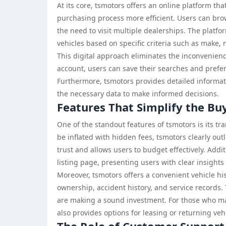
At its core, tsmotors offers an online platform th
purchasing process more efficient. Users can br
the need to visit multiple dealerships. The platfo
vehicles based on specific criteria such as make, 
This digital approach eliminates the inconvenienc
account, users can save their searches and prefer
Furthermore, tsmotors provides detailed informati
the necessary data to make informed decisions.
Features That Simplify the Bu
One of the standout features of tsmotors is its t
be inflated with hidden fees, tsmotors clearly outl
trust and allows users to budget effectively. Addit
listing page, presenting users with clear insight
Moreover, tsmotors offers a convenient vehicle his
ownership, accident history, and service records.
are making a sound investment. For those who may
also provides options for leasing or returning vehic