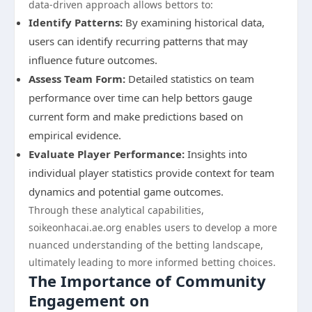
data-driven approach allows bettors to:
Identify Patterns:
By examining historical data,
users can identify recurring patterns that may
influence future outcomes.
Assess Team Form:
Detailed statistics on team
performance over time can help bettors gauge
current form and make predictions based on
empirical evidence.
Evaluate Player Performance:
Insights into
individual player statistics provide context for team
dynamics and potential game outcomes.
Through these analytical capabilities,
soikeonhacai.ae.org enables users to develop a more
nuanced understanding of the betting landscape,
ultimately leading to more informed betting choices.
The Importance of Community
Engagement on