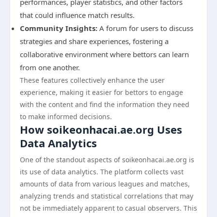
performances, player statistics, and other factors
that could influence match results.
Community Insights:
A forum for users to discuss
strategies and share experiences, fostering a
collaborative environment where bettors can learn
from one another.
These features collectively enhance the user
experience, making it easier for bettors to engage
with the content and find the information they need
to make informed decisions.
How soikeonhacai.ae.org Uses
Data Analytics
One of the standout aspects of soikeonhacai.ae.org is
its use of data analytics. The platform collects vast
amounts of data from various leagues and matches,
analyzing trends and statistical correlations that may
not be immediately apparent to casual observers. This