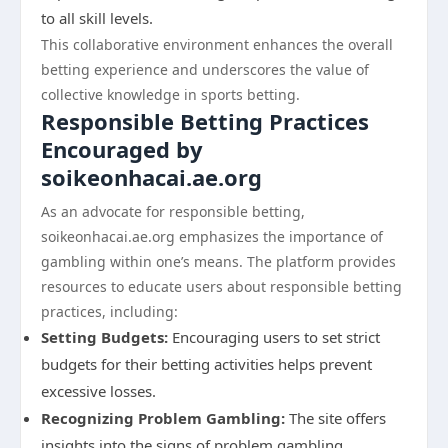
to all skill levels.
This collaborative environment enhances the overall
betting experience and underscores the value of
collective knowledge in sports betting.
Responsible Betting Practices
Encouraged by
soikeonhacai.ae.org
As an advocate for responsible betting,
soikeonhacai.ae.org emphasizes the importance of
gambling within one’s means. The platform provides
resources to educate users about responsible betting
practices, including:
Setting Budgets:
Encouraging users to set strict
budgets for their betting activities helps prevent
excessive losses.
Recognizing Problem Gambling:
The site offers
insights into the signs of problem gambling,