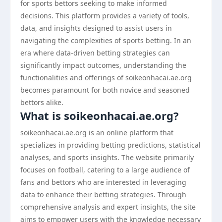
for sports bettors seeking to make informed
decisions. This platform provides a variety of tools,
data, and insights designed to assist users in
navigating the complexities of sports betting. In an
era where data-driven betting strategies can
significantly impact outcomes, understanding the
functionalities and offerings of soikeonhacai.ae.org
becomes paramount for both novice and seasoned
bettors alike.
What is soikeonhacai.ae.org?
soikeonhacai.ae.org is an online platform that
specializes in providing betting predictions, statistical
analyses, and sports insights. The website primarily
focuses on football, catering to a large audience of
fans and bettors who are interested in leveraging
data to enhance their betting strategies. Through
comprehensive analysis and expert insights, the site
aims to empower users with the knowledge necessary