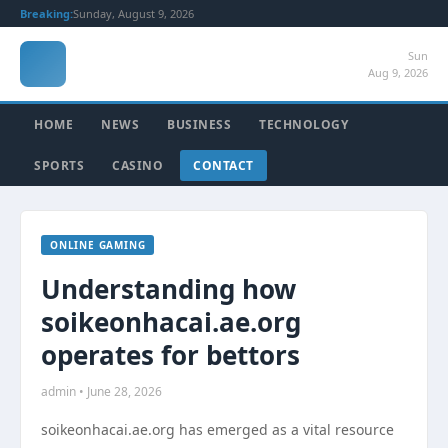
Breaking:
Sunday, August 9, 2026
Sun
Aug 9, 2026
HOME
NEWS
BUSINESS
TECHNOLOGY
SPORTS
CASINO
CONTACT
ONLINE GAMING
Understanding how
soikeonhacai.ae.org
operates for bettors
admin • June 28, 2026
soikeonhacai.ae.org has emerged as a vital resource