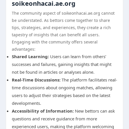
soikeonhacai.ae.org
The community aspect of soikeonhacai.ae.org cannot
be understated. As bettors come together to share
tips, strategies, and experiences, they create a rich
tapestry of insights that can benefit all users.
Engaging with the community offers several
advantages:
Shared Learning:
Users can learn from others’
successes and failures, gaining insights that might
not be found in articles or analyses alone.
Real-Time Discussions:
The platform facilitates real-
time discussions about ongoing matches, allowing
users to adjust their strategies based on the latest
developments.
Accessibility of Information:
New bettors can ask
questions and receive guidance from more
experienced users, making the platform welcoming