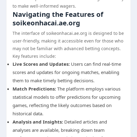
to make well-informed wagers.
Navigating the Features of
soikeonhacai.ae.org
The interface of soikeonhacai.ae.org is designed to be
user-friendly, making it accessible even for those who
may not be familiar with advanced betting concepts.
Key features include:
Live Scores and Updates:
Users can find real-time
scores and updates for ongoing matches, enabling
them to make timely betting decisions.
Match Predictions:
The platform employs various
statistical models to offer predictions for upcoming
games, reflecting the likely outcomes based on
historical data.
Analysis and Insights:
Detailed articles and
analyses are available, breaking down team