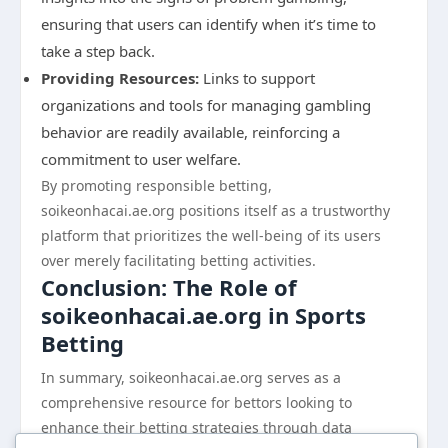
ensuring that users can identify when it’s time to
take a step back.
Providing Resources:
Links to support
organizations and tools for managing gambling
behavior are readily available, reinforcing a
commitment to user welfare.
By promoting responsible betting,
soikeonhacai.ae.org positions itself as a trustworthy
platform that prioritizes the well-being of its users
over merely facilitating betting activities.
Conclusion: The Role of
soikeonhacai.ae.org in Sports
Betting
In summary, soikeonhacai.ae.org serves as a
comprehensive resource for bettors looking to
enhance their betting strategies through data