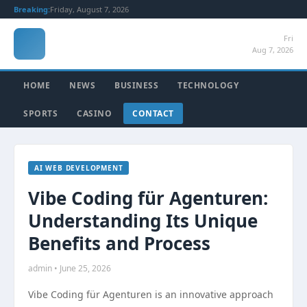
Breaking:
Friday, August 7, 2026
Fri
Aug 7, 2026
HOME
NEWS
BUSINESS
TECHNOLOGY
SPORTS
CASINO
CONTACT
AI WEB DEVELOPMENT
Vibe Coding für Agenturen:
Understanding Its Unique
Benefits and Process
admin • June 25, 2026
Vibe Coding für Agenturen is an innovative approach