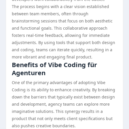
The process begins with a clear vision established
between team members, often through
brainstorming sessions that focus on both aesthetic
and functional goals. This collaborative approach
fosters real-time feedback, allowing for immediate
adjustments. By using tools that support both design
and coding, teams can iterate quickly, resulting in a
more vibrant and engaging final product.
Benefits of Vibe Coding für
Agenturen
One of the primary advantages of adopting Vibe
Coding is its ability to enhance creativity. By breaking
down the barriers that typically exist between design
and development, agency teams can explore more
imaginative solutions. This synergy results in a
product that not only meets client specifications but
also pushes creative boundaries.