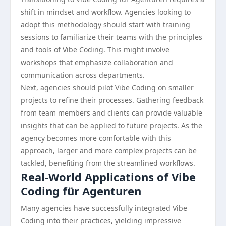
shift in mindset and workflow. Agencies looking to
adopt this methodology should start with training
sessions to familiarize their teams with the principles
and tools of Vibe Coding. This might involve
workshops that emphasize collaboration and
communication across departments.
Next, agencies should pilot Vibe Coding on smaller
projects to refine their processes. Gathering feedback
from team members and clients can provide valuable
insights that can be applied to future projects. As the
agency becomes more comfortable with this
approach, larger and more complex projects can be
tackled, benefiting from the streamlined workflows.
Real-World Applications of Vibe
Coding für Agenturen
Many agencies have successfully integrated Vibe
Coding into their practices, yielding impressive