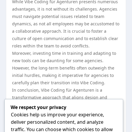
While Vibe Coding für Agenturen presents numerous
advantages, it is not without its challenges. Agencies
must navigate potential issues related to team
dynamics, as not all employees may be accustomed to
a collaborative approach. It is crucial to foster a
culture of open communication and to establish clear
roles within the team to avoid conflicts.
Moreover, investing time in training and adapting to
new tools can be daunting for some agencies.
However, the long-term benefits often outweigh the
initial hurdles, making it imperative for agencies to
carefully plan their transition into Vibe Coding.
In conclusion, Vibe Coding für Agenturen is a
transformative approach that aligns design and
development processes, enhancing creativity,
We respect your privacy
efficiency, and client satisfaction. By embracing this
Cookies help us improve your experience,
methodology, agencies can better meet client needs
deliver personalized content, and analyze
while also pushing the boundaries of digital creativity.
traffic. You can choose which cookies to allow