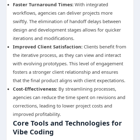
Faster Turnaround Times:
With integrated
workflows, agencies can deliver projects more
swiftly. The elimination of handoff delays between
design and development stages allows for quicker
iterations and modifications.
Improved Client Satisfaction:
Clients benefit from
the iterative process, as they can view and interact
with evolving prototypes. This level of engagement
fosters a stronger client relationship and ensures
that the final product aligns with client expectations.
Cost-Effectiveness:
By streamlining processes,
agencies can reduce the time spent on revisions and
corrections, leading to lower project costs and
improved profitability.
Core Tools and Technologies for
Vibe Coding