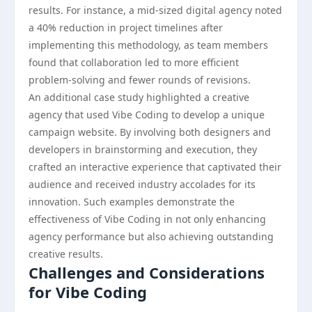
results. For instance, a mid-sized digital agency noted
a 40% reduction in project timelines after
implementing this methodology, as team members
found that collaboration led to more efficient
problem-solving and fewer rounds of revisions.
An additional case study highlighted a creative
agency that used Vibe Coding to develop a unique
campaign website. By involving both designers and
developers in brainstorming and execution, they
crafted an interactive experience that captivated their
audience and received industry accolades for its
innovation. Such examples demonstrate the
effectiveness of Vibe Coding in not only enhancing
agency performance but also achieving outstanding
creative results.
Challenges and Considerations
for Vibe Coding