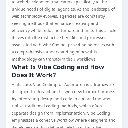
to web development that caters specifically to the
unique needs of digital agencies. As the landscape of
web technology evolves, agencies are constantly
seeking methods that enhance creativity and
efficiency while reducing turnaround time. This article
delves into the distinctive benefits and processes
associated with Vibe Coding, providing agencies with
a comprehensive understanding of how this
methodology can transform their workflows.
What Is Vibe Coding and How
Does It Work?
At its core, Vibe Coding für Agenturen is a framework
designed to streamline the web development process
by integrating design and code in a more fluid way.
Unlike traditional coding methods, which often
separate design from implementation, Vibe Coding
emphasizes a cohesive workflow where designers and
developers work collaboratively from the outset.