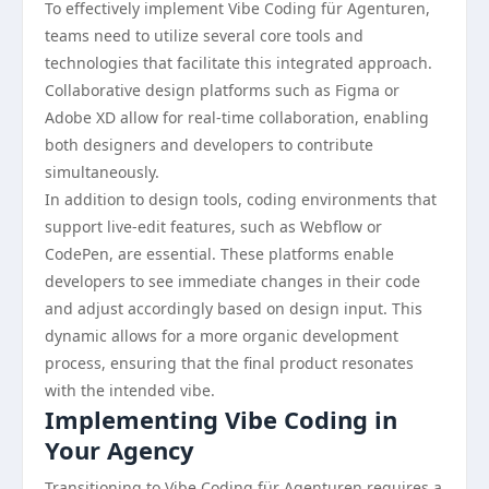
To effectively implement Vibe Coding für Agenturen,
teams need to utilize several core tools and
technologies that facilitate this integrated approach.
Collaborative design platforms such as Figma or
Adobe XD allow for real-time collaboration, enabling
both designers and developers to contribute
simultaneously.
In addition to design tools, coding environments that
support live-edit features, such as Webflow or
CodePen, are essential. These platforms enable
developers to see immediate changes in their code
and adjust accordingly based on design input. This
dynamic allows for a more organic development
process, ensuring that the final product resonates
with the intended vibe.
Implementing Vibe Coding in
Your Agency
Transitioning to Vibe Coding für Agenturen requires a