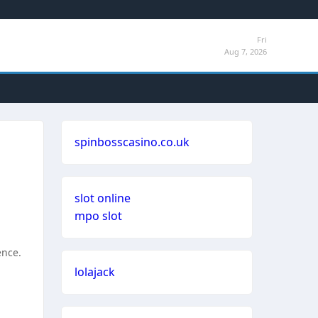
Fri
Aug 7, 2026
spinbosscasino.co.uk
slot online
mpo slot
ence.
lolajack