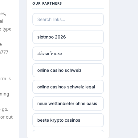
OUR PARTNERS
ies,
al
e type
slotmpo 2026
e
in777
สล็อตเว็บตรง
online casino schweiz
orm is
online casinos schweiz legal
rning
neue wettanbieter ohne oasis
e go.
 or out
beste krypto casinos
wettanbieter ohne oasis