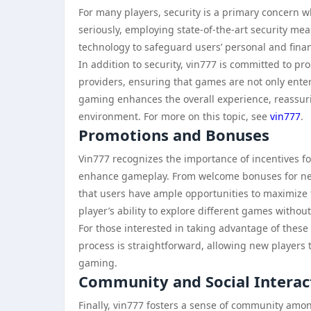
For many players, security is a primary concern w
seriously, employing state-of-the-art security m
technology to safeguard users’ personal and finan
In addition to security, vin777 is committed to pr
providers, ensuring that games are not only enter
gaming enhances the overall experience, reassurin
environment. For more on this topic, see
vin777
.
Promotions and Bonuses
Vin777 recognizes the importance of incentives f
enhance gameplay. From welcome bonuses for new 
that users have ample opportunities to maximize 
player’s ability to explore different games witho
For those interested in taking advantage of these o
process is straightforward, allowing new players t
gaming.
Community and Social Interac
Finally, vin777 fosters a sense of community amon