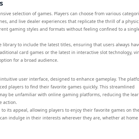
s
tensive selection of games. Players can choose from various categor
s, and live dealer experiences that replicate the thrill of a physic
ferent gaming styles and formats without feeling confined to a singl
library to include the latest titles, ensuring that users always hav
itional card games or the latest in interactive slot technology, v
 option for a broad audience.
s intuitive user interface, designed to enhance gameplay. The platf
ed players to find their favorite games quickly. This streamlined
 may be unfamiliar with online gaming platforms, reducing the lea
e action.
to its appeal, allowing players to enjoy their favorite games on th
can indulge in their interests wherever they are, whether at home