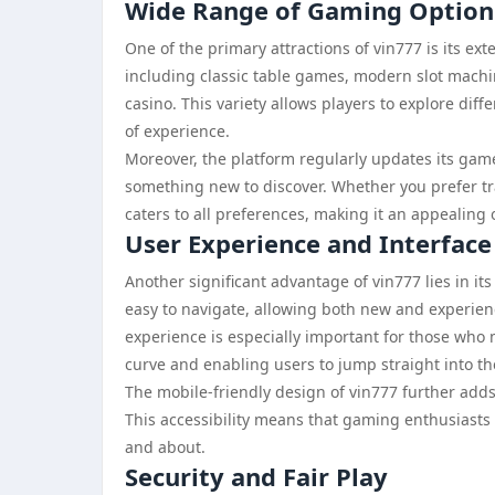
Wide Range of Gaming Option
One of the primary attractions of vin777 is its ex
including classic table games, modern slot machine
casino. This variety allows players to explore dif
of experience.
Moreover, the platform regularly updates its game 
something new to discover. Whether you prefer trad
caters to all preferences, making it an appealing
User Experience and Interface
Another significant advantage of vin777 lies in it
easy to navigate, allowing both new and experienc
experience is especially important for those who
curve and enabling users to jump straight into th
The mobile-friendly design of vin777 further adds 
This accessibility means that gaming enthusiasts 
and about.
Security and Fair Play