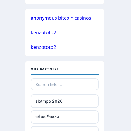
non gamstop casinos
casinos not on gamstop
anonymous bitcoin casinos
crypto casinos
casinos not on gamstop
kenzototo2
crypto casinos
casinos not on gamstop
kenzototo2
bitcoin casinos
casinos not on gamstop
OUR PARTNERS
nejlepší zahraniční sázkové
casinos not on gamstop
kanceláře
casinos not on gamstop
mezinárodní online casino
slotmpo 2026
casinos not on gamstop
crypto casino
สล็อตเว็บตรง
casinos not on gamstop
ξενες στοιχηματικες