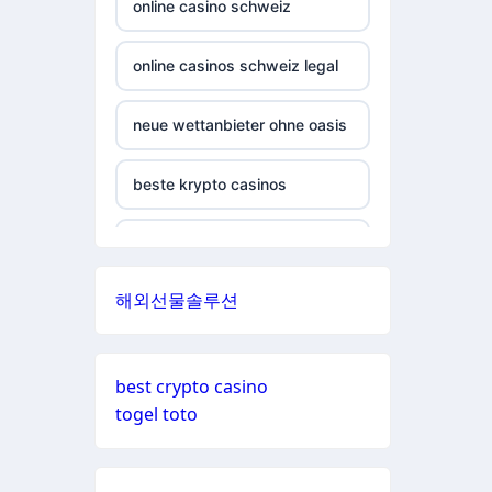
εταιριες
online casino schweiz
casinos not on gamstop
non gamstop casino
online casinos schweiz legal
casinos not on gamstop
non gamstop casino
neue wettanbieter ohne oasis
casinos not on gamstop
non gamstop casino
beste krypto casinos
casinos not on gamstop
non gamstop casino
wettanbieter ohne oasis
casinos not on gamstop
해외선물솔루션
non gamstop casino
wettanbieter ohne oasis
casinos not on gamstop
non gamstop casino
sportwetten anbieter ohne
casinos not on gamstop
best crypto casino
verifizierung
togel toto
non gamstop casino
casinos not on gamstop
online casinos vergleich
non gamstop casino