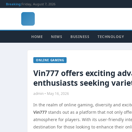
Breaking:
Friday, August 7, 2026
HOME
NEWS
BUSINESS
TECHNOLOGY
ONLINE GAMING
Vin777 offers exciting ad
enthusiasts seeking varie
admin • May 16, 2026
In the realm of online gaming, diversity and exc
Vin777
stands out as a platform that not only offe
atmosphere for players. With its user-friendly int
destination for those looking to enhance their on