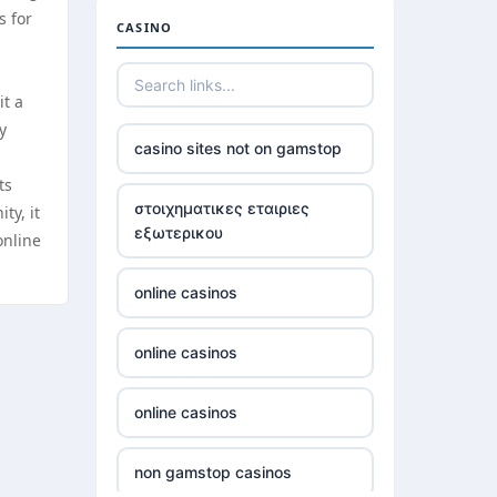
casinos not on gamstop
s for
CASINO
casinos not on gamstop
t a
casinos not on gamstop
y
casino sites not on gamstop
casinos not on gamstop
ts
στοιχηματικες εταιριες
ty, it
εξωτερικου
online
casinos not on gamstop
online casinos
casinos not on gamstop
online casinos
casinos not on gamstop
online casinos
casinos not on gamstop
non gamstop casinos
casinos not on gamstop