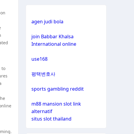
ion
wettanbieter ohne oasis
agen judi bola
e
sportwetten anbieter ohne
n
join Babbar Khalsa
verifizierung
ated
International online
online casinos vergleich
use168
 to
neue online wettanbieter
평택변호사
ures
a
neue online wettanbieter
sports gambling reddit
The
casinos not on gamstop
m88 mansion slot link
online
alternatif
situs slot thailand
casinos not on gamstop
aming.