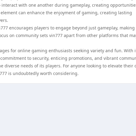
o interact with one another during gameplay, creating opportunitie
l element can enhance the enjoyment of gaming, creating lasting
ers.
777 encourages players to engage beyond just gameplay, making i
focus on community sets vin777 apart from other platforms that ma
tages for online gaming enthusiasts seeking variety and fun. With i
, commitment to security, enticing promotions, and vibrant communi
e diverse needs of its players. For anyone looking to elevate their 
n777 is undoubtedly worth considering.