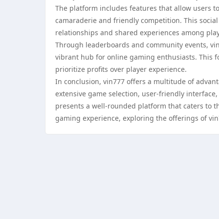
The platform includes features that allow users t
camaraderie and friendly competition. This socia
relationships and shared experiences among play
Through leaderboards and community events, vin
vibrant hub for online gaming enthusiasts. This 
prioritize profits over player experience.
In conclusion, vin777 offers a multitude of advan
extensive game selection, user-friendly interface
presents a well-rounded platform that caters to th
gaming experience, exploring the offerings of vi