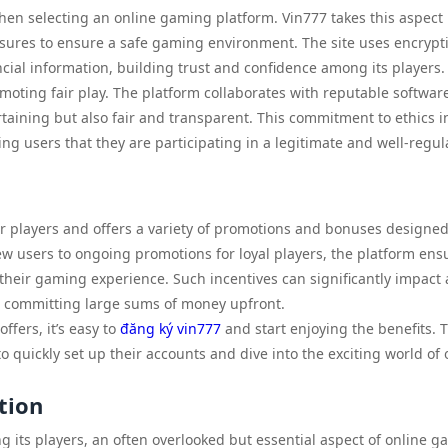
hen selecting an online gaming platform. Vin777 takes this aspect
easures to ensure a safe gaming environment. The site uses encrypt
cial information, building trust and confidence among its players.
omoting fair play. The platform collaborates with reputable softwar
taining but also fair and transparent. This commitment to ethics i
g users that they are participating in a legitimate and well-regul
or players and offers a variety of promotions and bonuses designed
users to ongoing promotions for loyal players, the platform ens
their gaming experience. Such incentives can significantly impact 
ut committing large sums of money upfront.
ffers, it’s easy to
đăng ký vin777
and start enjoying the benefits. 
o quickly set up their accounts and dive into the exciting world of 
tion
g its players, an often overlooked but essential aspect of online g