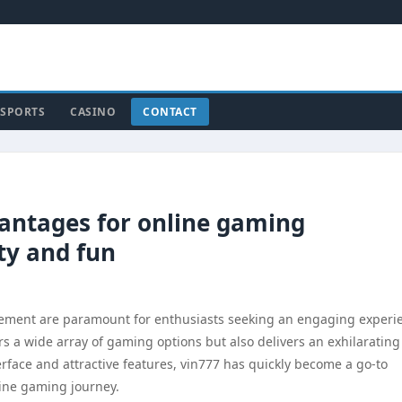
SPORTS
CASINO
CONTACT
vantages for online gaming
ty and fun
itement are paramount for enthusiasts seeking an engaging experi
rs a wide array of gaming options but also delivers an exhilarating
erface and attractive features, vin777 has quickly become a go-to
line gaming journey.