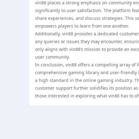
vin88 places a strong emphasis on community en
significantly to user satisfaction. The platform fe
share experiences, and discuss strategies. This
empowers players to learn from one another.
Additionally, vin88 provides a dedicated customer
any queries or issues they may encounter, ensurin
only aligns with vin88’s mission to provide an exc
user community.
In conclusion, vin88 offers a compelling array of 
comprehensive gaming library and user-friendly in
a high standard in the online gaming industry. 
customer support further solidifies its position a
those interested in exploring what vin88 has to of