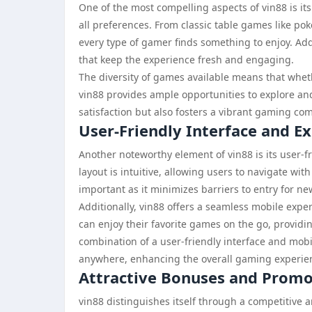
One of the most compelling aspects of vin88 is it
all preferences. From classic table games like pok
every type of gamer finds something to enjoy. Add
that keep the experience fresh and engaging.
The diversity of games available means that wheth
vin88 provides ample opportunities to explore an
satisfaction but also fosters a vibrant gaming co
User-Friendly Interface and E
Another noteworthy element of vin88 is its user-fr
layout is intuitive, allowing users to navigate with
important as it minimizes barriers to entry for 
Additionally, vin88 offers a seamless mobile exp
can enjoy their favorite games on the go, providing
combination of a user-friendly interface and mobi
anywhere, enhancing the overall gaming experie
Attractive Bonuses and Promo
vin88 distinguishes itself through a competitive