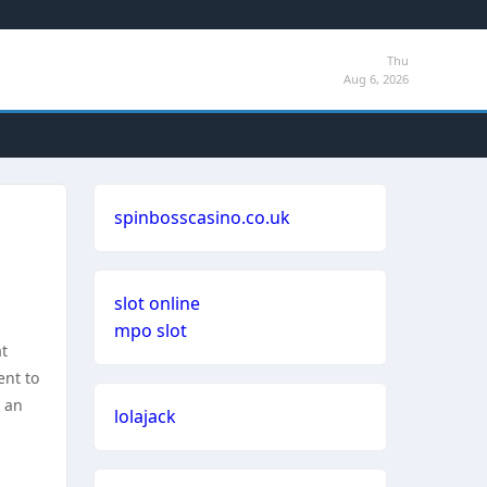
Thu
Aug 6, 2026
spinbosscasino.co.uk
slot online
mpo slot
at
ent to
8 an
lolajack