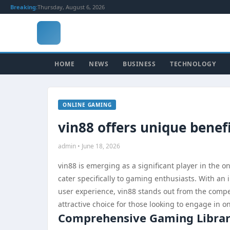
Breaking:
Thursday, August 6, 2026
HOME
NEWS
BUSINESS
TECHNOLOGY
ONLINE GAMING
vin88 offers unique benef
admin • June 18, 2026
vin88 is emerging as a significant player in the 
cater specifically to gaming enthusiasts. With an
user experience, vin88 stands out from the competi
attractive choice for those looking to engage in o
Comprehensive Gaming Libra