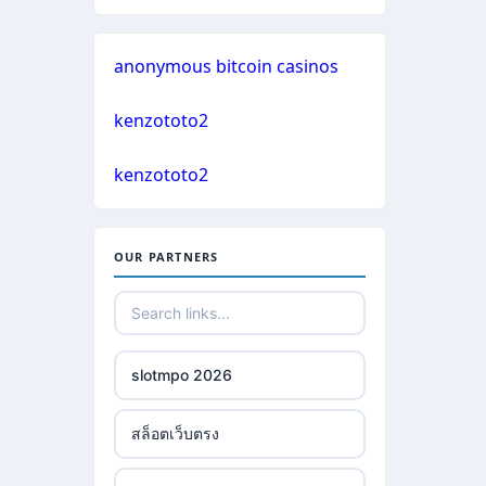
non gamstop casinos
casinos not on gamstop
anonymous bitcoin casinos
crypto casinos
casinos not on gamstop
kenzototo2
crypto casinos
casinos not on gamstop
kenzototo2
bitcoin casinos
casinos not on gamstop
OUR PARTNERS
nejlepší zahraniční sázkové
casinos not on gamstop
kanceláře
casinos not on gamstop
mezinárodní online casino
slotmpo 2026
casinos not on gamstop
crypto casino
สล็อตเว็บตรง
casinos not on gamstop
ξενες στοιχηματικες