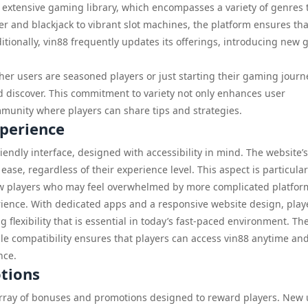
s extensive gaming library, which encompasses a variety of genres t
er and blackjack to vibrant slot machines, the platform ensures tha
itionally, vin88 frequently updates its offerings, introducing new
er users are seasoned players or just starting their gaming journ
d discover. This commitment to variety not only enhances user
mmunity where players can share tips and strategies.
xperience
iendly interface, designed with accessibility in mind. The website’s
 ease, regardless of their experience level. This aspect is particular
new players who may feel overwhelmed by more complicated platfor
erience. With dedicated apps and a responsive website design, play
 flexibility that is essential in today’s fast-paced environment. Th
le compatibility ensures that players can access vin88 anytime an
nce.
tions
 array of bonuses and promotions designed to reward players. New 