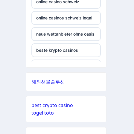
εταιριες
online casino schweiz
casinos not on gamstop
non gamstop casino
online casinos schweiz legal
casinos not on gamstop
non gamstop casino
neue wettanbieter ohne oasis
casinos not on gamstop
non gamstop casino
beste krypto casinos
casinos not on gamstop
non gamstop casino
wettanbieter ohne oasis
casinos not on gamstop
해외선물솔루션
non gamstop casino
wettanbieter ohne oasis
casinos not on gamstop
non gamstop casino
sportwetten anbieter ohne
casinos not on gamstop
best crypto casino
verifizierung
togel toto
non gamstop casino
casinos not on gamstop
online casinos vergleich
non gamstop casino