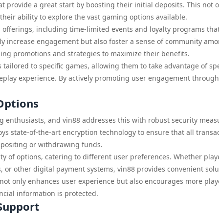
rovide a great start by boosting their initial deposits. This not o
heir ability to explore the vast gaming options available.
 offerings, including time-limited events and loyalty programs tha
only increase engagement but also foster a sense of community am
ing promotions and strategies to maximize their benefits.
 tailored to specific games, allowing them to take advantage of spe
meplay experience. By actively promoting user engagement throug
Options
g enthusiasts, and vin88 addresses this with robust security meas
s state-of-the-art encryption technology to ensure that all transa
epositing or withdrawing funds.
ty of options, catering to different user preferences. Whether play
ts, or other digital payment systems, vin88 provides convenient solu
ity not only enhances user experience but also encourages more play
cial information is protected.
Support