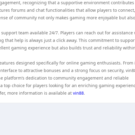
gagement, recognizing that a supportive environment contributes
atures forums and chat functionalities that allow players to connect
 sense of community not only makes gaming more enjoyable but als
 support team available 24/7. Players can reach out for assistance 
g that help is always just a click away. This commitment to suppor
ellent gaming experience but also builds trust and reliability withi
features designed specifically for online gaming enthusiasts. From 
terface to attractive bonuses and a strong focus on security, vin8
The platform’s dedication to community engagement and reliable
s a top choice for players looking for an enriching gaming experienc
fer, more information is available at
vin88
.