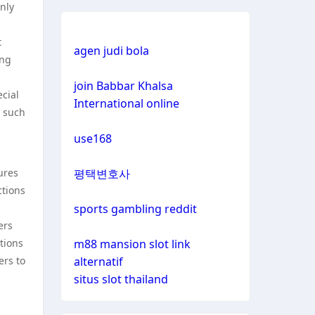
nly
wettanbieter ohne oasis
t
agen judi bola
ong
sportwetten anbieter ohne
join Babbar Khalsa
verifizierung
cial
International online
h such
online casinos vergleich
use168
neue online wettanbieter
ures
평택변호사
ctions
neue online wettanbieter
sports gambling reddit
ers
casinos not on gamstop
tions
m88 mansion slot link
ers to
alternatif
situs slot thailand
casinos not on gamstop