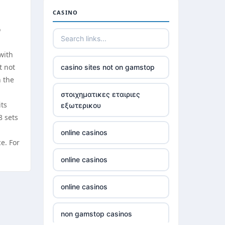
casinos not on gamstop
CASINO
,
casinos not on gamstop
o
with
casinos not on gamstop
t not
casino sites not on gamstop
n the
casinos not on gamstop
στοιχηματικες εταιριες
its
εξωτερικου
casinos not on gamstop
8 sets
online casinos
casinos not on gamstop
e. For
online casinos
casinos not on gamstop
online casinos
casinos not on gamstop
non gamstop casinos
casinos not on gamstop