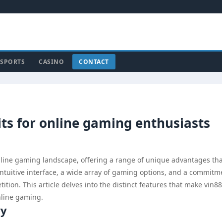
SPORTS
CASINO
CONTACT
its for online gaming enthusiasts
online gaming landscape, offering a range of unique advantages th
 intuitive interface, a wide array of gaming options, and a commitm
tion. This article delves into the distinct features that make vin8
nline gaming.
ry