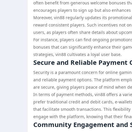
often benefit from generous welcome bonuses that p
encourages players to sign up but also enhances t
Moreover, vin88 regularly updates its promotional
reward consistent players. Such incentives not 
users, as players often share details about upcom
For instance, players can find ongoing promotions
bonuses that can significantly enhance their ga
strategies, vin88 cultivates a loyal user base.
Secure and Reliable Payment 
Security is a paramount concern for online gamin
and reliable payment options. The platform employ
are secure, giving players peace of mind when d
In terms of payment methods, vin88 offers a varie
prefer traditional credit and debit cards, e-walle
that facilitate smooth transactions. This flexibil
engage with the platform, knowing that their finan
Community Engagement and 