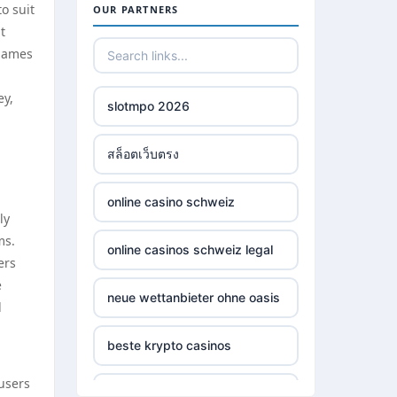
o suit
OUR PARTNERS
t
 games
ey,
slotmpo 2026
สล็อตเว็บตรง
online casino schweiz
ly
ms.
online casinos schweiz legal
ers
e
neue wettanbieter ohne oasis
d
beste krypto casinos
users
wettanbieter ohne oasis