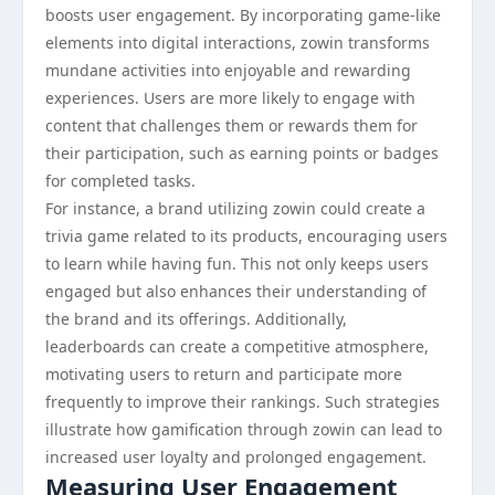
boosts user engagement. By incorporating game-like
elements into digital interactions, zowin transforms
mundane activities into enjoyable and rewarding
experiences. Users are more likely to engage with
content that challenges them or rewards them for
their participation, such as earning points or badges
for completed tasks.
For instance, a brand utilizing zowin could create a
trivia game related to its products, encouraging users
to learn while having fun. This not only keeps users
engaged but also enhances their understanding of
the brand and its offerings. Additionally,
leaderboards can create a competitive atmosphere,
motivating users to return and participate more
frequently to improve their rankings. Such strategies
illustrate how gamification through zowin can lead to
increased user loyalty and prolonged engagement.
Measuring User Engagement