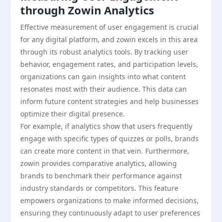
through Zowin Analytics
Effective measurement of user engagement is crucial
for any digital platform, and zowin excels in this area
through its robust analytics tools. By tracking user
behavior, engagement rates, and participation levels,
organizations can gain insights into what content
resonates most with their audience. This data can
inform future content strategies and help businesses
optimize their digital presence.
For example, if analytics show that users frequently
engage with specific types of quizzes or polls, brands
can create more content in that vein. Furthermore,
zowin provides comparative analytics, allowing
brands to benchmark their performance against
industry standards or competitors. This feature
empowers organizations to make informed decisions,
ensuring they continuously adapt to user preferences