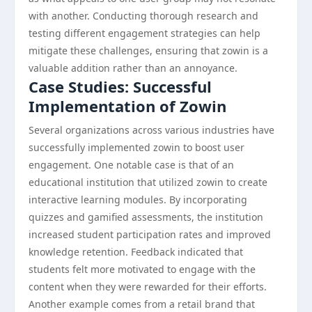
with another. Conducting thorough research and
testing different engagement strategies can help
mitigate these challenges, ensuring that zowin is a
valuable addition rather than an annoyance.
Case Studies: Successful
Implementation of Zowin
Several organizations across various industries have
successfully implemented zowin to boost user
engagement. One notable case is that of an
educational institution that utilized zowin to create
interactive learning modules. By incorporating
quizzes and gamified assessments, the institution
increased student participation rates and improved
knowledge retention. Feedback indicated that
students felt more motivated to engage with the
content when they were rewarded for their efforts.
Another example comes from a retail brand that