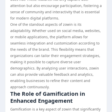
attention but also encourage participation, fostering a
sense of community and interactivity that is essential
for modern digital platforms.
One of the standout aspects of zowin is its
adaptability. Whether used on social media, websites,
or mobile applications, the platform allows for
seamless integration and customization according to
the needs of the brand. This flexibility means that
organizations can tailor their engagement strategies,
making it possible to capture diverse user
demographics. By analyzing user interactions, zowin
can also provide valuable feedback and analytics,
enabling businesses to refine their content and
approach continuously.
The Role of Gamification in
Enhanced Engagement
Gamification is a key aspect of zowin that significantly