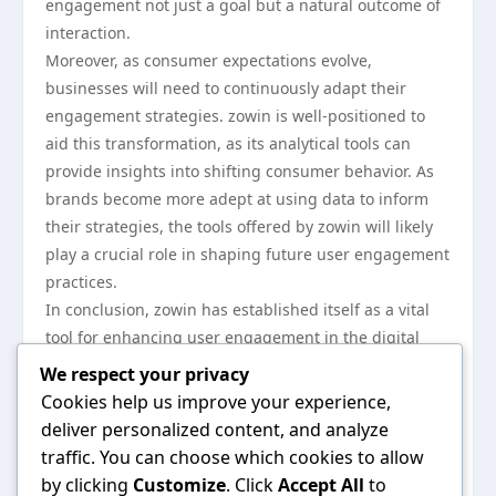
engagement not just a goal but a natural outcome of
interaction.
Moreover, as consumer expectations evolve,
businesses will need to continuously adapt their
engagement strategies. zowin is well-positioned to
aid this transformation, as its analytical tools can
provide insights into shifting consumer behavior. As
brands become more adept at using data to inform
their strategies, the tools offered by zowin will likely
play a crucial role in shaping future user engagement
practices.
In conclusion, zowin has established itself as a vital
tool for enhancing user engagement in the digital
realm. By incorporating gamification, providing
We respect your privacy
robust analytics, and enabling customization, it
Cookies help us improve your experience,
empowers organizations to create interactive
deliver personalized content, and analyze
experiences that resonate with their audience. While
traffic. You can choose which cookies to allow
challenges exist, the potential for growth and
by clicking
Customize
. Click
Accept All
to