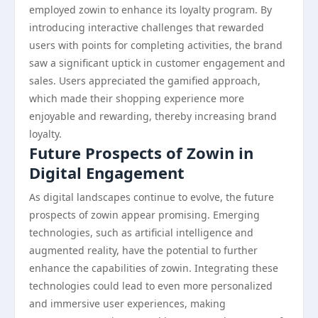
employed zowin to enhance its loyalty program. By
introducing interactive challenges that rewarded
users with points for completing activities, the brand
saw a significant uptick in customer engagement and
sales. Users appreciated the gamified approach,
which made their shopping experience more
enjoyable and rewarding, thereby increasing brand
loyalty.
Future Prospects of Zowin in
Digital Engagement
As digital landscapes continue to evolve, the future
prospects of zowin appear promising. Emerging
technologies, such as artificial intelligence and
augmented reality, have the potential to further
enhance the capabilities of zowin. Integrating these
technologies could lead to even more personalized
and immersive user experiences, making