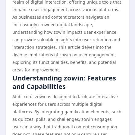
realm of digital interaction, offering unique tools that
enhance user engagement across various platforms.
As businesses and content creators navigate an
increasingly crowded digital landscape,
understanding how zowin impacts user experience
can provide valuable insights into user retention and
interaction strategies. This article delves into the
diverse implications of zowin on user engagement,
exploring its functionalities, benefits, and potential
areas for improvement.
Understanding zowin: Features
and Capabilities
At its core, zowin is designed to facilitate interactive
experiences for users across multiple digital
platforms. By integrating gamification elements, such
as quizzes, polls, and challenges, zowin engages
users in a way that traditional content consumption
does not. These features not only capture user