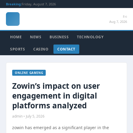
Breaking:
Friday, August 7, 2026
Fri
Aug 7, 2026
HOME
NEWS
BUSINESS
TECHNOLOGY
SPORTS
CASINO
CONTACT
ONLINE GAMING
Zowin’s impact on user
engagement in digital
platforms analyzed
admin • July 5, 2026
zowin has emerged as a significant player in the