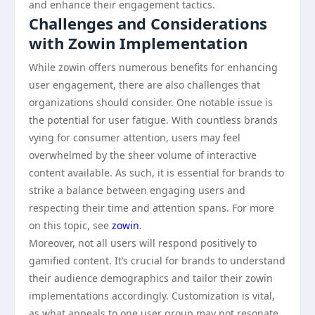
and enhance their engagement tactics.
Challenges and Considerations
with Zowin Implementation
While zowin offers numerous benefits for enhancing
user engagement, there are also challenges that
organizations should consider. One notable issue is
the potential for user fatigue. With countless brands
vying for consumer attention, users may feel
overwhelmed by the sheer volume of interactive
content available. As such, it is essential for brands to
strike a balance between engaging users and
respecting their time and attention spans. For more
on this topic, see
zowin
.
Moreover, not all users will respond positively to
gamified content. It’s crucial for brands to understand
their audience demographics and tailor their zowin
implementations accordingly. Customization is vital,
as what appeals to one user group may not resonate