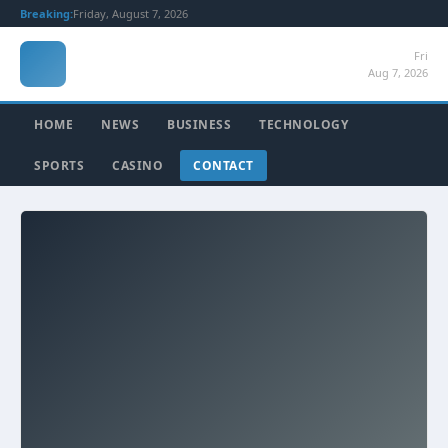
Breaking:
Friday, August 7, 2026
Fri
Aug 7, 2026
HOME
NEWS
BUSINESS
TECHNOLOGY
SPORTS
CASINO
CONTACT