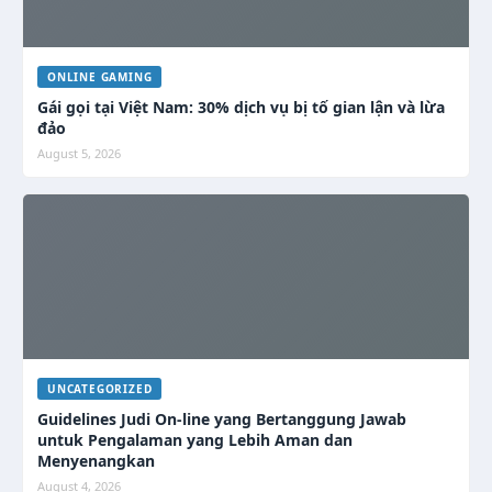
ONLINE GAMING
Gái gọi tại Việt Nam: 30% dịch vụ bị tố gian lận và lừa
đảo
August 5, 2026
UNCATEGORIZED
Guidelines Judi On-line yang Bertanggung Jawab
untuk Pengalaman yang Lebih Aman dan
Menyenangkan
August 4, 2026