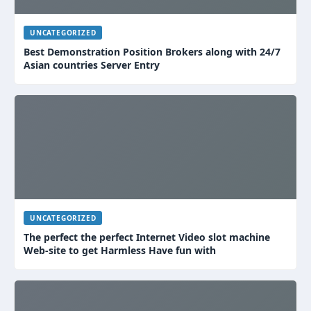
UNCATEGORIZED
Best Demonstration Position Brokers along with 24/7
Asian countries Server Entry
UNCATEGORIZED
The perfect the perfect Internet Video slot machine
Web-site to get Harmless Have fun with