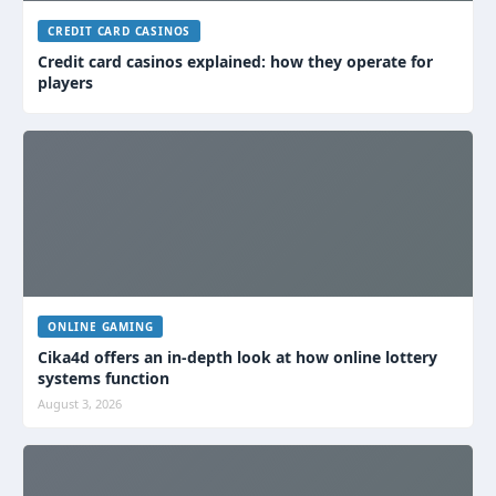
CREDIT CARD CASINOS
Credit card casinos explained: how they operate for
players
ONLINE GAMING
Cika4d offers an in-depth look at how online lottery
systems function
August 3, 2026