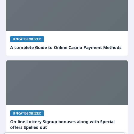
UNCATEGORIZED
A complete Guide to Online Casino Payment Methods
UNCATEGORIZED
On-line Lottery Signup bonuses along with Special
offers Spelled out