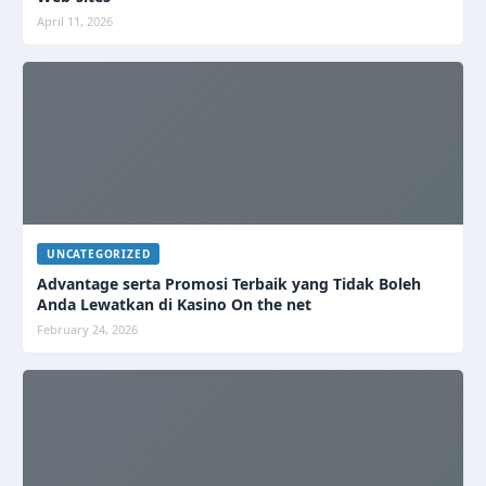
April 11, 2026
UNCATEGORIZED
Advantage serta Promosi Terbaik yang Tidak Boleh
Anda Lewatkan di Kasino On the net
February 24, 2026