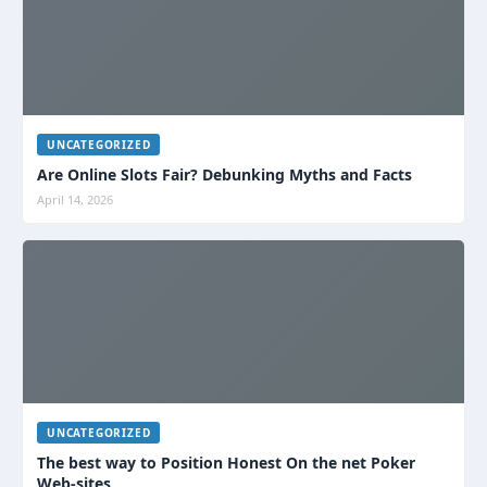
UNCATEGORIZED
Are Online Slots Fair? Debunking Myths and Facts
April 14, 2026
UNCATEGORIZED
The best way to Position Honest On the net Poker
Web-sites