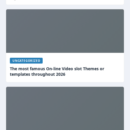
UNCATEGORIZED
The most famous On-line Video slot Themes or
templates throughout 2026