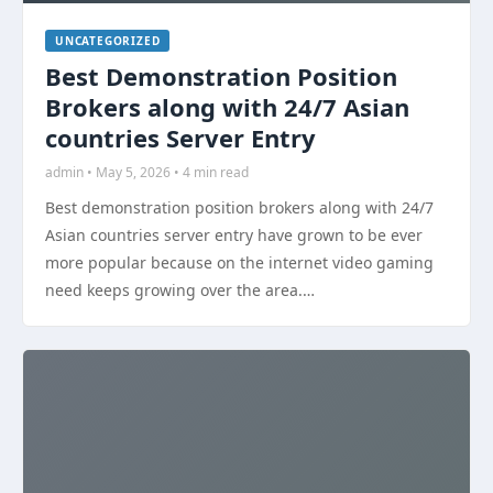
UNCATEGORIZED
Best Demonstration Position
Brokers along with 24/7 Asian
countries Server Entry
admin • May 5, 2026 • 4 min read
Best demonstration position brokers along with 24/7
Asian countries server entry have grown to be ever
more popular because on the internet video gaming
need keeps growing over the area.…